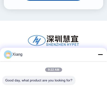
Xiang
Social Media
9:22 AM
Good day, what product are you looking for?
Quick Contact
Tel
+86-755-25851003
E-mail