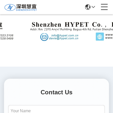
Solutions
Contact Us