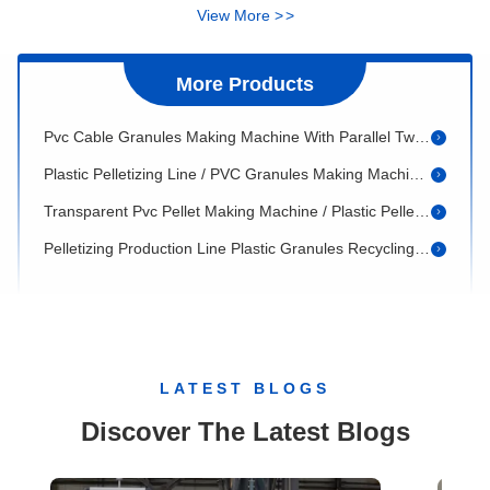
PVC Pipe Extrusion Machine 20 - 110mm With Conic Twin Screw Extruder
View More
>
>
Plastic Pelletizing Machine / PVC Granules Extrusion Line
PVC Granules Making Machine / PVC Pelletizing Line
More Products
Pvc Cable Granules Making Machine With Parallel Twin Screw Extruder ISO 600kg/H
Plastic Pelletizing Line / PVC Granules Making Machine 200 - 1000kg/H
Transparent Pvc Pellet Making Machine / Plastic Pelletizing Line
Pelletizing Production Line Plastic Granules Recycling Machine 37 - 132Kw
PVC Granules Making Machine For Injection PVC material
Waste Plastic Pelletizing Line PE PP Granules Making Machine Up To 1000kg/H
Plastic Granules Making Machine / Recycle Pelletizing Machine
Screw And Barrel for plastic extruder / twin conic screw and barrel
LATEST BLOGS
Plastic Pipe Extrusion Die For PVC HDPE PPR Pipes Making From 20 To 630mm
Discover The Latest Blogs
Board Extrusion Die / T Die Mold Width From 600 To 1800mm
Plastic Profile Extrusion Mold / Pvc Profile Extrusion Die