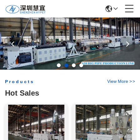
View More
>
>
Products
Hot Sales