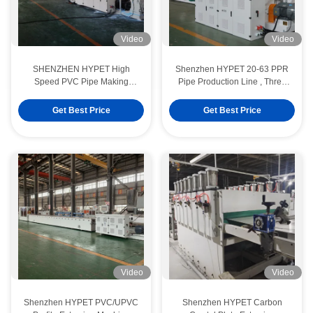
Video
Video
SHENZHEN HYPET High
Shenzhen HYPET 20-63 PPR
Speed PVC Pipe Making
Pipe Production Line , Three
Machine , PVC-O High Filler
Layers HDPE PE 20-1200mm
Pipe Extrusion Production Line
Pipe Making Machine
Get Best Price
Get Best Price
Video
Video
Shenzhen HYPET PVC/UPVC
Shenzhen HYPET Carbon