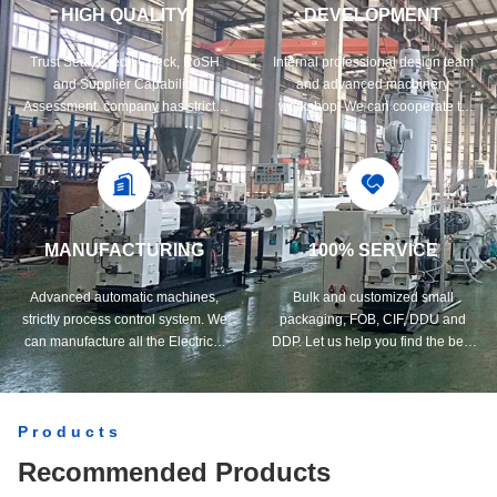
HIGH QUALITY
DEVELOPMENT
Trust Seal, Credit Check, RoSH
Internal professional design team
and Supplier Capability
and advanced machinery
Assessment. company has strictly
workshop. We can cooperate to
quality control system and
develop the products you need.
professional test lab.
MANUFACTURING
100% SERVICE
Advanced automatic machines,
Bulk and customized small
strictly process control system. We
packaging, FOB, CIF, DDU and
can manufacture all the Electrical
DDP. Let us help you find the best
terminals beyond your demand.
solution for all your concerns.
Products
Recommended Products