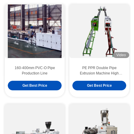
Video
160-400mm PVC-O Pipe
PE PPR Double Pipe
Production Line
Extrusion Machine High
Speed 16 - 32 MM Single
Screw Extruder SJ90/33
Get Best Price
Get Best Price