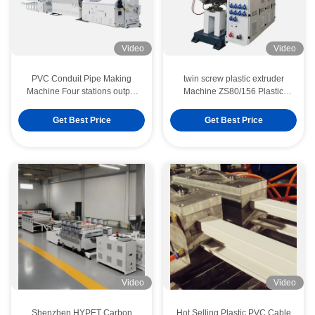
Video
Video
PVC Conduit Pipe Making
twin screw plastic extruder
Machine Four stations output
Machine ZS80/156 Plastic
14tons With Full Automatic
Conic twin Screw Extruder
Packaging
Machine 550kg/H
Get Best Price
Get Best Price
Video
Video
Shenzhen HYPET Carbon
Hot Selling Plastic PVC Cable