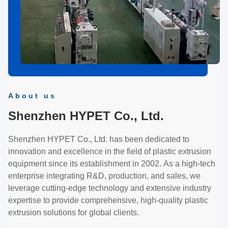
About us
Shenzhen HYPET Co., Ltd.
Shenzhen HYPET Co., Ltd. has been dedicated to
innovation and excellence in the field of plastic extrusion
equipment since its establishment in 2002. As a high-tech
enterprise integrating R&D, production, and sales, we
leverage cutting-edge technology and extensive industry
expertise to provide comprehensive, high-quality plastic
extrusion solutions for global clients.