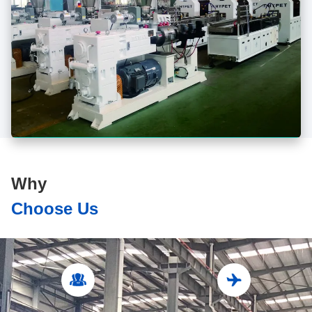
Why
Choose Us