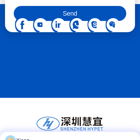
You can also follow us on social media
Send