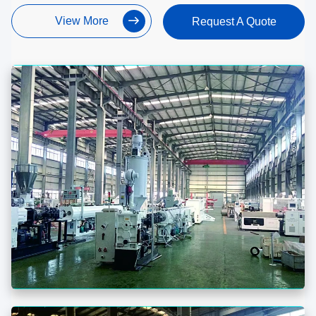
View More
Request A Quote