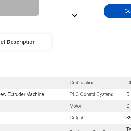
Ge
ct Description
Certification:
C
ew Extruder Machine
PLC Control System:
S
Motor:
S
Output:
3
Tw