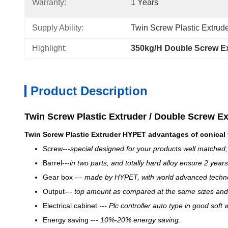
Warranty:
1 Years
Supply Ability:
Twin Screw Plastic Extrude
Highlight:
350kg/H Double Screw E
Product Description
Twin Screw Plastic Extruder / Double Screw E
Twin Screw Plastic Extruder​
HY
PET advantages of conical 
Screw---
special desi
gn
ed for your products well matched;
Barrel---
in two parts, and totally hard alloy ensure 2 years
Gear box ---
made by
HYPET
, with world advanced techn
Output---
top amount as compared at the same sizes and
Electrical cabinet
---
Plc controller auto type in good soft 
Energy saving ---
10
%
-20% energy saving.