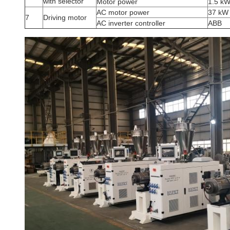
with selector
Motor power
1.5 k
AC motor power
37 kW
7
Driving motor
AC inverter controller
ABB