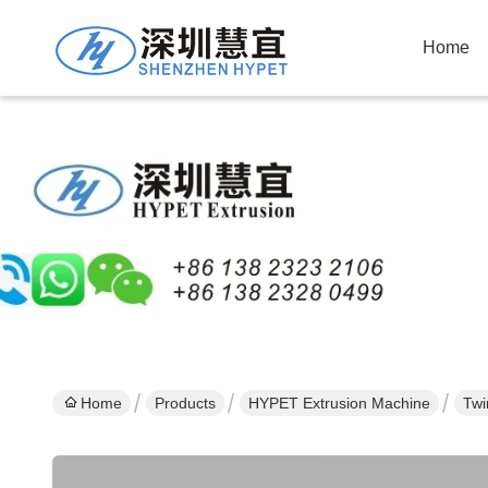
Home
Home
Products
HYPET Extrusion Machine
Twi