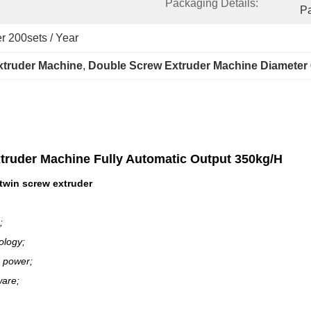
Packaging Details:
P
r 200sets / Year
xtruder Machine
, 
Double Screw Extruder Machine Diameter
xtruder Machine Fully Automatic Output 350kg/H
twin screw extruder
;
ology;
 power;
ware;