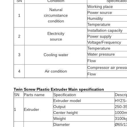
SN
Condition
Specificati
Working place
Natural
Power source
1
circumstance
Humidity
condition
Temperature
Installation capacity
Electricity
2
Power supply
source
Voltage/Frequency
Temperature
Water pressure
3
Cooling water
Flow
Compressor air press
4
Air condition
Flow
Twin Screw Plastic Extruder​ Main specification
SN
Parts name
Specification
Descri
Extruder model
HYZS-6
Output
250-3
1
Extruder
Center height
1000
Weight
3100k
Diameter
Ø65/1