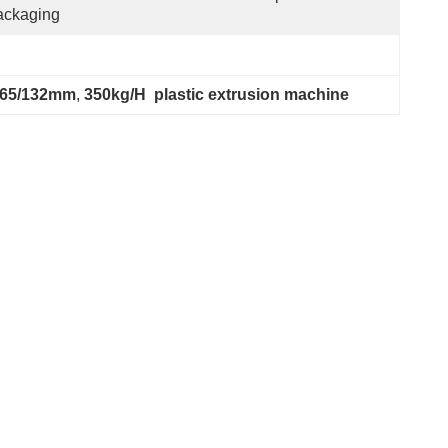
ackaging
 65/132mm
, 
350kg/H  plastic extrusion machine