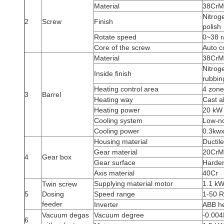
Material
38CrMo
Nitrog
2
Screw
Finish
polish
Rotate speed
0~38 r
Core of the screw
Auto c
Material
38CrMo
Nitrog
Inside finish
rubbin
Heating control area
4 zone
3
Barrel
Heating way
Cast a
Heating power
20 kW
Cooling system
Low-no
Cooling power
0.3kwx
Housing material
Ductil
Gear material
20CrM
4
Gear box
Gear surface
Harden
Axis material
40Cr
Supplying material motor
1.1 k
Twin screw
5
Dosing
Speed range
1-50 
feeder
Inverter
ABB he
Vacuum degas
Vacuum degree
-0.00
6