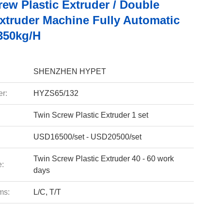
ew Plastic Extruder / Double
xtruder Machine Fully Automatic
350kg/H
SHENZHEN HYPET
r:
HYZS65/132
Twin Screw Plastic Extruder 1 set
USD16500/set - USD20500/set
Twin Screw Plastic Extruder 40 - 60 work
e:
days
ms:
L/C, T/T