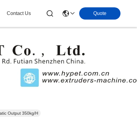
Contact Us
Quote
atic Output 350kg/H