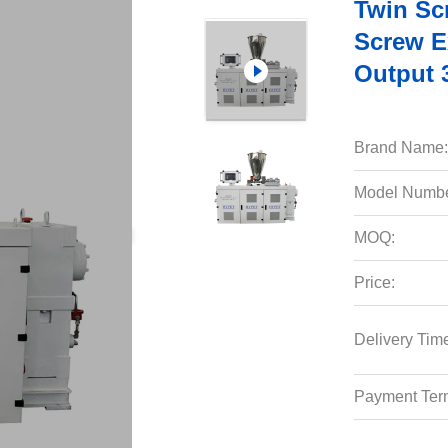
Twin Scr
Screw E
Output 
Brand Name:
Model Numbe
MOQ:
Price:
Delivery Tim
Payment Ter