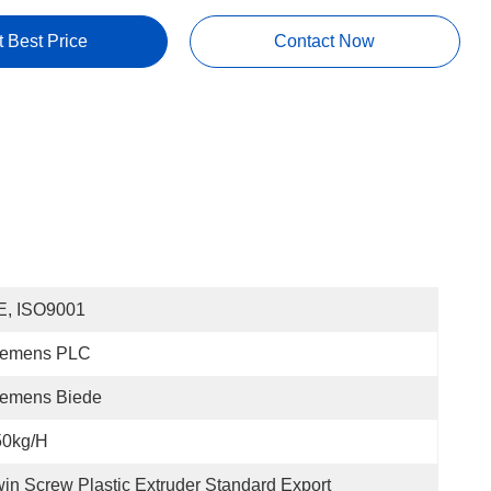
t Best Price
Contact Now
E, ISO9001
iemens PLC
iemens Biede
50kg/h
in Screw Plastic Extruder Standard Export 