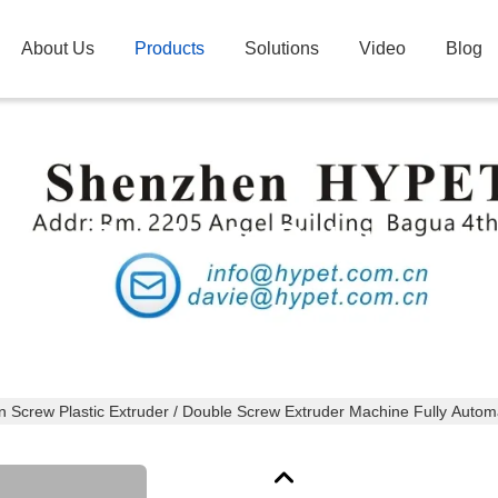
About Us
Products
Solutions
Video
Blog
Products Details
n Screw Plastic Extruder / Double Screw Extruder Machine Fully Autom