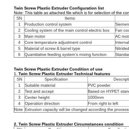
Twin Screw Plastic Extruder​
Configuration list
Note: This table as attached file which is for selection of the co
SN
Items
1
Production control system
Siemen
2
Cooling system of the main control electric box
Fan coo
3
Main motor
AC moto
4
Core temperature adjustment control
Interna
5
Material of screw & barrel type
Nitrided
6
Quantitative feeding system’s mixing function
Standar
Twin Screw Plastic Extruder​
Condition of use
1.
Twin Screw Plastic Extruder​
Technical features
SN
Specification
Descript
1
Suitable material
PVC powder
2
Test and accept
Based on HYPET stand
3
Center height
1000mm
4
Operation direction
From right to left
Note
Extrusion capacity will be changed according the process
2.
Twin Screw Plastic Extruder​
Circumstances condition