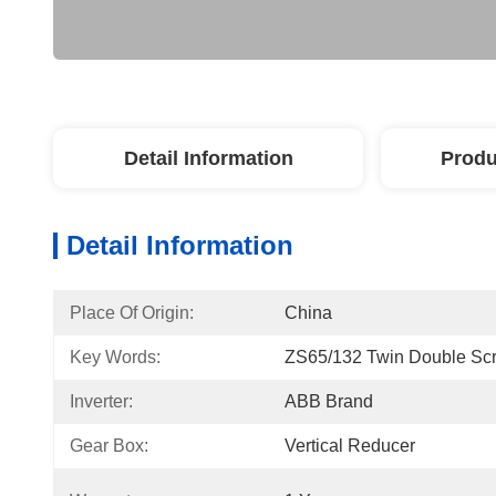
Detail Information
Produ
Detail Information
Place Of Origin:
China
Key Words:
ZS65/132 Twin Double Scr
Inverter:
ABB Brand
Gear Box:
Vertical Reducer