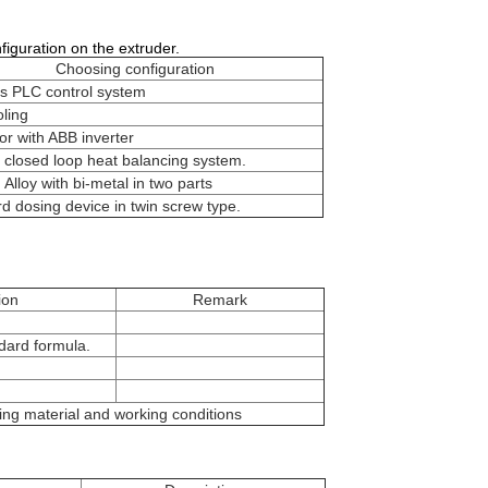
nfiguration on the extruder.
Choosing configuration
s PLC control system
ling
r with ABB inverter
l closed loop heat balancing system.
 Alloy with bi-metal in two parts
d dosing device in twin screw type.
ion
Remark
ard formula.
ing material and working conditions