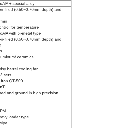
AlA + special alloy
en-filled (0.50~0.70mm depth) and
/min
ontrol for temperature
AlA with bi-metal type
en-filled (0.50~0.70mm depth) and
g
s
luminum/ ceramics
isy barrel cooling fan
3 sets
e iron QT-500
nTi
ed and ground in high precision
W
RPM
avy loader type
4Mpa