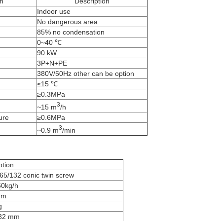
on
Description
Indoor use
No dangerous area
85% no condensation
0~40 ℃
90 kW
3P+N+PE
380V/50Hz other can be option
≤15 ℃
≥0.3MPa
3
~15 m
/h
ure
≥0.6MPa
3
~0.9 m
/min
ption
5/132 conic twin screw
50kg/h
mm
g
32 mm