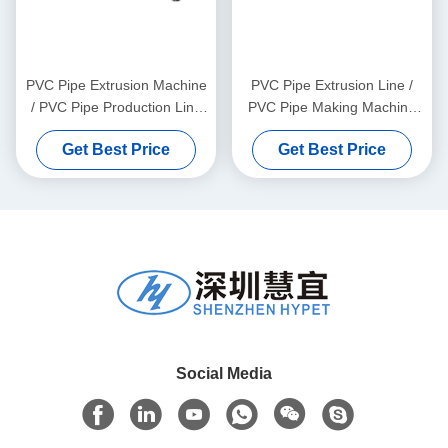
PVC Pipe Extrusion Machine
PVC Pipe Extrusion Line /
/ PVC Pipe Production Line
PVC Pipe Making Machine
315-630
160
Get Best Price
Get Best Price
Social Media