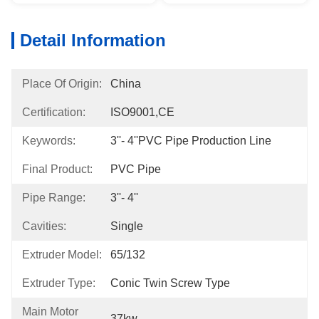
Detail Information
Place Of Origin:
China
Certification:
ISO9001,CE
Keywords:
3''- 4''PVC Pipe Production Line
Final Product:
PVC Pipe
Pipe Range:
3''- 4''
Cavities:
Single
Extruder Model:
65/132
Extruder Type:
Conic Twin Screw Type
Main Motor
37kw