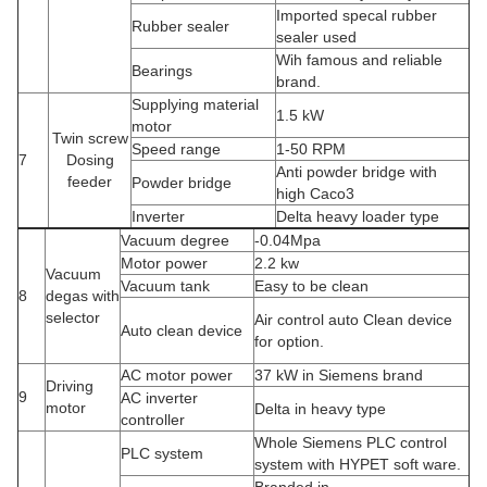
Imported specal rubber
Rubber sealer
sealer used
Wih famous and reliable
Bearings
brand.
Supplying material
1.5 kW
motor
Twin screw
Speed range
1-50 RPM
7
Dosing
Anti powder bridge with
feeder
Powder bridge
high Caco3
Inverter
Delta heavy loader type
Vacuum degree
-0.04Mpa
Motor power
2.2 kw
Vacuum
Vacuum tank
Easy to be clean
8
degas with
selector
Air control auto Clean device
Auto clean device
for option.
AC motor power
37 kW in Siemens brand
Driving
9
AC inverter
motor
Delta in heavy type
controller
Whole Siemens PLC control
PLC system
system with HYPET soft ware.