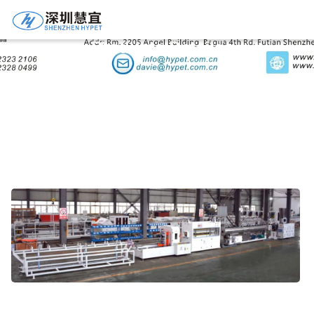
Products Details