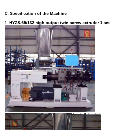
C. Specification of the Machine
1.
HYZS-65
/132
high output
twin screw extruder
1 set