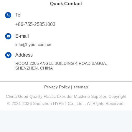
Quick Contact
Tel
+86-755-25851003
E-mail
info@hypet.com.cn
Address
ROOM 2205 ANGEL BUILDING 4 ROAD BAGUA,
SHENZHEN, CHINA
Privacy Policy
|
sitemap
China Good Quality Plastic Extruder Machine Supplier. Copyright
© 2021-2026 Shenzhen HYPET Co., Ltd. . All Rights Reserved.