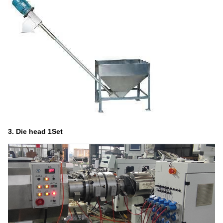
3.
Die head
1Set