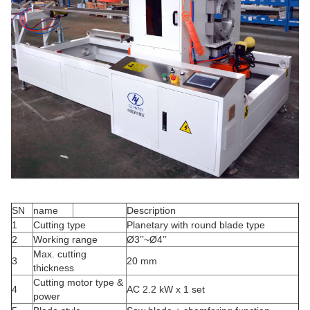
SN
name
Description
1
Cutting type
Planetary with round blade type
2
Working range
Ø3’’~Ø4’’
Max. cutting
3
20 mm
thickness
Cutting motor type &
4
AC 2.2 kW x 1 set
power