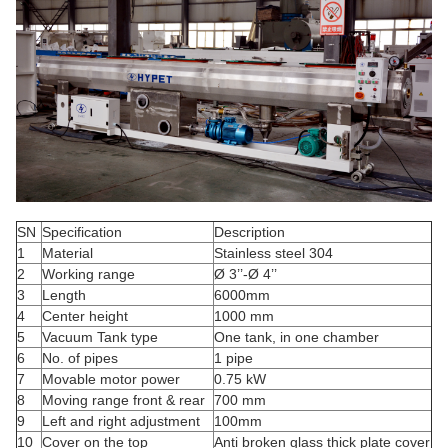
SN
Specification
Description
1
Material
Stainless steel 304
2
Working range
Ø 3’’-Ø 4’’
3
Length
6000mm
4
Center height
1000 mm
5
Vacuum Tank type
One tank, in one chamber
6
No. of pipes
1 pipe
7
Movable motor power
0.75 kW
8
Moving range front & rear
700 mm
9
Left and right adjustment
100mm
10
Cover on the top
Anti broken glass thick plate cover