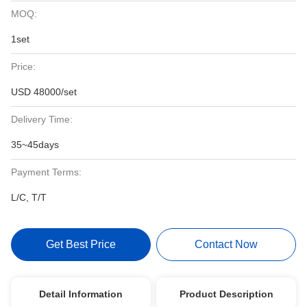
MOQ:
1set
Price:
USD 48000/set
Delivery Time:
35~45days
Payment Terms:
L/C, T/T
Get Best Price
Contact Now
Detail Information
Product Description