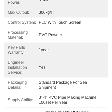
Power:
Max Output:
300kg/h
Control System:
PLC With Touch Screen
Processing
PVC Powder
Material:
Key Parts
1year
Warranty:
Engineer
Installation
Yes
Service:
Packaging
Standard Package For Sea 
Details:
Shipment
3''-4'' PVC Pipe Making Machine 
Supply Ability:
100set Per Year