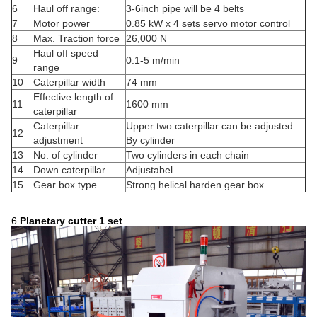
6
Haul off range:
3-6inch pipe will be 4 belts
7
Motor power
0.85 kW x 4 sets servo motor control
8
Max. Traction force
26,000 N
Haul off speed
9
0.1-5 m/min
range
10
Caterpillar width
74 mm
Effective length of
11
1600 mm
caterpillar
Caterpillar
Upper two caterpillar can be adjusted
12
adjustment
By cylinder
13
No. of cylinder
Two cylinders in each chain
14
Down caterpillar
Adjustabel
15
Gear box type
Strong helical harden gear box
6.
Planetary cutter
1 set