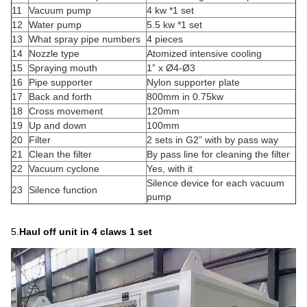
11
Vacuum pump
4 kw *1 set
12
Water pump
5.5 kw *1 set
13
What spray pipe numbers
4 pieces
14
Nozzle type
Atomized intensive cooling
15
Spraying mouth
1” x Ø4-Ø3
16
Pipe supporter
Nylon supporter plate
17
Back and forth
800mm in 0.75kw
18
Cross movement
120mm
19
Up and down
100mm
20
Filter
2 sets in G2” with by pass way
21
Clean the filter
By pass line for cleaning the filter
22
Vacuum cyclone
Yes, with it
Silence device for each vacuum
23
Silence function
pump
5.
Haul off
unit in 4 claws
1 set