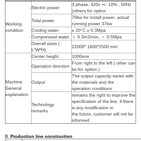
3-phase, 420v +/- 10% , 50Hz
Electric power
(others for option
70kw for install power, actual
Total power
running power:37kw
Working
condition
Cooling water
≤ 20°C ≥ 0.3Mpa
Compressed water
＞ 0.3m3/min, ＞ 0.5Mpa
Overall sizes (
22000* 1600*2500 mm
L*W*H)
Center height
1000mm
From right to the left ( other can
Operation direction
be for option )
The output capacity varies with
Machine
Output
the materials and the
General
operation conditions.
explanation
remains the right to improve the
specification of the line, if there
Technology
is any modification in
remarks
the future, customer will not be
informed
B.
Production line construction