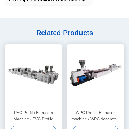
Related Products
PVC Profile Extrusion
WPC Profile Extrusion
Machine / PVC Profile
machine / WPC decorative
Extrusion Line
ceiling production line