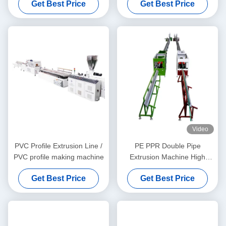
Get Best Price
Get Best Price
Video
PVC Profile Extrusion Line /
PE PPR Double Pipe
PVC profile making machine
Extrusion Machine High
Speed 16 - 32 MM Single
Get Best Price
Get Best Price
Screw Extruder SJ90/33