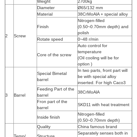
Weight
2700kg
Diameter
Ø65/132 mm
Material
38CrMoAlA + special alloy
Nitrogen-filled
Finish
(0.50~0.70mm depth) and
polish
2
Screw
Rotate speed
0~48 r/min
Auto control for
temperature
Core of the screw
(Oil cooling will be for
option )
In two parts, front part will
Special Bimetal
be with special alloy
barrel
inserted. For high Caco3
Feeding Part of the
38CrMoAlA
3
Barrel
barrel
Fron part of the
SKD11 with heat treatment
barrel
Nitrogen-filled
Inside finish
(0.50~0.70mm depth)
Quality
China famous brand
Separately senses both in
Temp/
Structure