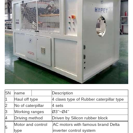
SN
name
Description
1
Haul off type
4 claws type of Rubber caterpillar type
2
No of caterpillar
4 sets
3
Working ranges
Ø3’’~Ø4’’
4
Driving method
Driven by Silicon rubber block
Motor and control
AC motors with famous brand Delta
5
type
inverter control system