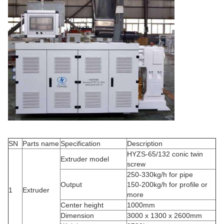
SN
Parts name
Specification
Description
HYZS-65/132 conic twin
Extruder model
screw
250-330kg/h for pipe
Output
150-200kg/h for profile or
1
Extruder
more
Center height
1000mm
Dimension
3000 x 1300 x 2600mm