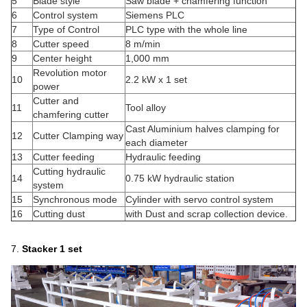
5
Blade style
Saw blade + chamfering function
6
Control system
Siemens PLC
7
Type of Control
PLC type with the whole line
8
Cutter speed
8 m/min
9
Center height
1,000 mm
Revolution motor
10
2.2 kW x 1 set
power
Cutter and
11
Tool alloy
chamfering cutter
Cast Aluminium halves clamping for
12
Cutter Clamping way
each diameter
13
Cutter feeding
Hydraulic feeding
Cutting hydraulic
14
0.75 kW hydraulic station
system
15
Synchronous mode
Cylinder with servo control system
16
Cutting dust
with Dust and scrap collection device.
7.
Stacker
1 set