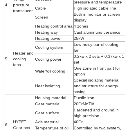
pressure and temperature
4
pressure
Cable
High isolated cable line
transducer
Both in monitor or screen
Screen
display
Heating control area
4 zones
Heating way
Cast aluminum/ ceramics
Heating power
25kW
Low-noisy barrel cooling
Cooling system
fan
Heater and
0.2kw x 2 sets + 0.37kw x 1
5
cooling
Cooling power
set
fans
One zone in front part for
Water/oil cooling
option
Special isolating material
Heat isolating
and structure for energy
saving.
Housing material
Ductile iron
Gear material
20CrMnTiA
Hardened and ground in
Gear surface
high precision
HYPET
Axis material
40Cr
6
Gear box
Temperature of oil
Controlled by two system,