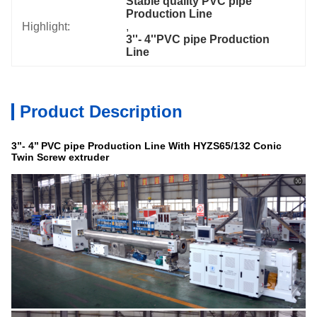
Stable quality PVC pipe 
Production Line
Highlight:
, 
3''- 4''PVC pipe Production 
Line
Product Description
3’’- 4
’’
PVC
pipe
Production Line With HYZS65/132 Conic
Twin Screw extruder