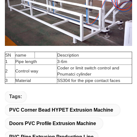
SN
name
Description
1
Pipe length
3-6m
Coder or limit switch control and
2
Control way
Pnumatci cylinder
3
Material
SS304 for the pipe contact faces
Tags:
PVC Corner Bead HYPET Extrusion Machine
Doors PVC Profile Extrusion Machine
PVC Pipe Extrusion Production Line