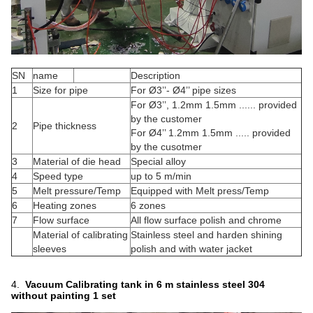
SN
name
Description
1
Size for pipe
For Ø3’’- Ø4’’ pipe sizes
For Ø3’’, 1.2mm 1.5mm ...... provided
by the customer
2
Pipe thickness
For Ø4’’ 1.2mm 1.5mm ..... provided
by the cusotmer
3
Material of die head
Special alloy
4
Speed type
up to 5 m/min
5
Melt pressure/Temp
Equipped with Melt press/Temp
6
Heating zones
6 zones
7
Flow surface
All flow surface polish and chrome
Material of calibrating
Stainless steel and harden shining
sleeves
polish and with water jacket
4.
Vacuum Calibrat
ing tank in 6 m stainless steel 304
without painting
1 set