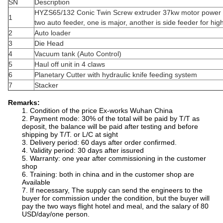
SN
Description
HYZS65/132 Conic Twin Screw extruder 37kw motor power 
1
two auto feeder, one is major, another is side feeder for high
2
Auto loader
3
Die Head
4
Vacuum tank (Auto Control)
5
Haul off unit in 4 claws
6
Planetary Cutter with hydraulic knife feeding system
7
Stacker
Remarks:
1. Condition of the price Ex-works Wuhan China
2. Payment mode: 30% of the total will be paid by T/T as
deposit, the balance will be paid after testing and before
shipping by T/T. or L/C at sight
3. Delivery period: 60 days after order confirmed.
4. Validity period: 30 days after issured
5. Warranty: one year after commissioning in the customer
shop
6. Training: both in china and in the customer shop are
Available
7. If necessary, The supply can send the engineers to the
buyer for commission under the condition, but the buyer will
pay the two ways flight hotel and meal, and the salary of 80
USD/day/one person.