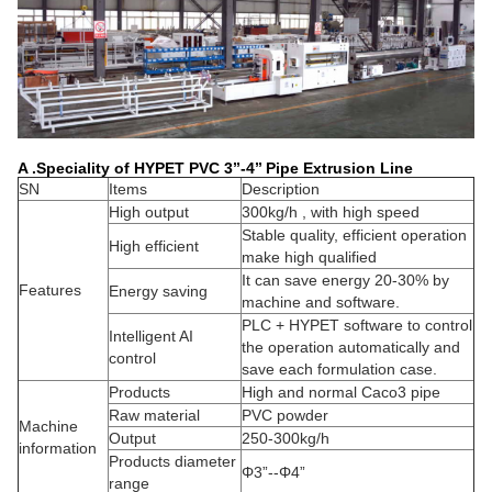
A .Speciality of HYPET PVC 3’’-4’’ Pipe Extrusion Line
SN
Items
Description
High output
300kg/h , with high speed
Stable quality, efficient operation
High efficient
make high qualified
It can save energy 20-30% by
Features
Energy saving
machine and software.
PLC + HYPET software to control
Intelligent AI
the operation automatically and
control
save each formulation case.
Products
High and normal Caco3 pipe
Raw material
PVC powder
Machine
Output
250-300kg/h
information
Products diameter
Φ3”--Φ4”
range