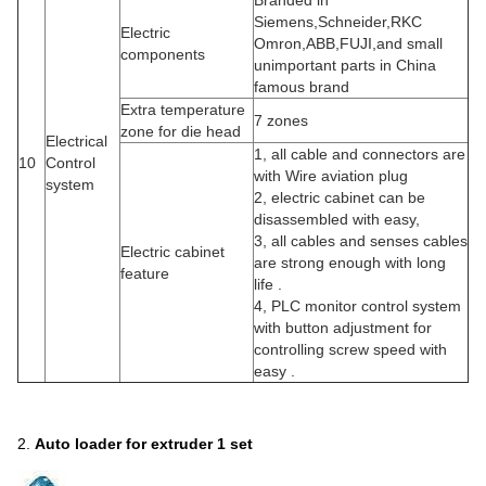
Branded in
Siemens,Schneider,RKC
Electric
Omron,ABB,FUJI,and small
components
unimportant parts in China
famous brand
Extra temperature
7 zones
zone for die head
Electrical
1, all cable and connectors are
10
Control
with Wire aviation plug
system
2, electric cabinet can be
disassembled with easy,
3, all cables and senses cables
Electric cabinet
are strong enough with long
feature
life .
4, PLC monitor control system
with button adjustment for
controlling screw speed with
easy .
2.
A
uto loader for extruder
1 set