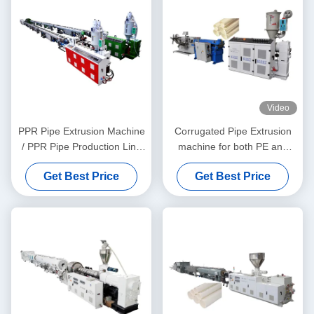
Video
PPR Pipe Extrusion Machine
Corrugated Pipe Extrusion
/ PPR Pipe Production Line
machine for both PE and
20-63
PVC granules material
Get Best Price
Get Best Price