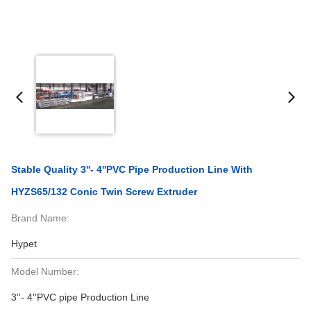
Stable Quality 3''- 4''PVC Pipe Production Line With
HYZS65/132 Conic Twin Screw Extruder
Brand Name:
Hypet
Model Number:
3''- 4''PVC pipe Production Line