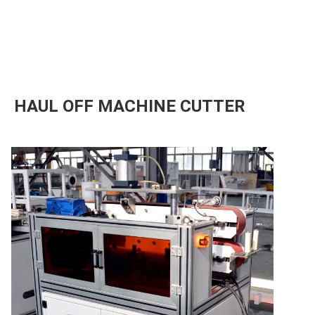
HAUL OFF MACHINE CUTTER