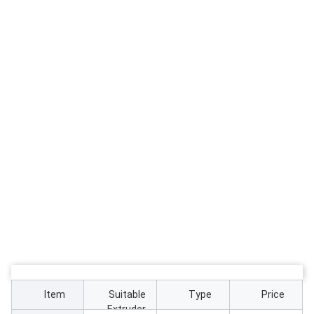
Item
Suitable
Type
Price
Extruder