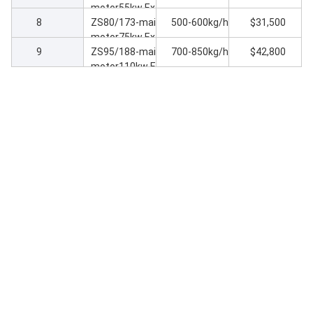
motor55kw Extr
8
uder machine
ZS80/173-main
500-600kg/h
$31,500
motor75kw Extr
9
uder machine
ZS95/188-main
700-850kg/h
$42,800
motor110kw Ex
truder machine