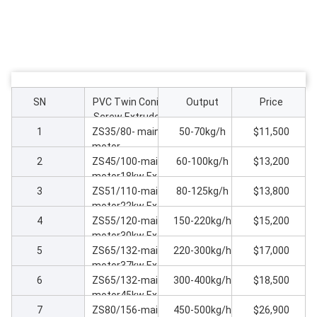
SN
PVC Twin Conic
Output
Price
Screw Extruder
1
ZS35/80- main
50-70kg/h
$11,500
motor
2
7kw Extruder
ZS45/100-main
60-100kg/h
$13,200
machine
motor18kw Extr
3
uder machine
ZS51/110-main
80-125kg/h
$13,800
motor22kw Extr
4
uder machine
ZS55/120-main
150-220kg/h
$15,200
motor30kw Extr
5
uder machine
ZS65/132-main
220-300kg/h
$17,000
motor37kw Extr
6
uder machine
ZS65/132-main
300-400kg/h
$18,500
motor45kw Extr
7
uder machine
ZS80/156-main
450-500kg/h
$26,900