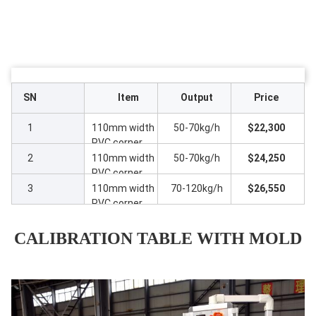
SN
Item
Output
Price
1
110mm width
50-70kg/h
$22,300
PVC corner
beam profile
2
110mm width
50-70kg/h
$24,250
line with
PVC corner
SJ65/28
beam profile
3
110mm width
70-120kg/h
$26,550
extruder
line with
PVC corner
ZS35/80
beam profile
extruder
line with
CALIBRATION TABLE WITH MOLD
ZS51/110
extruder