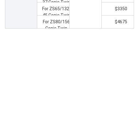
37 Conic Twin
Screw Extruder
For ZS65/132-
$3350
45 Conic Twin
Screw Extruder
For ZS80/156
$4675
Conic Twin
Screw Extruder