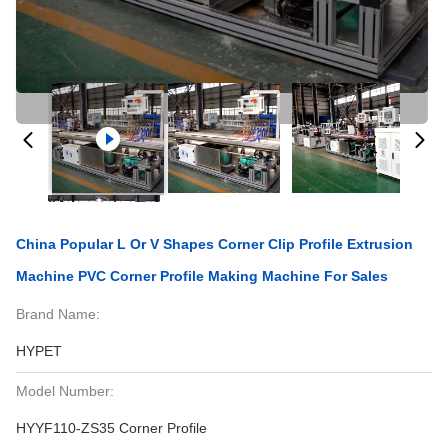
China Popular L Or V Shapes Corner Clip Profile Extrusion
Machine PVC Corner Profile Making Machine For Sales
Brand Name:
HYPET
Model Number:
HYYF110-ZS35 Corner Profile