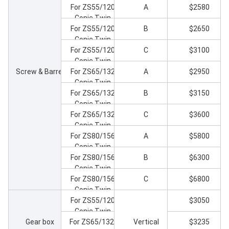
For ZS55/120
A
$2580
Conic Twin
Screw Extruder
For ZS55/120
B
$2650
Conic Twin
Screw Extruder
For ZS55/120
C
$3100
Conic Twin
Screw & Barrel
Screw Extruder
For ZS65/132
A
$2950
Conic Twin
Screw Extruder
For ZS65/132
B
$3150
Conic Twin
Screw Extruder
For ZS65/132
C
$3600
Conic Twin
Screw Extruder
For ZS80/156
A
$5800
Conic Twin
Screw Extruder
For ZS80/156
B
$6300
Conic Twin
Screw Extruder
For ZS80/156
C
$6800
Conic Twin
Screw Extruder
For ZS55/120
$3050
Conic Twin
Gear box
Screw Extruder
For ZS65/132-
Vertical
$3235