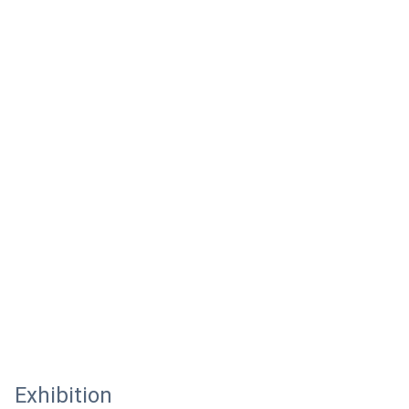
Exhibition