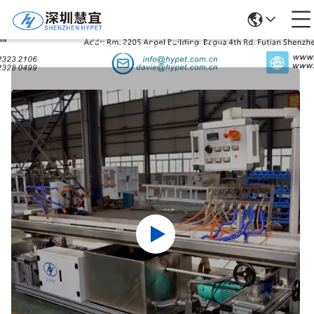
Products Details