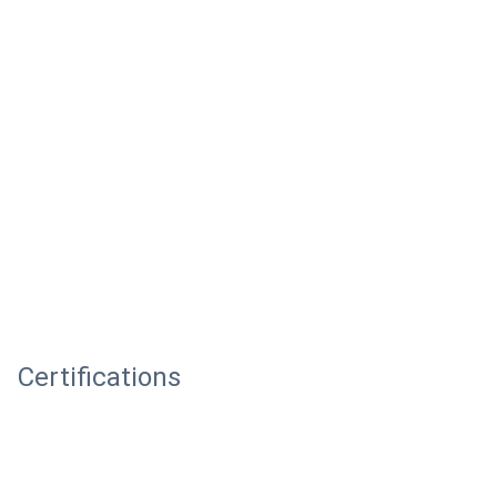
Certifications