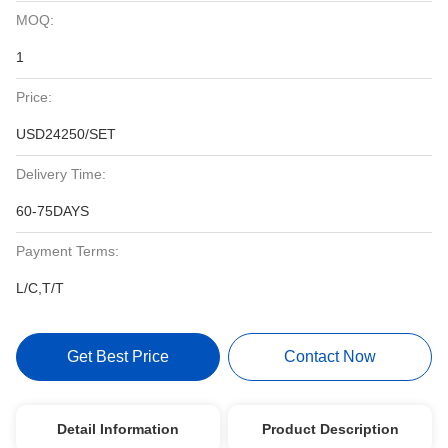
MOQ:
1
Price:
USD24250/SET
Delivery Time:
60-75DAYS
Payment Terms:
L/C,T/T
Get Best Price
Contact Now
Detail Information
Product Description