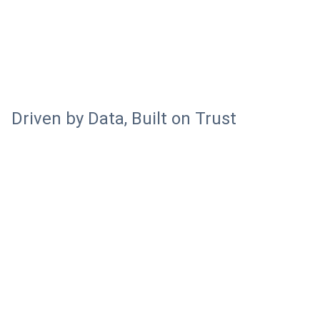
Driven by Data, Built on Trust