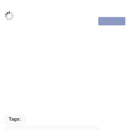
Tags: