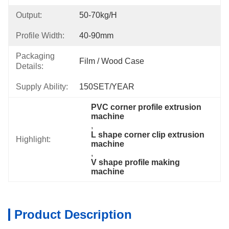
Output:
50-70kg/h
Profile Width:
40-90mm
Packaging
Film / Wood Case
Details:
Supply Ability:
150SET/YEAR
PVC corner profile extrusion 
machine
, 
L shape corner clip extrusion 
Highlight:
machine
, 
V shape profile making 
machine
Product Description