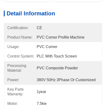
Detail Information
Certification:
CE
Product Name:
PVC Corner Profile Machine
Usage:
PVC Corner
Control System:
PLC With Touch Screen
Processing
PVC Composite Powder
Material:
Power:
380V 50Hz 3Phase Or Customized
Key Parts
1year
Warranty:
Motor:
7.5kw