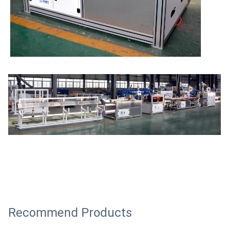
Recommend Products