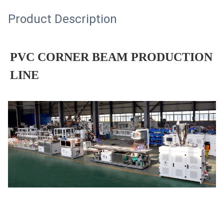
Product Description
PVC CORNER BEAM PRODUCTION
LINE