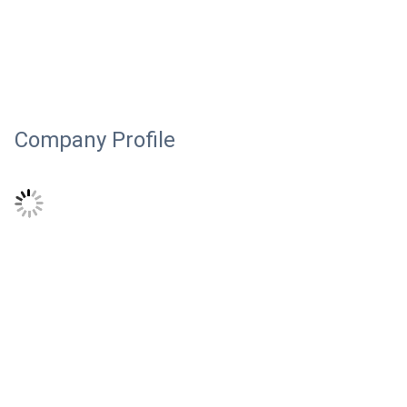
Company Profile