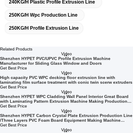
240KG/H Plastic Profile Extrusion Line
250KG/H Wpc Production Line
250KG/H Profile Extrusion Line
Related Products
Video
Shenzhen HYPET PVC/UPVC Profile Extrusion Machine
Manufacturer for Sliding Glass Window and Doors
Get Best Price
Video
High capacity PVC WPC decking floor extrusion line with
laminating film surface treatment with conic twin scerw extruders
Get Best Price
Video
Shenzhen HYPET WPC Cladding Wall Panel Interior Great Board
with Laminating Pattern Extrusion Machine Making Production
Line
Get Best Price
Video
Shenzhen HYPET Carbon Crystal Plate Extrusion Production Line
/Three Layers PVC Foam Board Equipment Making Machine
Manufacturer
Get Best Price
Video