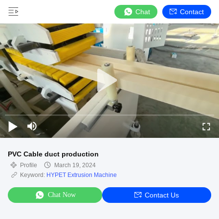
Chat
Contact
PVC Cable duct production
Profile
March 19, 2024
Keyword:
HYPET Extrusion Machine
Chat Now
Contact Us