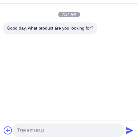
machine
Profile
Profile
November 11, 2025
November 11, 2025
7:54 AM
Good day, what product are you looking for?
00:46
00:17
Kinds of different shape profile
twin conic extruder for pvc
extrusion machine
Extruder
Profile
January 11, 2022
November 11, 2025
04:50
00:46
HDPE PPR Pipe Extruders Machine
PVC Extruders Machine
Extruder
Extruder
May 27, 2021
February 19, 2022