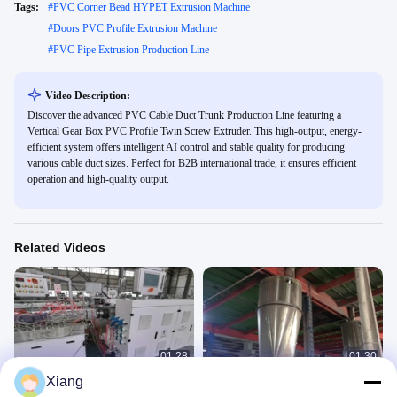
Tags:
#
PVC Corner Bead HYPET Extrusion Machine
#
Doors PVC Profile Extrusion Machine
#
PVC Pipe Extrusion Production Line
Video Description:
Discover the advanced PVC Cable Duct Trunk Production Line featuring a
Vertical Gear Box PVC Profile Twin Screw Extruder. This high-output, energy-
efficient system offers intelligent AI control and stable quality for producing
various cable duct sizes. Perfect for B2B international trade, it ensures efficient
operation and high-quality output.
Related Videos
01:28
01:30
Xiang
PVC window & door profile making
WPC decking machine