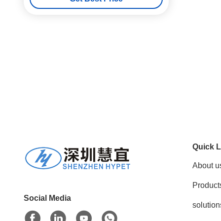
Quick L
About u
Product
Social Media
solution