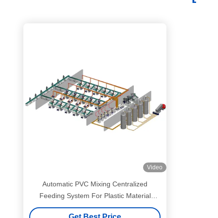
Video
Automatic PVC Mixing Centralized
Feeding System For Plastic Material
Industrial
Get Best Price