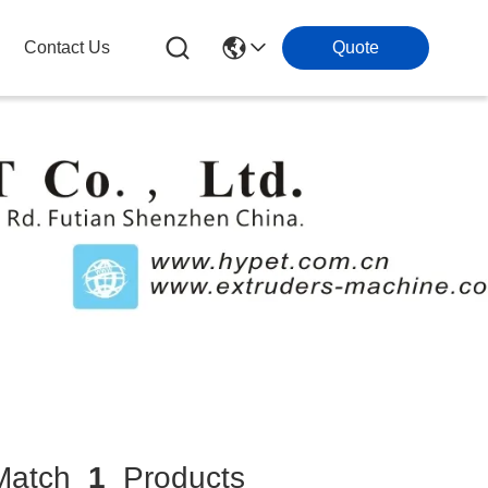
Contact Us
Quote
atch
1
Products