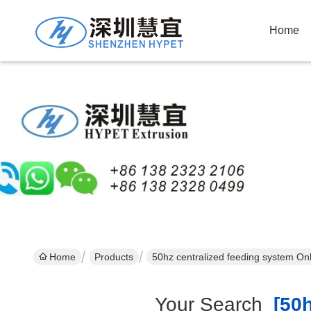
Home
Home
Products
50hz centralized feeding system On
Your Search
[50h