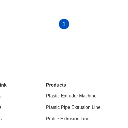
1
ink
Products
s
Plastic Extruder Machine
s
Plastic Pipe Extrusion Line
s
Profile Extrusion Line