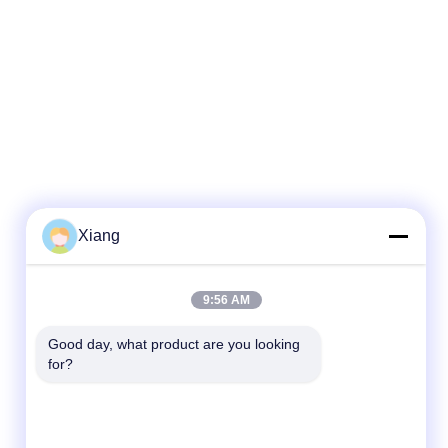
Xiang
Quick Contact
9:56 AM
Tel
Good day, what product are you looking 
for?
+86-755-25851003
E-mail
info@hypet.com.cn