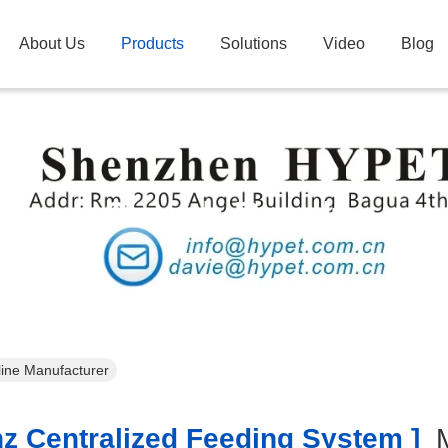
About Us
Products
Solutions
Video
Blog
Search Result
line Manufacturer
z Centralized Feeding System ]
M