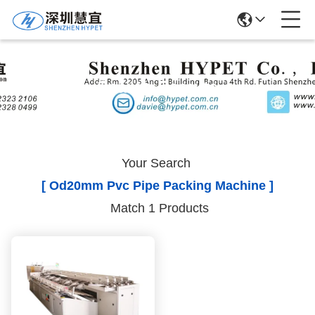
Search Results
Your Search
[ Od20mm Pvc Pipe Packing Machine ]
Match 1 Products