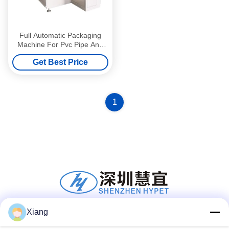
Full Automatic Packaging
Machine For Pvc Pipe And
Profile / Pvc Pipe Auxilliary
Get Best Price
Machines And Parts
1
Xiang
Social Media