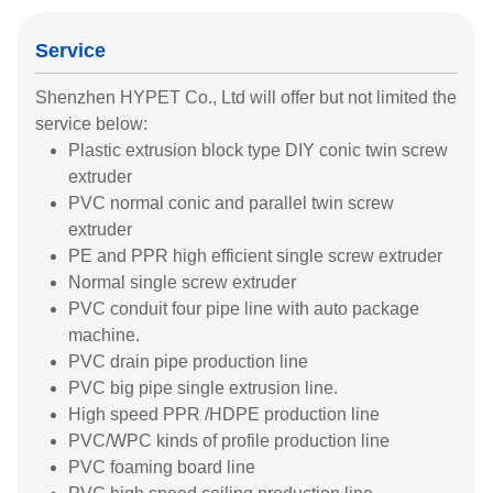
Service
Shenzhen HYPET Co., Ltd will offer but not limited the
service below:
Plastic extrusion block type DIY conic twin screw
extruder
PVC normal conic and parallel twin screw
extruder
PE and PPR high efficient single screw extruder
Normal single screw extruder
PVC conduit four pipe line with auto package
machine.
PVC drain pipe production line
PVC big pipe single extrusion line.
High speed PPR /HDPE production line
PVC/WPC kinds of profile production line
PVC foaming board line