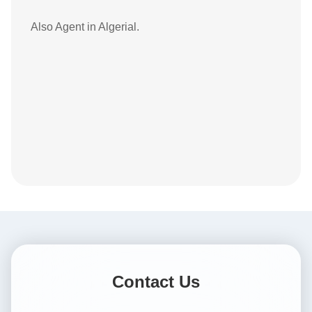
Also Agent in Algerial.
Contact Us