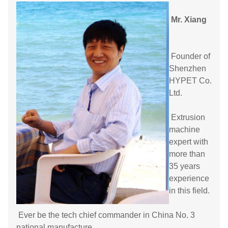
Mr. Xiang
Founder of
Shenzhen
HYPET Co.
Ltd.
Extrusion
machine
expert with
more than
35 years
experience
in this field.
Ever be the tech chief commander in China No. 3
national manufacture.