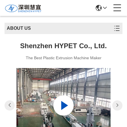
ABOUT US
Shenzhen HYPET Co., Ltd.
The Best Plastic Extrusion Machine Maker