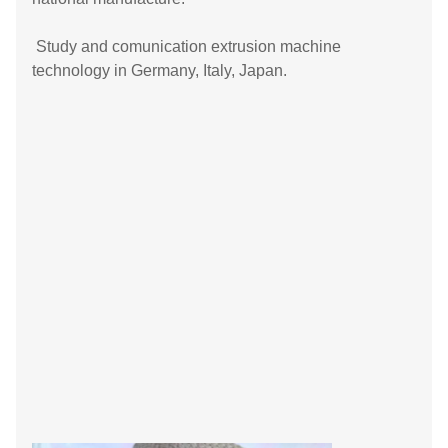
Study and comunication extrusion machine
technology in Germany, Italy, Japan.