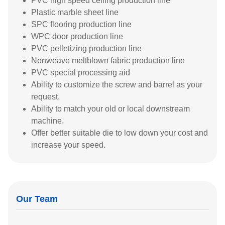
PVC high speed ceiling production line
Plastic marble sheet line
SPC flooring production line
WPC door production line
PVC pelletizing production line
Nonweave meltblown fabric production line
PVC special processing aid
Ability to customize the screw and barrel as your
request.
Ability to match your old or local downstream
machine.
Offer better suitable die to low down your cost and
increase your speed.
Our Team