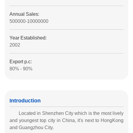
Annual Sales:
500000-10000000
Year Established:
2002
Export p.c:
80% - 90%
Introduction
Located in Shenzhen City which is the most lively
and youngest top city in China, it's next to HongKong
and Guangzhou City.