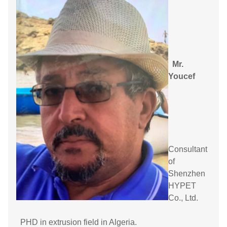
Mr.
Youcef
Consultant
of
Shenzhen
HYPET
Co., Ltd.
PHD in extrusion field in Algeria.