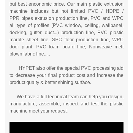
but best enconomic price. Our main plastic extrusion
machine includes but not limited PVC / HDPE /
PPR pipes extrusion production line, PVC and WPC
all type of profiles (PVC window, ceiling, wallpanel,
decking, gutter, duct...) production line, PVC plastic
marble sheet line, SPC floor production line, WPC
door plant, PVC foam board line, Nonweave melt
blown fabric line.....
HYPET also offer the special PVC processing aid
to decrease your final product cost and increase the
product quaity & better shining surface.
We have a full technical team can help you design,
manufacture, assemble, inspect and test the plastic
machine meet your request.