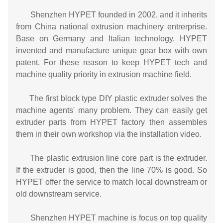
Shenzhen HYPET founded in 2002, and it inherits
from China national extrusion machinery entrerprise.
Base on Germany and Italian technology, HYPET
invented and manufacture unique gear box with own
patent. For these reason to keep HYPET tech and
machine quality priority in extrusion machine field.
The first block type DIY plastic extruder solves the
machine agents' many problem. They can easily get
extruder parts from HYPET factory then assembles
them in their own workshop via the installation video.
The plastic extrusion line core part is the extruder.
If the extruder is good, then the line 70% is good. So
HYPET offer the service to match local downstream or
old downstream service.
Shenzhen HYPET machine is focus on top quality