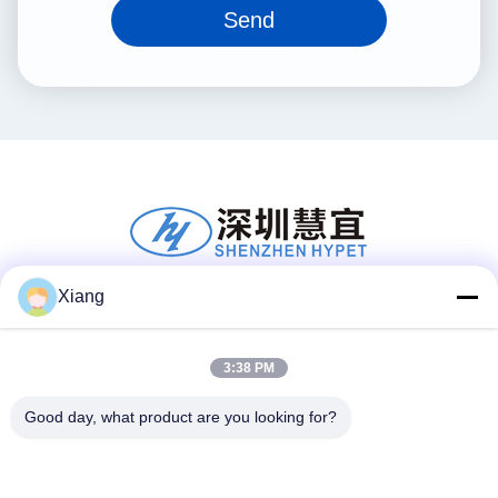
Send
Xiang
Social Media
3:38 PM
Good day, what product are you looking for?
Quick Contact
Tel
+86-755-25851003