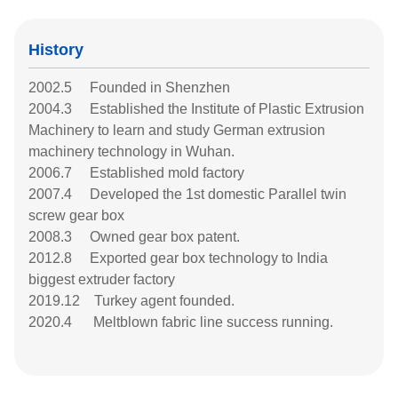
History
2002.5 Founded in Shenzhen
2004.3 Established the Institute of Plastic Extrusion
Machinery to learn and study German extrusion
machinery technology in Wuhan.
2006.7 Established mold factory
2007.4 Developed the 1st domestic Parallel twin
screw gear box
2008.3 Owned gear box patent.
2012.8 Exported gear box technology to India
biggest extruder factory
2019.12 Turkey agent founded.
2020.4 Meltblown fabric line success running.