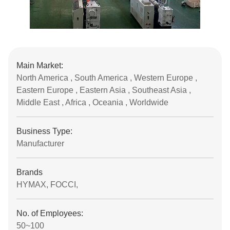
Main Market:
North America , South America , Western Europe ,
Eastern Europe , Eastern Asia , Southeast Asia ,
Middle East , Africa , Oceania , Worldwide
Business Type:
Manufacturer
Brands
HYMAX, FOCCI,
No. of Employees:
50~100