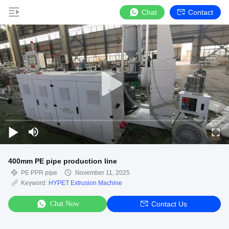
Chat
Contact
400mm PE pipe production line
PE PPR pipe
November 11, 2025
Keyword:
HYPET Extrusion Machine
Chat Now
Contact Us