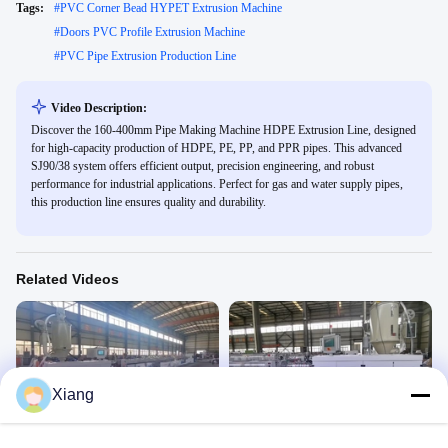
Tags:
#
PVC Corner Bead HYPET Extrusion Machine
#
Doors PVC Profile Extrusion Machine
#
PVC Pipe Extrusion Production Line
Video Description:
Discover the 160-400mm Pipe Making Machine HDPE Extrusion Line, designed
for high-capacity production of HDPE, PE, PP, and PPR pipes. This advanced
SJ90/38 system offers efficient output, precision engineering, and robust
performance for industrial applications. Perfect for gas and water supply pipes,
this production line ensures quality and durability.
Related Videos
Xiang
01:16
01:30
16-63mm PE pipe prodction line
110mm PE pipe