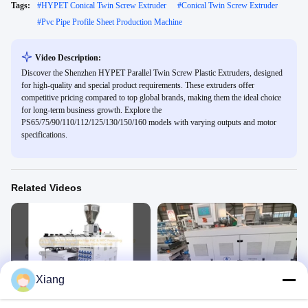
Tags:
#
HYPET Conical Twin Screw Extruder
#
Conical Twin Screw Extruder
#
Pvc Pipe Profile Sheet Production Machine
Video Description:
Discover the Shenzhen HYPET Parallel Twin Screw Plastic Extruders, designed
for high-quality and special product requirements. These extruders offer
competitive pricing compared to top global brands, making them the ideal choice
for long-term business growth. Explore the
PS65/75/90/110/112/125/130/150/160 models with varying outputs and motor
specifications.
Related Videos
00:22
01:03
Xiang
65/132 Twin Screw Extruder Machine
PVC Cable duct production
PVC & WPC Processing Extrusion
Profile