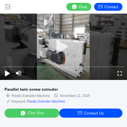
Chat
Contact
Parallel twin screw extruder
Plastic Extruder Machine
November 11, 2025
Keyword:
Plastic Extruder Machine
Chat Now
Contact Us