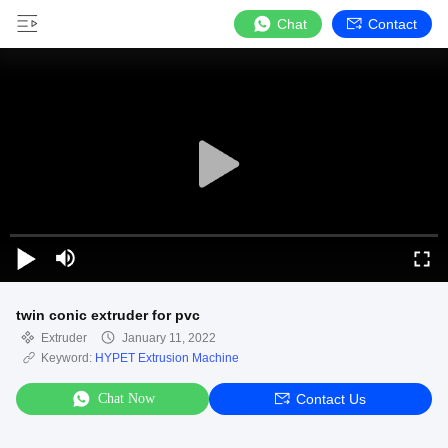
Chat
Contact
twin conic extruder for pvc
Extruder
January 11, 2022
Keyword:
HYPET Extrusion Machine
Chat Now
Contact Us