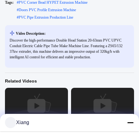
Tags:
#
PVC Corner Bead HYPET Extrusion Machine
#
Doors PVC Profile Extrusion Machine
#
PVC Pipe Extrusion Production Line
Video Description:
Discover the high-performance Double Head Station 20-63mm PVC UPVC
Conduit Electric Cable Pipe Tube Make Machine Line. Featuring a ZS65/132
37kw extruder, this machine delivers an impressive output of 320kg/h with
intelligent AI control for efficient and stable production.
Related Videos
00:45
00:46
Xiang
HYPET Extruders
PVC Extruders Machine
Extruder
Extruder