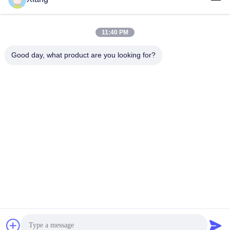
Social Media
11:40 PM
Good day, what product are you looking for?
Quick Contact
Tel
+86-755-25851003
E-mail
info@hypet.com.cn
Address
ROOM 2205 ANGEL BUILDING 4 ROAD BAGUA,
SHENZHEN, CHINA
Privacy Policy
|
Sitemap
China Good Quality Plastic Extruder Machine Supplier. Copyright
© 2021-2026 Shenzhen HYPET Co., Ltd. . All Rights Reserved.