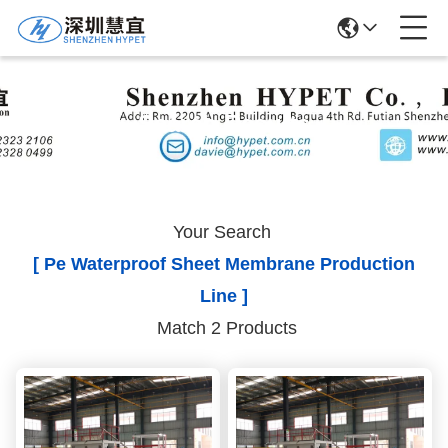
Search Results
Your Search
[ Pe Waterproof Sheet Membrane Production
Line ]
Match 2 Products