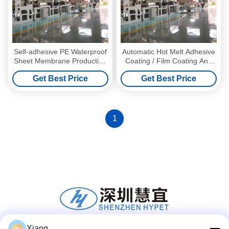
Self-adhesive PE Waterproof
Automatic Hot Melt Adhesive
Sheet Membrane Production
Coating / Film Coating And
Line With Single-screw
Sand Coating Production
Get Best Price
Get Best Price
Design
Line Customizable
1
Xiang