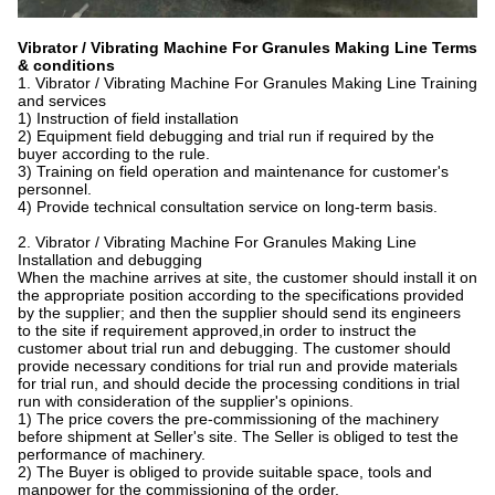
Vibrator / Vibrating Machine For Granules Making Line Terms
& conditions
1. Vibrator / Vibrating Machine For Granules Making Line Training
and services
1) Instruction of field installation
2) Equipment field debugging and trial run if required by the
buyer according to the rule.
3) Training on field operation and maintenance for customer's
personnel.
4) Provide technical consultation service on long-term basis.
2. Vibrator / Vibrating Machine For Granules Making Line
Installation and debugging
When the machine arrives at site, the customer should install it on
the appropriate position according to the specifications provided
by the supplier; and then the supplier should send its engineers
to the site if requirement approved,in order to instruct the
customer about trial run and debugging. The customer should
provide necessary conditions for trial run and provide materials
for trial run, and should decide the processing conditions in trial
run with consideration of the supplier's opinions.
1) The price covers the pre-commissioning of the machinery
before shipment at Seller's site. The Seller is obliged to test the
performance of machinery.
2) The Buyer is obliged to provide suitable space, tools and
manpower for the commissioning of the order.