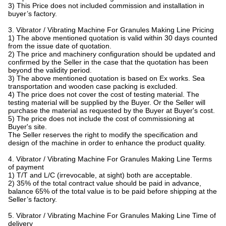
3) This Price does not included commission and installation in
buyer’s factory.
3. Vibrator / Vibrating Machine For Granules Making Line Pricing
1) The above mentioned quotation is valid within 30 days counted
from the issue date of quotation.
2) The price and machinery configuration should be updated and
confirmed by the Seller in the case that the quotation has been
beyond the validity period.
3) The above mentioned quotation is based on Ex works. Sea
transportation and wooden case packing is excluded.
4) The price does not cover the cost of testing material. The
testing material will be supplied by the Buyer. Or the Seller will
purchase the material as requested by the Buyer at Buyer's cost.
5) The price does not include the cost of commissioning at
Buyer's site.
The Seller reserves the right to modify the specification and
design of the machine in order to enhance the product quality.
4. Vibrator / Vibrating Machine For Granules Making Line Terms
of payment
1) T/T and L/C (irrevocable, at sight) both are acceptable.
2) 35% of the total contract value should be paid in advance,
balance 65% of the total value is to be paid before shipping at the
Seller’s factory.
5. Vibrator / Vibrating Machine For Granules Making Line Time of
delivery