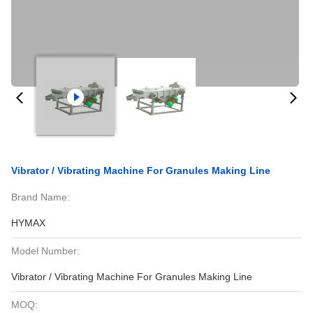
Vibrator / Vibrating Machine For Granules Making Line
Brand Name:
HYMAX
Model Number:
Vibrator / Vibrating Machine For Granules Making Line
MOQ: