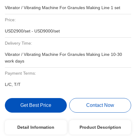
Vibrator / Vibrating Machine For Granules Making Line 1 set
Price:
USD2900/set - USD9000/set
Delivery Time:
Vibrator / Vibrating Machine For Granules Making Line 10-30
work days
Payment Terms:
L/C, T/T
Get Best Price
Contact Now
Detail Information
Product Description