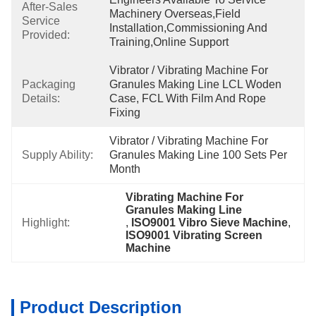
After-Sales
Machinery Overseas,Field 
Service
Installation,commissioning And 
Provided:
Training,Online Support
Vibrator / Vibrating Machine For 
Packaging
Granules Making Line LCL Woden 
Details:
Case, FCL With Film And Rope 
Fixing
Vibrator / Vibrating Machine For 
Supply Ability:
Granules Making Line 100 Sets Per 
Month
Vibrating Machine For 
Granules Making Line
Highlight:
, 
ISO9001 Vibro Sieve Machine
, 
ISO9001 Vibrating Screen 
Machine
Product Description