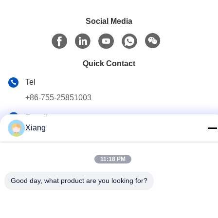
Social Media
Quick Contact
Tel
+86-755-25851003
E-mail
Xiang
info@hypet.com.cn
Address
11:18 PM
ROOM 2205 ANGEL BUILDING 4 ROAD BAGUA,
SHENZHEN, CHINA
Good day, what product are you looking for?
Privacy Policy
|
sitemap
China Good Quality Plastic Extruder Machine Supplier. Copyright