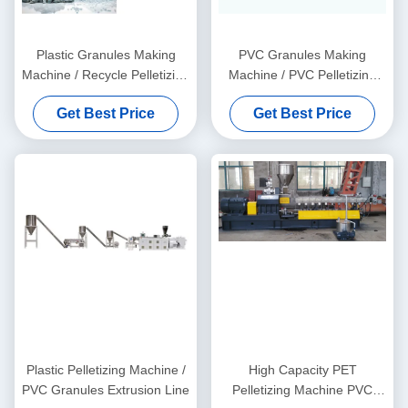
Plastic Granules Making
PVC Granules Making
Machine / Recycle Pelletizing
Machine / PVC Pelletizing
Machine
Line
Get Best Price
Get Best Price
Plastic Pelletizing Machine /
High Capacity PET
PVC Granules Extrusion Line
Pelletizing Machine PVC