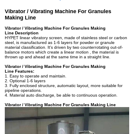
Vibrator / Vibrating Machine For Granules
Making Line
Vibrator / Vibrating Machine For Granules Making
Line
Description
HYPET linear vibratory screen, made of stainless steel or carbon
steel, is manufactured as 1-6 layers for powder or granule
material classification. It's driven by two counterrotating out-of-
balance motors which create a linear motion , the material is
thrown up and ahead at the same time in a straight line.
Vibrator / Vibrating Machine For Granules Making
Line
Features:
1. Easy to operate and maintain.
2. Optional 1-6 layers
3. Fully enclosed structure, automatic layout, more suitable for
pipeline operations.
4. Material auto discharge, be able to continuous operation.
Vibrator / Vibrating Machine For Granules Making Line