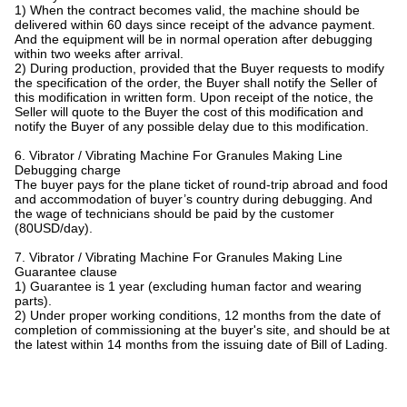
1) When the contract becomes valid, the machine should be
delivered within 60 days since receipt of the advance payment.
And the equipment will be in normal operation after debugging
within two weeks after arrival.
2) During production, provided that the Buyer requests to modify
the specification of the order, the Buyer shall notify the Seller of
this modification in written form. Upon receipt of the notice, the
Seller will quote to the Buyer the cost of this modification and
notify the Buyer of any possible delay due to this modification.
6. Vibrator / Vibrating Machine For Granules Making Line
Debugging charge
The buyer pays for the plane ticket of round-trip abroad and food
and accommodation of buyer’s country during debugging. And
the wage of technicians should be paid by the customer
(80USD/day).
7. Vibrator / Vibrating Machine For Granules Making Line
Guarantee clause
1) Guarantee is 1 year (excluding human factor and wearing
parts).
2) Under proper working conditions, 12 months from the date of
completion of commissioning at the buyer's site, and should be at
the latest within 14 months from the issuing date of Bill of Lading.