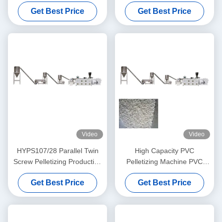
Recycle Twin Screw Extruder
Get Best Price
Get Best Price
Water Flushing Strands
Pelletizing Line
Video
Video
HYPS107/28 Parallel Twin
High Capacity PVC
Screw Pelletizing Production
Pelletizing Machine PVC
Line For PVC Cable Pellets
Recycle Granule Production
Get Best Price
Get Best Price
Injection Granules Output
Line For Cable Transparent
800k/h
PVC Pellet