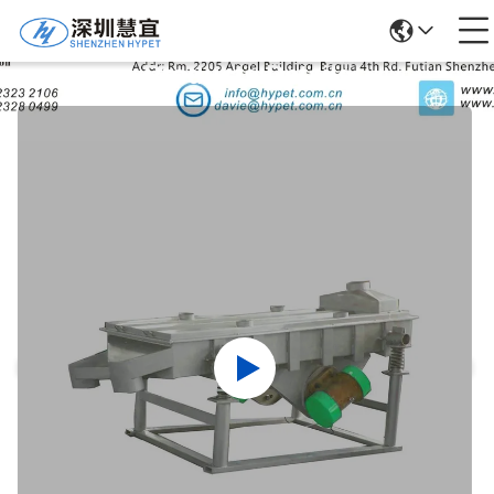
Products Details