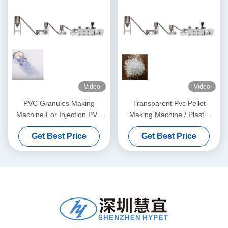
Video
Video
PVC Granules Making
Transparent Pvc Pellet
Machine For Injection PVC
Making Machine / Plastic
material
Pelletizing Line
Get Best Price
Get Best Price