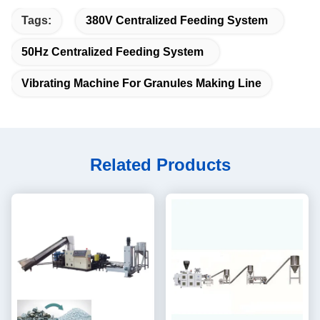
Tags:
380V Centralized Feeding System
50Hz Centralized Feeding System
Vibrating Machine For Granules Making Line
Related Products