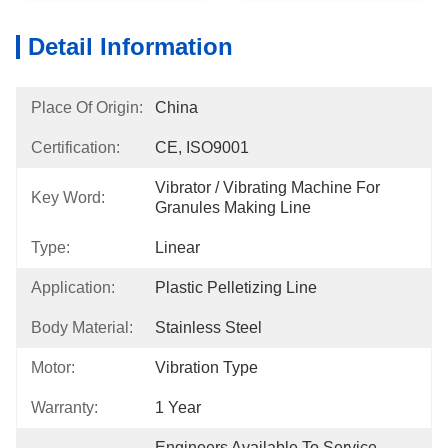
Detail Information
Place Of Origin:
China
Certification:
CE, ISO9001
Vibrator / Vibrating Machine For 
Key Word:
Granules Making Line
Type:
Linear
Application:
Plastic Pelletizing Line
Body Material:
Stainless Steel
Motor:
Vibration Type
Warranty:
1 Year
Engineers Available To Service 