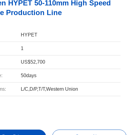
en HYPET 50-110mm High Speed
e Production Line
HYPET
1
US$52,700
e:
50days
ms:
L/C,D/P,T/T,Western Union