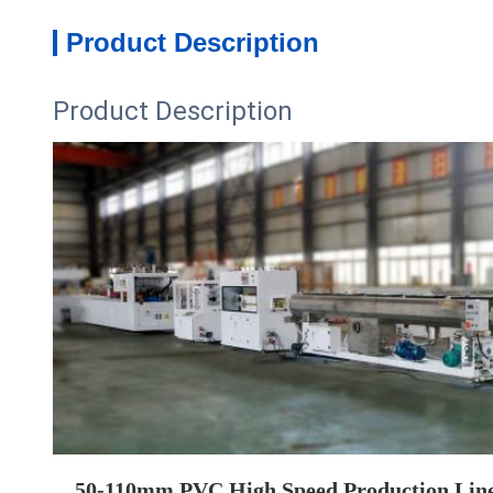
Product Description
Product Description
50-110mm PVC High Speed Production Lin