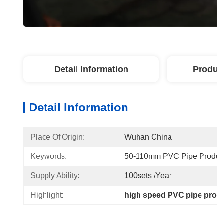
Detail Information
Produ
Detail Information
Place Of Origin:
Wuhan China
Keywords:
50-110mm PVC Pipe Produ
Supply Ability:
100sets /year
Highlight:
high speed PVC pipe pro