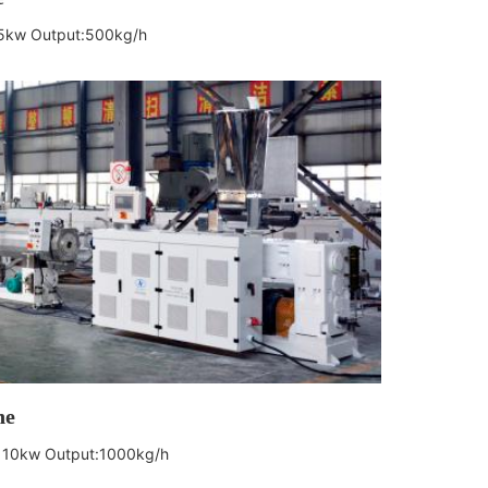
55kw
Output:500kg/h
ne
 110kw
Output:1000kg/h