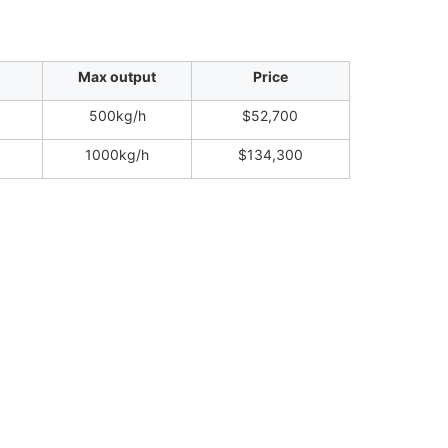
Max output
Price
500kg/h
$52,700
1000kg/h
$134,300