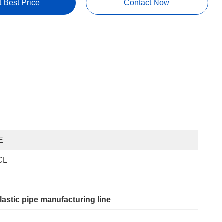
t Best Price
Contact Now
E
CL
plastic pipe manufacturing line