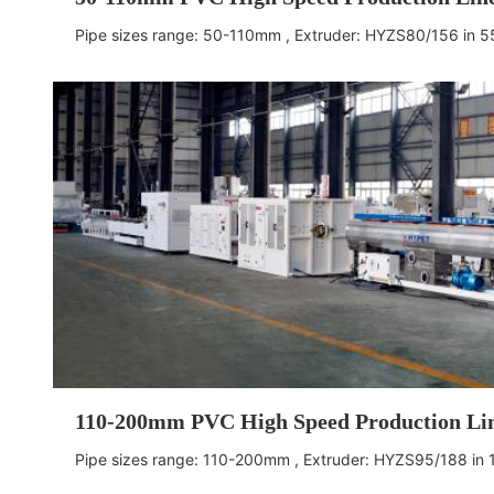
Pipe sizes range: 50-110mm , Extruder: HYZS80/156
in 
110-200mm PVC High Speed Production Li
Pipe sizes range: 110-200mm , Extruder: HYZS95/188
in