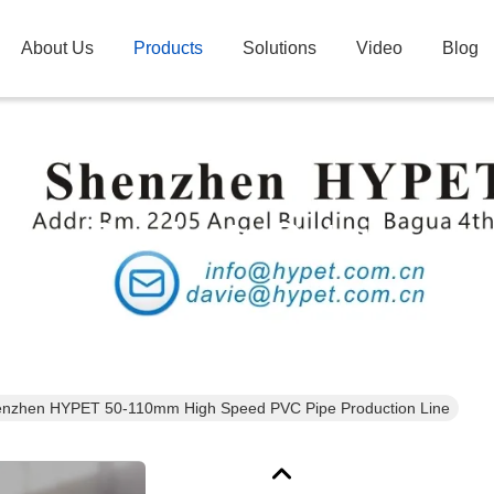
About Us
Products
Solutions
Video
Blog
Products Details
nzhen HYPET 50-110mm High Speed PVC Pipe Production Line