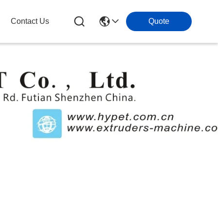
Contact Us
Quote