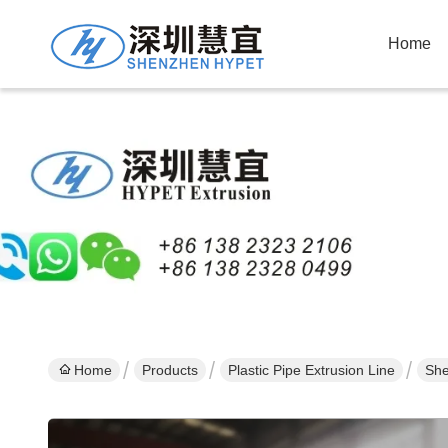
Home
Home
Products
Plastic Pipe Extrusion Line
She