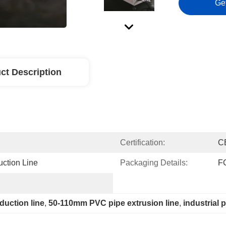
Ge
ct Description
Certification:
C
ction Line
Packaging Details:
F
duction line
, 
50-110mm PVC pipe extrusion line
, 
industrial 