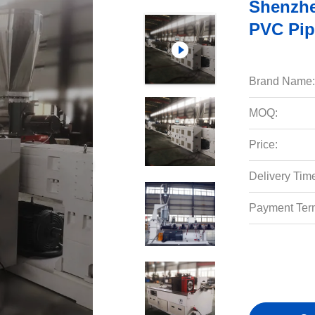
Shenzh
PVC Pip
Brand Name:
MOQ:
Price:
Delivery Tim
Payment Ter