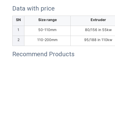
Data with price
SN
Size range
Extruder
1
50-110mm
80/156 in 55kw
2
110-200mm
95/188 in 110kw
Recommend Products