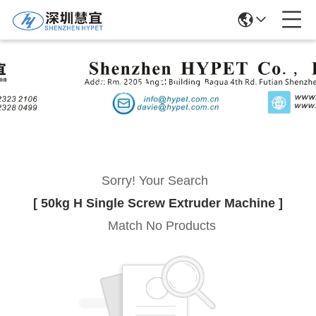
Search Results
Sorry! Your Search
[ 50kg H Single Screw Extruder Machine ]
Match No Products