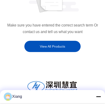
Make sure you have entered the correct search term Or
contact us and tell us what you want
View All Products
Xiang