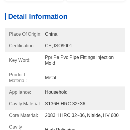
Detail Information
Place Of Origin:
China
Certification:
CE, ISO9001
Ppr Pe Pvc Pipe Fittings Injection 
Key Word:
Mold
Product
Metal
Material:
Appliance:
Household
Cavity Material:
S136H HRC 32~36
Core Material:
2083H HRC 32~36, Nitride, HV 600
Cavity
High Polishing