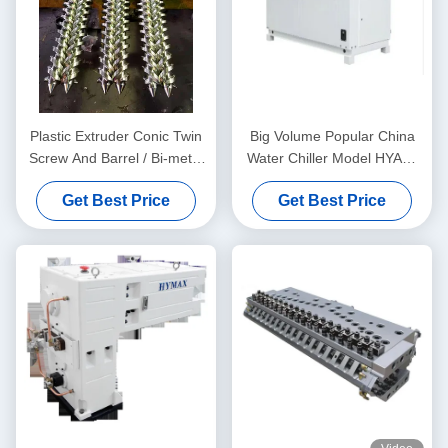
Plastic Extruder Conic Twin
Big Volume Popular China
Screw And Barrel / Bi-metal
Water Chiller Model HYAC-
Screw And Barrel For
30AD In Fan Cooling Type
Get Best Price
Get Best Price
Double Twin Screw
Extruders