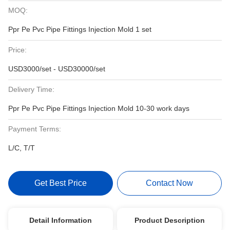
MOQ:
Ppr Pe Pvc Pipe Fittings Injection Mold 1 set
Price:
USD3000/set - USD30000/set
Delivery Time:
Ppr Pe Pvc Pipe Fittings Injection Mold 10-30 work days
Payment Terms:
L/C, T/T
Get Best Price
Contact Now
Detail Information
Product Description