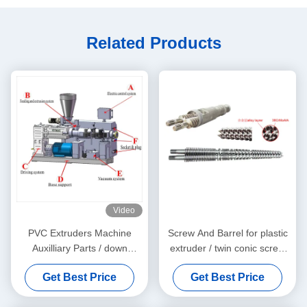
Related Products
Video
PVC Extruders Machine
Screw And Barrel for plastic
Auxilliary Parts / down
extruder / twin conic screw
stream machine
and barrel
Get Best Price
Get Best Price