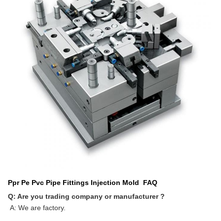
Ppr Pe Pvc Pipe Fittings Injection Mold
FAQ
Q: Are you trading company or manufacturer ?
A: We are factory.