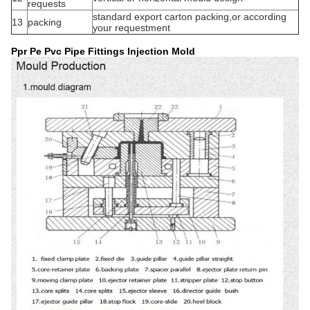
requests
standard export carton packing,or according
13
packing
your requestment
Ppr Pe Pvc Pipe Fittings Injection Mold