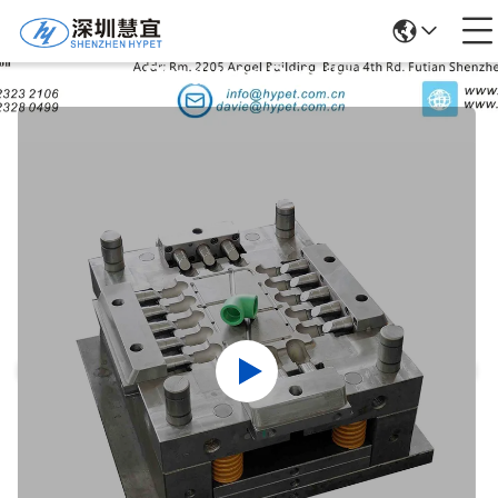
Products Details