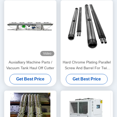
Video
Auxialliary Machine Parts /
Hard Chrome Plating Parallel
Vacuum Tank Haul Off Cutter
Screw And Barrel For Twin
Screw Extruders And Sizing
Get Best Price
Get Best Price
Measuring Service Free