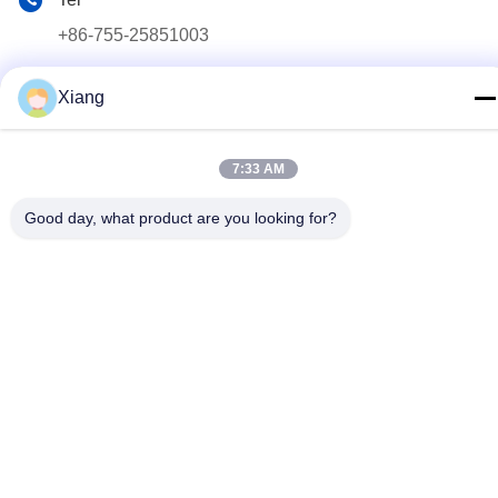
+86-755-25851003
E-mail
Xiang
info@hypet.com.cn
Address
7:33 AM
ROOM 2205 ANGEL BUILDING 4 ROAD BAGUA,
SHENZHEN, CHINA
Good day, what product are you looking for?
Privacy Policy
|
sitemap
China Good Quality Plastic Extruder Machine Supplier. Copyright
© 2021-2026 Shenzhen HYPET Co., Ltd. . All Rights Reserved.