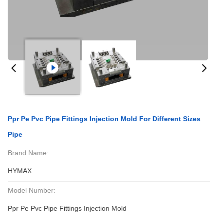
Ppr Pe Pvc Pipe Fittings Injection Mold For Different Sizes
Pipe
Brand Name:
HYMAX
Model Number:
Ppr Pe Pvc Pipe Fittings Injection Mold