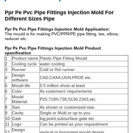
Ppr Pe Pvc Pipe Fittings Injection Mold For
Different Sizes Pipe​
Ppr Pe Pvc Pipe Fittings Injection Mold Application:
The mould is for making PVC/PPR/PE pipe fitting, tee, elbow,
reducer etc.
Ppr Pe Pvc Pipe Fittings Injection Mold Product
specification
1
Product name
Plastic Pipe Fitting Mould
2
Cooling cycle
water cooling
3
Runner
Cold or Hot runner
Design
4
CAD,CAXA,UGN,PROE etc.
software
5
Mould life
0.5 million shots at least
6
Color
As customers’ requirements
Mould
7
P20,718H,738,S136,2343,etc.
Material
8
Size
As shown or customized size.
9
Cavity
Single or Multi or up to you.
10
Gate
big,point,subsurface gate etc.
11
Logo
Can be printed as your requestment
Design
12
vertical or horizontal mould design