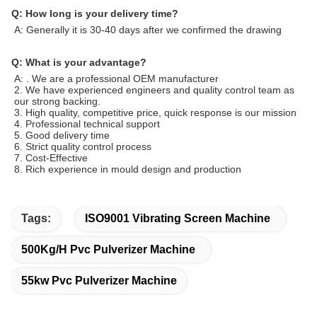
Q: How long is your delivery time?
A: Generally it is 30-40 days after we confirmed the drawing
Q: What is your advantage?
A:
. We are a professional OEM manufacturer
2. We have experienced engineers and quality control team as
our strong backing.
3. High quality, competitive price, quick response is our mission
4. Professional technical support
5. Good delivery time
6. Strict quality control process
7. Cost-Effective
8. Rich experience in mould design and production
Tags:
ISO9001 Vibrating Screen Machine
500Kg/H Pvc Pulverizer Machine
55kw Pvc Pulverizer Machine