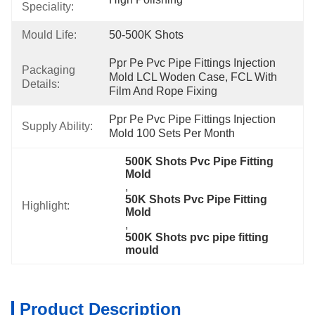
Speciality:
Mould Life:
50-500K Shots
Ppr Pe Pvc Pipe Fittings Injection 
Packaging
Mold LCL Woden Case, FCL With 
Details:
Film And Rope Fixing
Ppr Pe Pvc Pipe Fittings Injection 
Supply Ability:
Mold 100 Sets Per Month
500K Shots Pvc Pipe Fitting 
Mold
, 
50K Shots Pvc Pipe Fitting 
Highlight:
Mold
, 
500K Shots pvc pipe fitting 
mould
Product Description