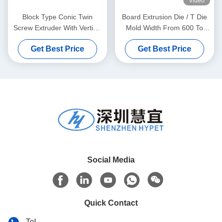
Video
Block Type Conic Twin
Board Extrusion Die / T Die
Screw Extruder With Vertical
Mold Width From 600 To
Type Gear Box High Torque
1800mm
Get Best Price
Get Best Price
Gear Reducer
Social Media
Quick Contact
Tel