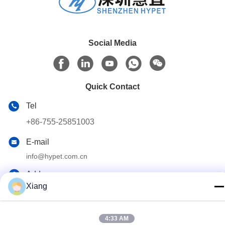
Social Media
Quick Contact
Tel
+86-755-25851003
E-mail
info@hypet.com.cn
Address
Xiang
ROOM 2205 ANGEL BUILDING 4 ROAD BAGUA,
SHENZHEN, CHINA
4:33 AM