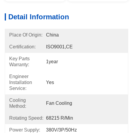
Detail Information
Place Of Origin:
China
Certification:
ISO9001,CE
Key Parts
1year
Warranty:
Engineer
Installation
Yes
Service:
Cooling
Fan Cooling
Method:
Rotating Speed:
68215 R/min
Power Supply:
380V/3P/50Hz