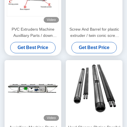
Video
PVC Extruders Machine
Screw And Barrel for plastic
Auxilliary Parts / down
extruder / twin conic screw
stream machine
and barrel
Get Best Price
Get Best Price
Video