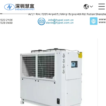
Products Details