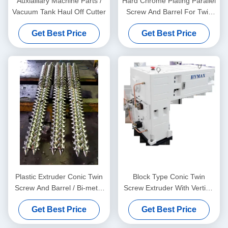
Auxialliary Machine Parts /
Hard Chrome Plating Parallel
Vacuum Tank Haul Off Cutter
Screw And Barrel For Twin
Screw Extruders And Sizing
Get Best Price
Get Best Price
Measuring Service Free
Plastic Extruder Conic Twin
Block Type Conic Twin
Screw And Barrel / Bi-metal
Screw Extruder With Vertical
Screw And Barrel For
Type Gear Box High Torque
Get Best Price
Get Best Price
Double Twin Screw
Gear Reducer
Extruders