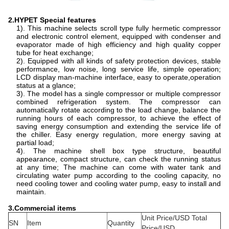
2.HYPET Special features
1). This machine selects scroll type fully hermetic compressor
and electronic control element, equipped with condenser and
evaporator made of high efficiency and high quality copper
tube for heat exchange;
2). Equipped with all kinds of safety protection devices, stable
performance, low noise, long service life, simple operation;
LCD display man-machine interface, easy to operate,operation
status at a glance;
3). The model has a single compressor or multiple compressor
combined refrigeration system. The compressor can
automatically rotate according to the load change, balance the
running hours of each compressor, to achieve the effect of
saving energy consumption and extending the service life of
the chiller. Easy energy regulation, more energy saving at
partial load;
4). The machine shell box type structure, beautiful
appearance, compact structure, can check the running status
at any time; The machine can come with water tank and
circulating water pump according to the cooling capacity, no
need cooling tower and cooling water pump, easy to install and
maintain.
3.
Commercial items
Unit Price/USD Total
SN
Item
Quantity
Price/USD