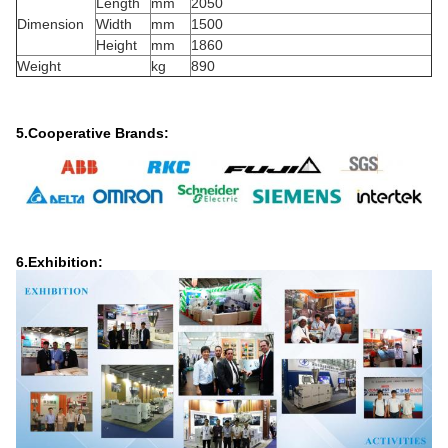
Length
mm
2050
Dimension
Width
mm
1500
Height
mm
1860
Weight
kg
890
5.Cooperative Brands:
6.Exhibition: