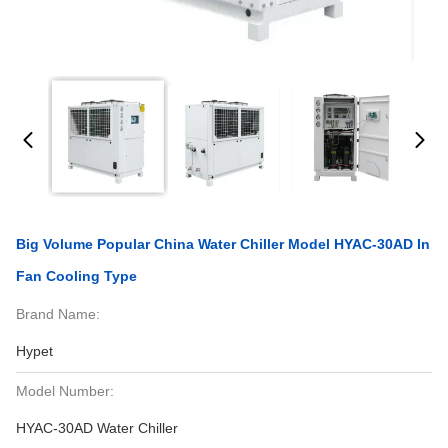
Big Volume Popular China Water Chiller Model HYAC-30AD In
Fan Cooling Type
Brand Name:
Hypet
Model Number:
HYAC-30AD Water Chiller