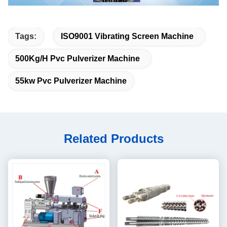
Tags:
ISO9001 Vibrating Screen Machine
500Kg/H Pvc Pulverizer Machine
55kw Pvc Pulverizer Machine
Related Products