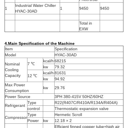
Industrial Water Chiller
1
1
9450
9450
HYAC-30AD
Total in
EXW
4.Main Specification of the Machine
Item
Specification
Model
HYAC-30AD
kcal/h
68215
7 ℃
Nominal
kw
79.32
Cooling
kcal/h
81631
Capacity
12 ℃
kw
94.92
Max Power
kw
29.76
Consumption
Power Source
3PH 380-415V 50HZ/60HZ
Type
R22(R407C/R410A/R134A/R404A)
Refrigerant
control
Thermostatic expansion valve
Type
Hermetic Scroll
Compressor
Power
kw
12.18 × 2
Efficient finned copper tube+high air