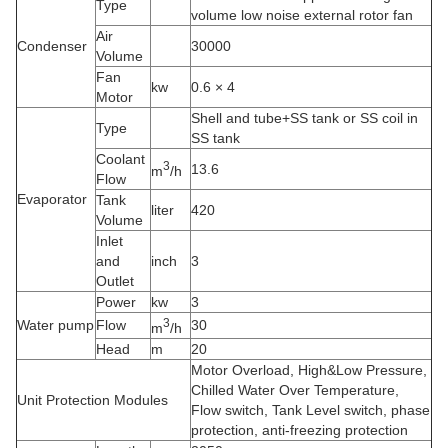
Type
volume low noise external rotor fan
Air
Condenser
30000
Volume
Fan
kw
0.6 × 4
Motor
Shell and tube+SS tank or SS coil in
Type
SS tank
Coolant
3
13.6
m
/h
Flow
Evaporator
Tank
liter
420
Volume
Inlet
and
inch
3
Outlet
Power
kw
3
3
Water pump
Flow
30
m
/h
Head
m
20
Motor Overload, High&Low Pressure,
Chilled Water Over Temperature,
Unit Protection Modules
Flow switch, Tank Level switch, phase
protection, anti-freezing protection