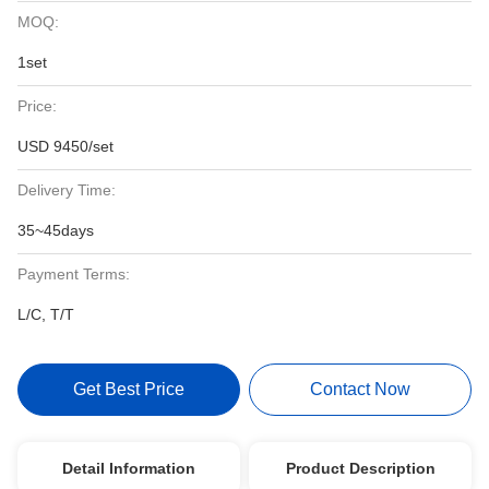
MOQ:
1set
Price:
USD 9450/set
Delivery Time:
35~45days
Payment Terms:
L/C, T/T
Get Best Price
Contact Now
Detail Information
Product Description