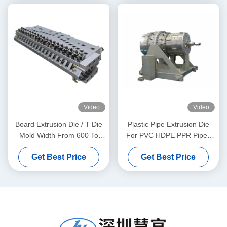
Video
Video
Board Extrusion Die / T Die
Plastic Pipe Extrusion Die
Mold Width From 600 To
For PVC HDPE PPR Pipes
1800mm
Making From 20 To 630mm
Get Best Price
Get Best Price