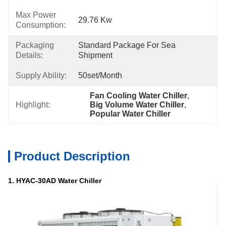
Max Power
29.76 Kw
Consumption:
Packaging
Standard Package For Sea 
Details:
Shipment
Supply Ability:
50set/month
Fan Cooling Water Chiller
, 
Highlight:
Big Volume Water Chiller
, 
Popular Water Chiller
Product Description
1. HYAC-30AD Water Chiller