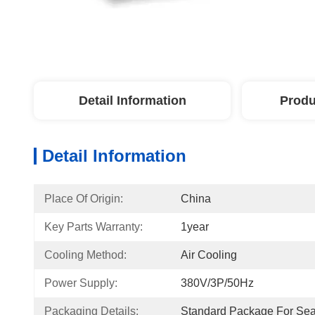
Detail Information
Produ
Detail Information
Place Of Origin:
China
Key Parts Warranty:
1year
Cooling Method:
Air Cooling
Power Supply:
380V/3P/50Hz
Packaging Details:
Standard Package For Se