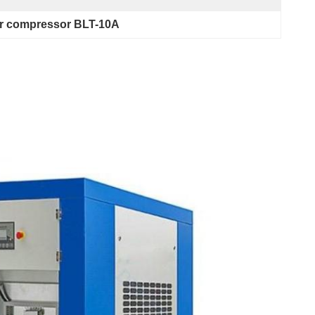
ir compressor BLT-10A