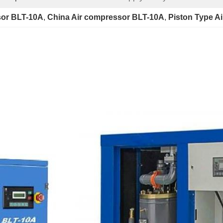
sor BLT-10A
, 
China Air compressor BLT-10A
, 
Piston Type A