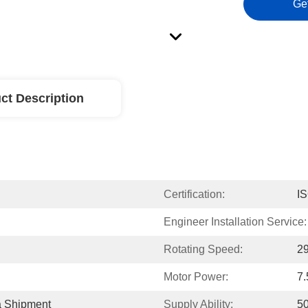
Ge
ct Description
Certification:
I
Engineer Installation Service:
Rotating Speed:
2
Motor Power:
7
a Shipment
Supply Ability:
50