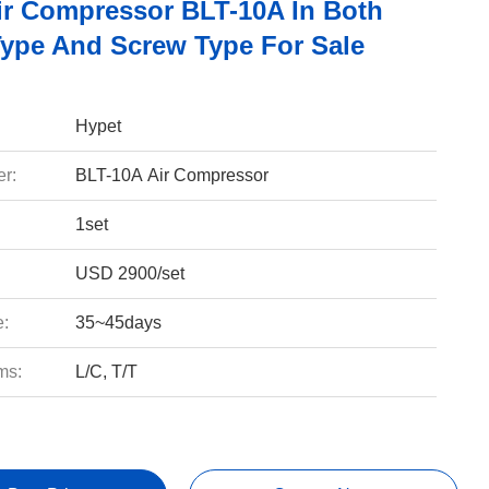
ir Compressor BLT-10A In Both
Type And Screw Type For Sale
Hypet
r:
BLT-10A Air Compressor
1set
USD 2900/set
e:
35~45days
ms:
L/C, T/T