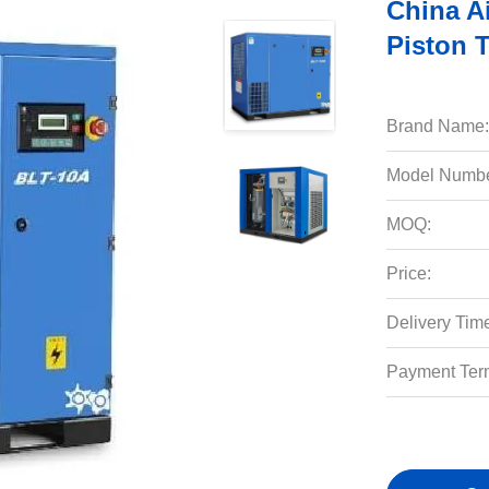
China A
Piston 
Brand Name:
Model Numbe
MOQ:
Price:
Delivery Tim
Payment Ter