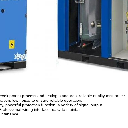
t development process and testing standards, reliable quality assurance.
ration, low noise, to ensure reliable operation.
y, powerful protection function, a variety of signal output.
Professional wiring interface, easy to maintain.
aintenance.
n.