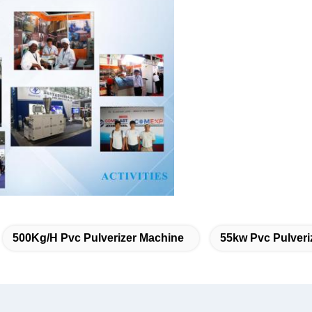
500Kg/H Pvc Pulverizer Machine
55kw Pvc Pulveri