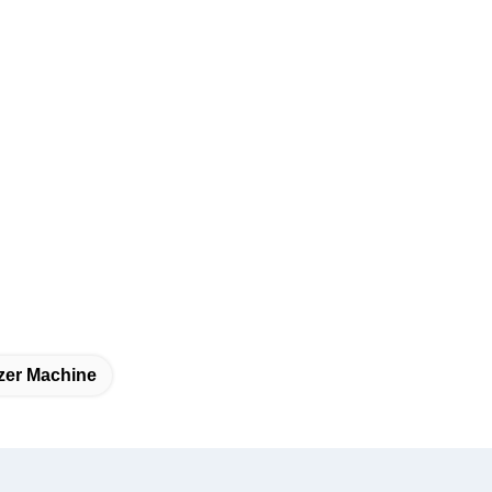
zer Machine