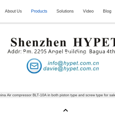
About Us
Products
Solutions
Video
Blog
Products Details
ina Air compressor BLT-10A in both piston type and screw type for sal