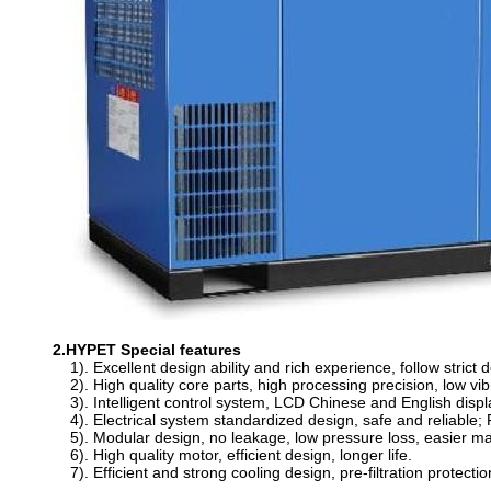
2.HYPET Special features
1). Excellent design ability and rich experience, follow stric
2). High quality core parts, high processing precision, low vib
3). Intelligent control system, LCD Chinese and English displa
4). Electrical system standardized design, safe and reliable; 
5). Modular design, no leakage, low pressure loss, easier m
6). High quality motor, efficient design, longer life.
7). Efficient and strong cooling design, pre-filtration protectio