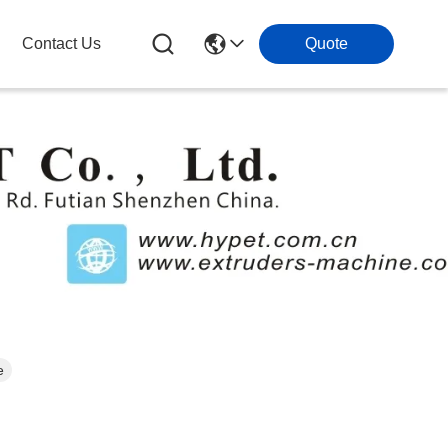
Contact Us
Quote
e