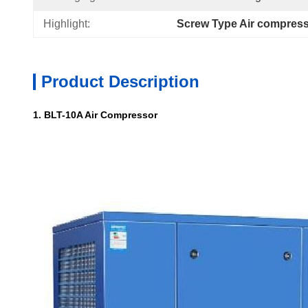
Highlight:
Screw Type Air compres
Product Description
1. BLT-10A Air Compressor