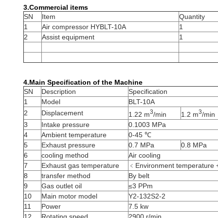
3.
Commercial items
SN
Item
Quantity
1
Air compressor HYBLT-10A
1
2
Assist equipment
1
4.Main Specification of the Machine
SN
Description
Specification
1
Model
BLT-10A
3
3
2
Displacement
1.22 m
/min
1.2 m
/min
3
Intake pressure
0.1003 MPa
4
Ambient temperature
0-45 ℃
5
Exhaust pressure
0.7 MPa
0.8 MPa
6
cooling method
Air cooling
7
Exhaust gas temperature
﹤Environment temperature
8
transfer method
By belt
9
Gas outlet oil
≤3 PPm
10
Main motor model
Y2-132S2-2
11
Power
7.5 kw
12
Rotating speed
2900 r/min