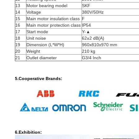
13
Motor bearing model
SKF
14
Voltage
380V/50Hz
15
Main motor insulation class
F
16
Main motor protection class
IP54
17
Start mode
Y-▲
18
Unit noise
62±2 dB(A)
19
Dimension (L*W*H)
960x810x970 mm
20
Weight
210 kg
21
Outlet diameter
G3/4 Inch
5.Cooperative Brands:
6.Exhibition: