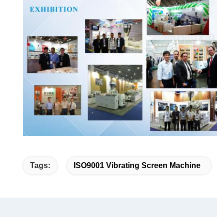
Tags:
ISO9001 Vibrating Screen Machine