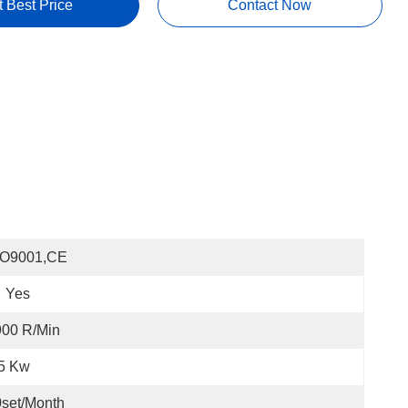
t Best Price
Contact Now
SO9001,CE
Yes
900 R/min
.5 Kw
set/month