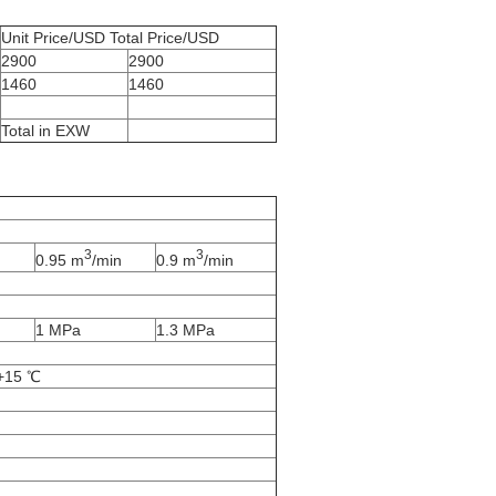
Unit Price/USD Total Price/USD
2900
2900
1460
1460
Total in EXW
3
3
0.95 m
/min
0.9 m
/min
1 MPa
1.3 MPa
 +15 ℃