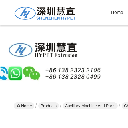
Home
Home
Products
Auxiliary Machine And Parts
Ch