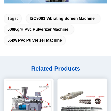
Tags:
ISO9001 Vibrating Screen Machine
500Kg/H Pvc Pulverizer Machine
55kw Pvc Pulverizer Machine
Related Products