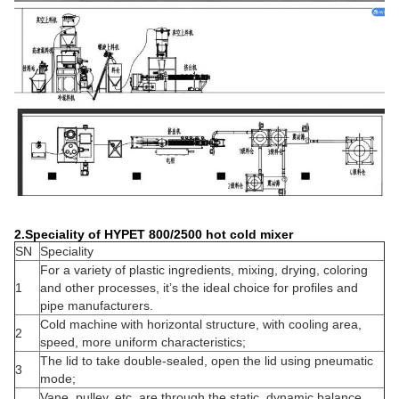
2.Speciality of HYPET 800/2500 hot cold mixer
SN
Speciality
For a variety of plastic ingredients, mixing, drying, coloring
1
and other processes, it’s the ideal choice for profiles and
pipe manufacturers.
Cold machine with horizontal structure, with cooling area,
2
speed, more uniform characteristics;
The lid to take double-sealed, open the lid using pneumatic
3
mode;
Vane, pulley, etc. are through the static, dynamic balance