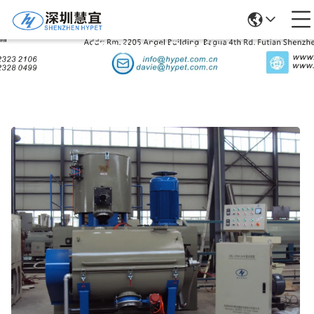
Products Details