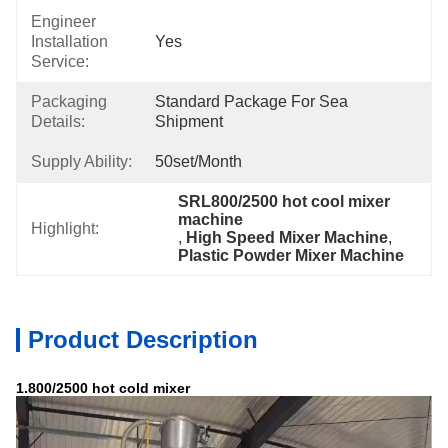
Engineer
Installation
Yes
Service:
Packaging
Standard Package For Sea 
Details:
Shipment
Supply Ability:
50set/month
SRL800/2500 hot cool mixer 
machine
Highlight:
, 
High Speed Mixer Machine
, 
Plastic Powder Mixer Machine
Product Description
1.800/2500 hot cold mixer