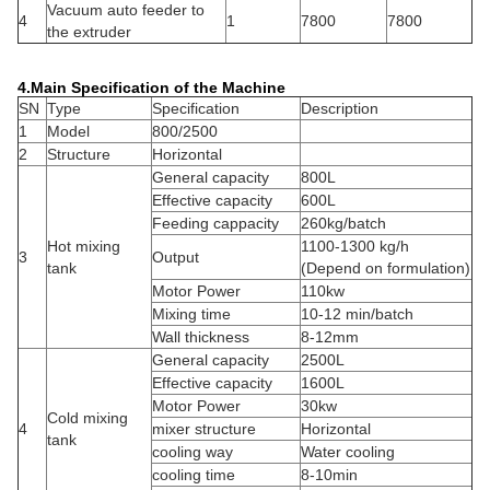
Vacuum auto feeder to
4
1
7800
7800
the extruder
4.Main Specification of the Machine
SN
Type
Specification
Description
1
Model
800/2500
2
Structure
Horizontal
General capacity
800L
Effective capacity
600L
Feeding cappacity
260kg/batch
Hot mixing
1100-1300 kg/h
3
Output
tank
(Depend on formulation)
Motor Power
110kw
Mixing time
10-12 min/batch
Wall thickness
8-12mm
General capacity
2500L
Effective capacity
1600L
Motor Power
30kw
Cold mixing
4
mixer structure
Horizontal
tank
cooling way
Water cooling
cooling time
8-10min