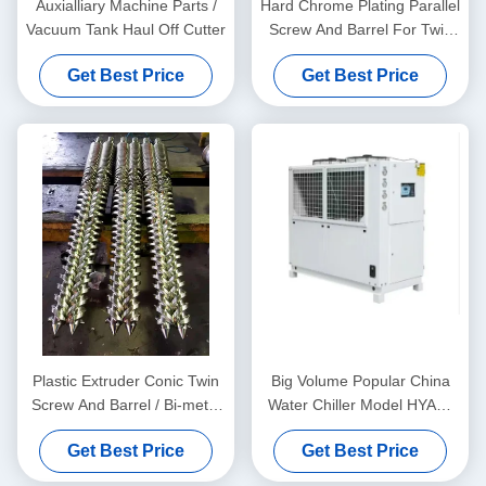
Auxialliary Machine Parts /
Hard Chrome Plating Parallel
Vacuum Tank Haul Off Cutter
Screw And Barrel For Twin
Screw Extruders And Sizing
Get Best Price
Get Best Price
Measuring Service Free
Plastic Extruder Conic Twin
Big Volume Popular China
Screw And Barrel / Bi-metal
Water Chiller Model HYAC-
Screw And Barrel For
30AD In Fan Cooling Type
Get Best Price
Get Best Price
Double Twin Screw
Extruders