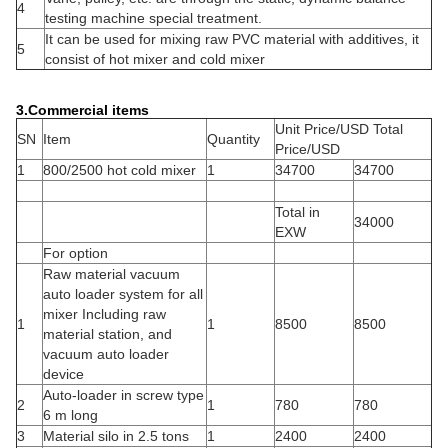
4
testing machine special treatment.
It can be used for mixing raw PVC material with additives, it
5
consist of hot mixer and cold mixer
3.
Commercial items
Unit Price/USD Total
SN
Item
Quantity
Price/USD
1
800/2500 hot cold mixer
1
34700
34700
Total in
34000
EXW
For option
Raw material vacuum
auto loader system for all
mixer Including raw
1
1
8500
8500
material station, and
vacuum auto loader
device
Auto-loader in screw type
2
1
780
780
6 m long
3
Material silo in 2.5 tons
1
2400
2400