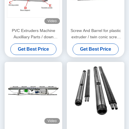
Video
PVC Extruders Machine
Screw And Barrel for plastic
Auxilliary Parts / down
extruder / twin conic screw
stream machine
and barrel
Get Best Price
Get Best Price
Video