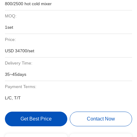
800/2500 hot cold mixer
MOQ:
1set
Price:
USD 34700/set
Delivery Time:
35~45days
Payment Terms:
L/C, T/T
Get Best Price
Contact Now