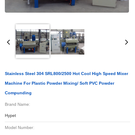
Stainless Steel 304 SRL800/2500 Hot Cool High Speed Mixer
Machine For Plastic Powder Mixing/ Soft PVC Powder
Compunding
Brand Name:
Hypet
Model Number: