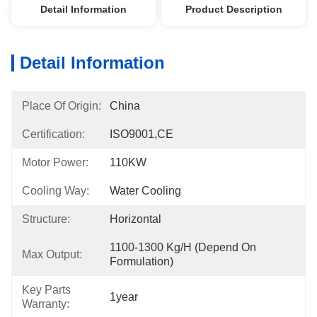
Detail Information
Product Description
Detail Information
Place Of Origin:
China
Certification:
ISO9001,CE
Motor Power:
110KW
Cooling Way:
Water Cooling
Structure:
Horizontal
1100-1300 Kg/h (Depend On 
Max Output:
Formulation)
Key Parts
1year
Warranty: