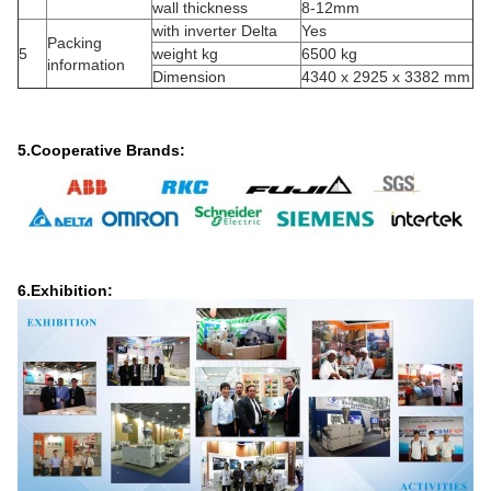
wall thickness
8-12mm
with inverter Delta
Yes
Packing
5
weight kg
6500 kg
information
Dimension
4340 x 2925 x 3382 mm
5.Cooperative Brands:
6.Exhibition: