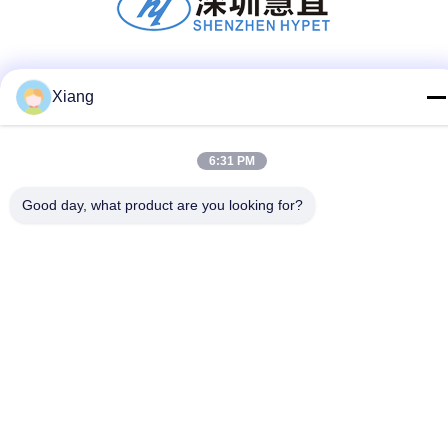
Social Media
Xiang
6:31 PM
Quick Contact
Good day, what product are you looking for?
Tel
+86-755-25851003
E-mail
info@hypet.com.cn
Address
ROOM 2205 ANGEL BUILDING 4 ROAD BAGUA,
SHENZHEN, CHINA