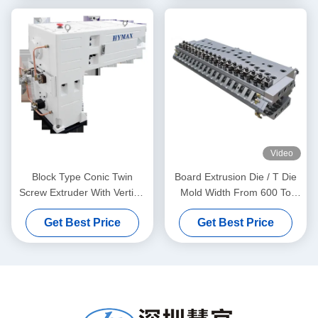
Video
Block Type Conic Twin
Board Extrusion Die / T Die
Screw Extruder With Vertical
Mold Width From 600 To
Type Gear Box High Torque
1800mm
Get Best Price
Get Best Price
Gear Reducer