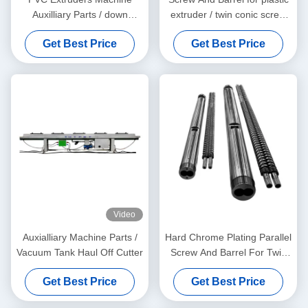
Auxilliary Parts / down
extruder / twin conic screw
stream machine
and barrel
Get Best Price
Get Best Price
Video
Auxialliary Machine Parts /
Hard Chrome Plating Parallel
Vacuum Tank Haul Off Cutter
Screw And Barrel For Twin
Screw Extruders And Sizing
Get Best Price
Get Best Price
Measuring Service Free