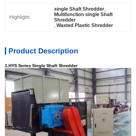
single Shaft Shredder
, 
Multifunction single Shaft 
Highlight:
Shredder
, 
Wasted Plastic Shredder
Product Description
1.HYS Ser
i
es Single Shaft Shredder