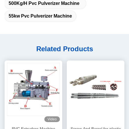
500Kg/H Pvc Pulverizer Machine
55kw Pvc Pulverizer Machine
Related Products
Video
PVC Extruders Machine
Screw And Barrel for plastic