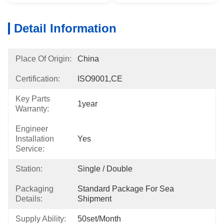
Detail Information
Place Of Origin:
China
Certification:
ISO9001,CE
Key Parts
1year
Warranty:
Engineer
Installation
Yes
Service:
Station:
Single / Double
Packaging
Standard Package For Sea 
Details:
Shipment
Supply Ability:
50set/month