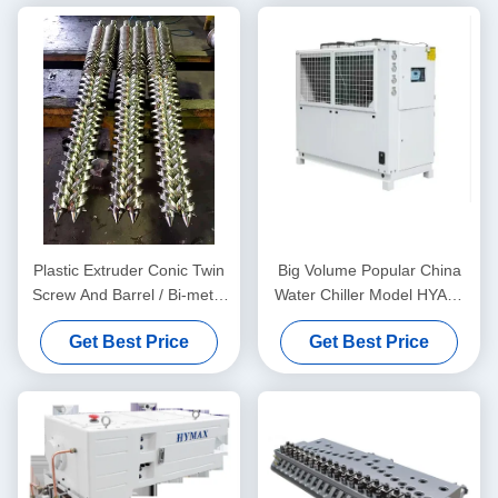
Plastic Extruder Conic Twin
Big Volume Popular China
Screw And Barrel / Bi-metal
Water Chiller Model HYAC-
Screw And Barrel For
30AD In Fan Cooling Type
Get Best Price
Get Best Price
Double Twin Screw
Extruders