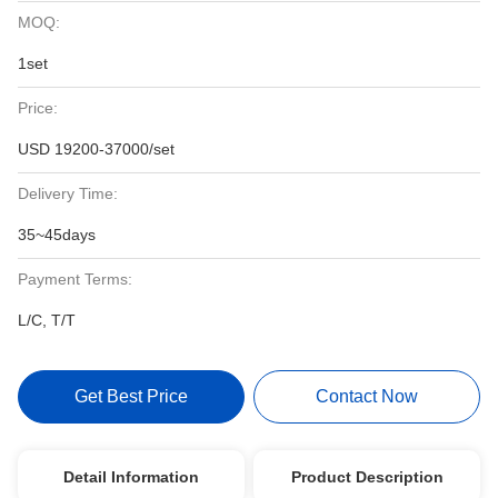
MOQ:
1set
Price:
USD 19200-37000/set
Delivery Time:
35~45days
Payment Terms:
L/C, T/T
Get Best Price
Contact Now
Detail Information
Product Description