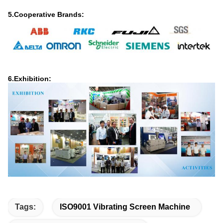
5.Cooperative Brands:
6.Exhibition:
Tags:
ISO9001 Vibrating Screen Machine