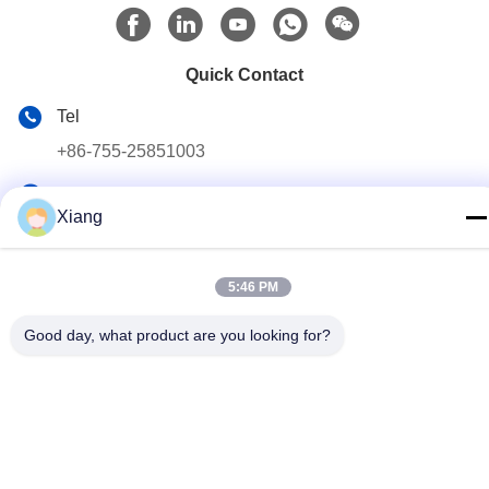
Quick Contact
Tel
+86-755-25851003
E-mail
Xiang
info@hypet.com.cn
Address
5:46 PM
ROOM 2205 ANGEL BUILDING 4 ROAD BAGUA,
SHENZHEN, CHINA
Good day, what product are you looking for?
Privacy Policy
|
sitemap
China Good Quality Plastic Extruder Machine Supplier. Copyright
© 2021-2026 Shenzhen HYPET Co., Ltd. . All Rights Reserved.