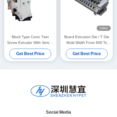
Video
Block Type Conic Twin
Board Extrusion Die / T Die
Screw Extruder With Vertical
Mold Width From 600 To
Type Gear Box High Torque
1800mm
Get Best Price
Get Best Price
Gear Reducer
Social Media