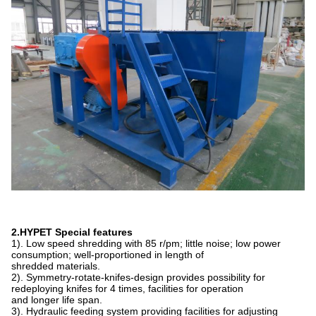
2.HYPET Special features
1). Low speed shredding with 85 r/pm; little noise; low power
consumption; well-proportioned in length of
shredded materials.
2). Symmetry-rotate-knifes-design provides possibility for
redeploying knifes for 4 times, facilities for operation
and longer life span.
3). Hydraulic feeding system providing facilities for adjusting