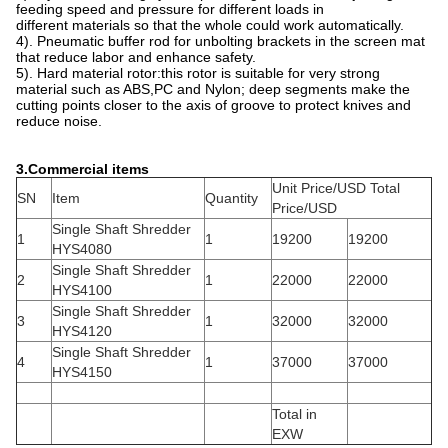
feeding speed and pressure for different loads in
different materials so that the whole could work automatically.
4). Pneumatic buffer rod for unbolting brackets in the screen mat
that reduce labor and enhance safety.
5). Hard material rotor:this rotor is suitable for very strong
material such as ABS,PC and Nylon; deep segments make the
cutting points closer to the axis of groove to protect knives and
reduce noise.
3.
Commercial items
Unit Price/USD Total
SN
Item
Quantity
Price/USD
Single Shaft Shredder
1
1
19200
19200
HYS4080
Single Shaft Shredder
2
1
22000
22000
HYS4100
Single Shaft Shredder
3
1
32000
32000
HYS4120
Single Shaft Shredder
4
1
37000
37000
HYS4150
Total in
EXW