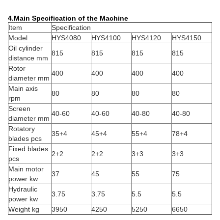
4.Main Specification of the Machine
Item
Specification
Model
HYS4080
HYS4100
HYS4120
HYS4150
Oil cylinder
815
815
815
815
distance mm
Rotor
400
400
400
400
diameter mm
Main axis
80
80
80
80
rpm
Screen
40-60
40-60
40-80
40-80
diameter mm
Rotatory
35+4
45+4
55+4
78+4
blades pcs
Fixed blades
2+2
2+2
3+3
3+3
pcs
Main motor
37
45
55
75
power kw
Hydraulic
3.75
3.75
5.5
5.5
power kw
Weight kg
3950
4250
5250
6650