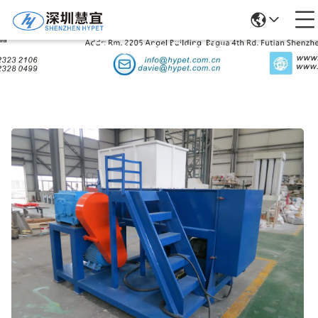
Products Details