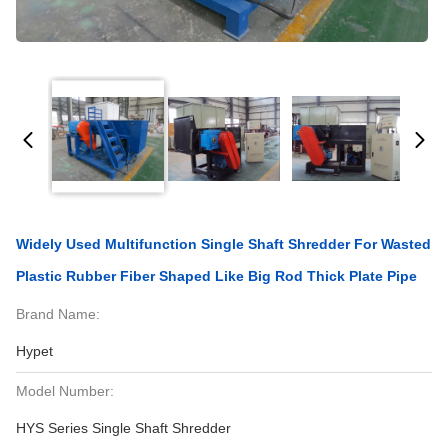
Widely Used Multifunction Single Shaft Shredder For Wasted
Plastic Rubber Fiber Shaped Like Big Rod Thick Plate Pipe
Brand Name:
Hypet
Model Number:
HYS Series Single Shaft Shredder