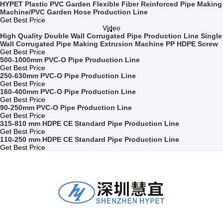
HYPET Plastic PVC Garden Flexible Fiber Reinforced Pipe Making
Machine/PVC Garden Hose Production Line
Get Best Price
Video
High Quality Double Wall Corrugated Pipe Production Line Single
Wall Corrugated Pipe Making Extrusion Machine PP HDPE Screw
Get Best Price
500-1000mm PVC-O Pipe Production Line
Get Best Price
250-630mm PVC-O Pipe Production Line
Get Best Price
160-400mm PVC-O Pipe Production Line
Get Best Price
90-250mm PVC-O Pipe Production Line
Get Best Price
315-810 mm HDPE CE Standard Pipe Production Line
Get Best Price
110-250 mm HDPE CE Standard Pipe Production Line
Get Best Price