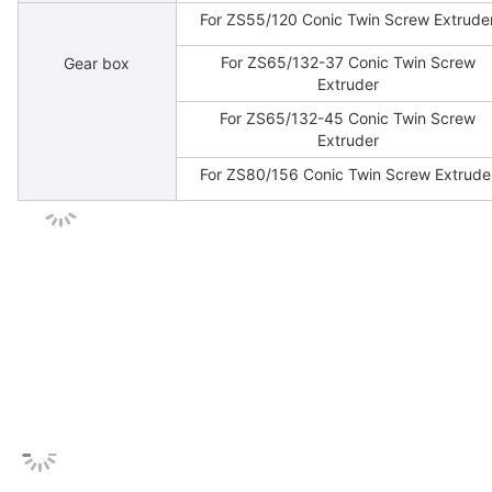
For ZS55/120 Conic Twin Screw Extrude
For ZS65/132-37 Conic Twin Screw
Gear box
Extruder
For ZS65/132-45 Conic Twin Screw
Extruder
For ZS80/156 Conic Twin Screw Extrude