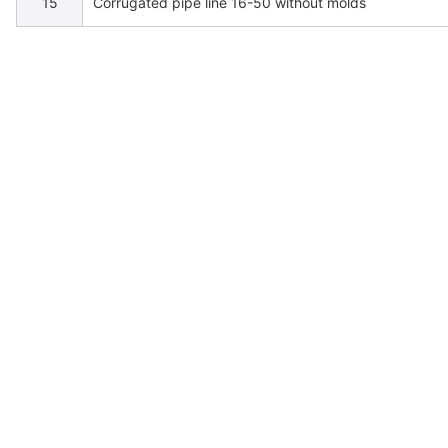
15
Corrugated pipe line 16-50 without molds