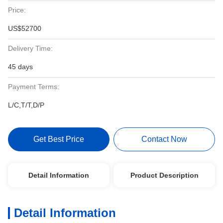
Price:
US$52700
Delivery Time:
45 days
Payment Terms:
L/C,T/T,D/P
Get Best Price
Contact Now
Detail Information
Product Description
Detail Information