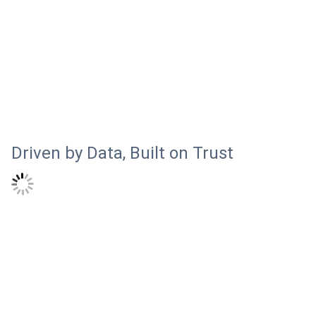
Driven by Data, Built on Trust