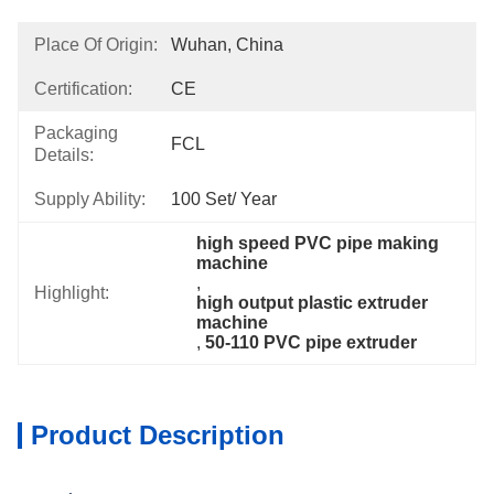
Place Of Origin:
Wuhan, China
Certification:
CE
Packaging
FCL
Details:
Supply Ability:
100 Set/ Year
high speed PVC pipe making 
machine
, 
Highlight:
high output plastic extruder 
machine
, 
50-110 PVC pipe extruder
Product Description