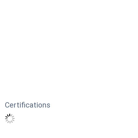
Certifications