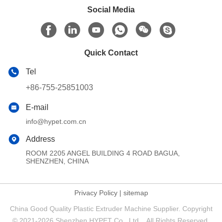
Social Media
Quick Contact
Tel
+86-755-25851003
E-mail
info@hypet.com.cn
Address
ROOM 2205 ANGEL BUILDING 4 ROAD BAGUA,
SHENZHEN, CHINA
Privacy Policy
|
sitemap
China Good Quality Plastic Extruder Machine Supplier. Copyright
© 2021-2026 Shenzhen HYPET Co., Ltd. . All Rights Reserved.