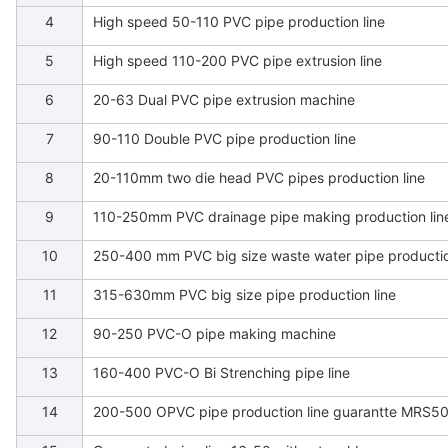
4
High speed 50-110 PVC pipe production line
5
High speed 110-200 PVC pipe extrusion line
6
20-63 Dual PVC pipe extrusion machine
7
90-110 Double PVC pipe production line
8
20-110mm two die head PVC pipes production line
9
110-250mm PVC drainage pipe making production lin
10
250-400 mm PVC big size waste water pipe productio
11
315-630mm PVC big size pipe production line
12
90-250 PVC-O pipe making machine
13
160-400 PVC-O Bi Strenching pipe line
14
200-500 OPVC pipe production line guarantte MRS5