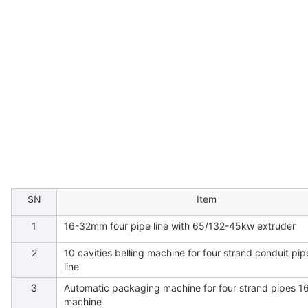
SN
Item
1
16-32mm four pipe line with 65/132-45kw extruder
2
10 cavities belling machine for four strand conduit pi
line
3
Automatic packaging machine for four strand pipes 1
machine