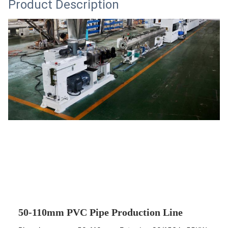
Product Description
50-110mm PVC Pipe Production Line