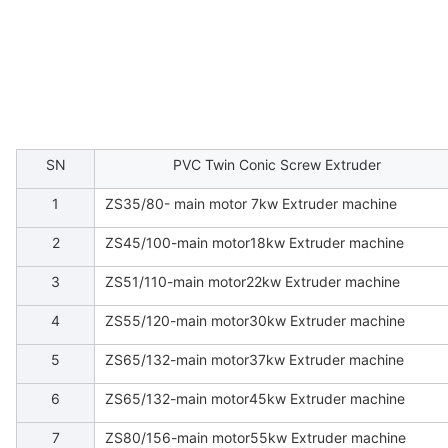
SN
PVC Twin Conic Screw Extruder
1
ZS35/80- main motor 7kw Extruder machine
2
ZS45/100-main motor18kw Extruder machine
3
ZS51/110-main motor22kw Extruder machine
4
ZS55/120-main motor30kw Extruder machine
5
ZS65/132-main motor37kw Extruder machine
6
ZS65/132-main motor45kw Extruder machine
7
ZS80/156-main motor55kw Extruder machine