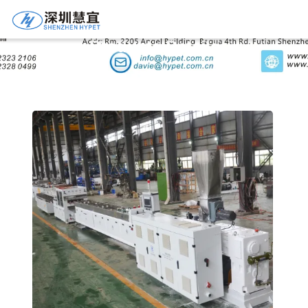
Products Details