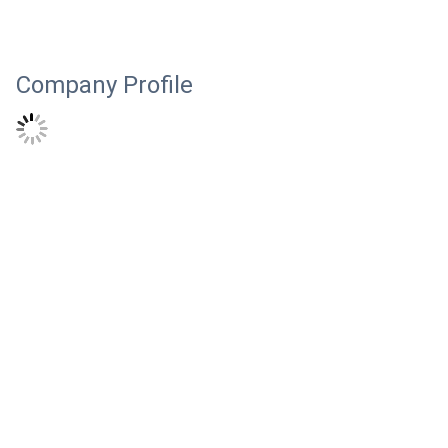
Company Profile