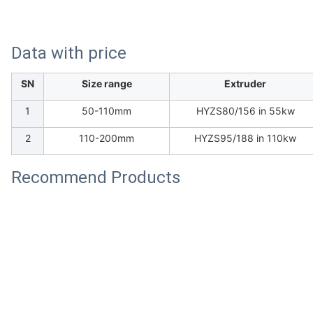
Data with price
SN
Size range
Extruder
1
50-110mm
HYZS80/156 in 55kw
2
110-200mm
HYZS95/188 in 110kw
Recommend Products