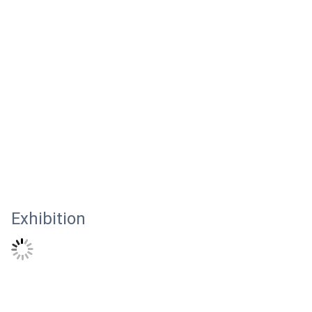
Exhibition