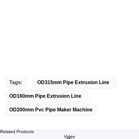
Tags:
OD315mm Pipe Extrusion Line
OD160mm Pipe Extrusion Line
OD200mm Pvc Pipe Maker Machine
Related Products
Video