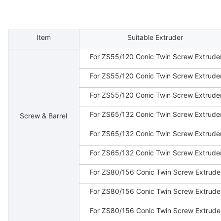
Item
Suitable Extruder
For ZS55/120 Conic Twin Screw Extrude
For ZS55/120 Conic Twin Screw Extrude
For ZS55/120 Conic Twin Screw Extrude
For ZS65/132 Conic Twin Screw Extrude
Screw & Barrel
For ZS65/132 Conic Twin Screw Extrude
For ZS65/132 Conic Twin Screw Extrude
For ZS80/156 Conic Twin Screw Extrude
For ZS80/156 Conic Twin Screw Extrude
For ZS80/156 Conic Twin Screw Extrude