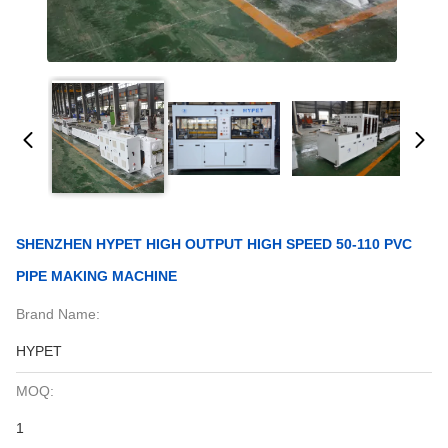
SHENZHEN HYPET HIGH OUTPUT HIGH SPEED 50-110 PVC
PIPE MAKING MACHINE
Brand Name:
HYPET
MOQ:
1