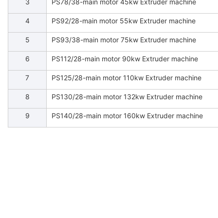
3
PS78/38-main motor 45kw Extruder machine
4
PS92/28-main motor 55kw Extruder machine
5
PS93/38-main motor 75kw Extruder machine
6
PS112/28-main motor 90kw Extruder machine
7
PS125/28-main motor 110kw Extruder machine
8
PS130/28-main motor 132kw Extruder machine
9
PS140/28-main motor 160kw Extruder machine