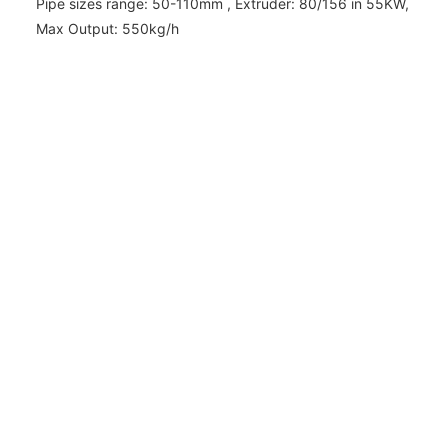
Pipe sizes range: 50-110mm , Extruder: 80/156 in 55KW,
Max Output: 550kg/h