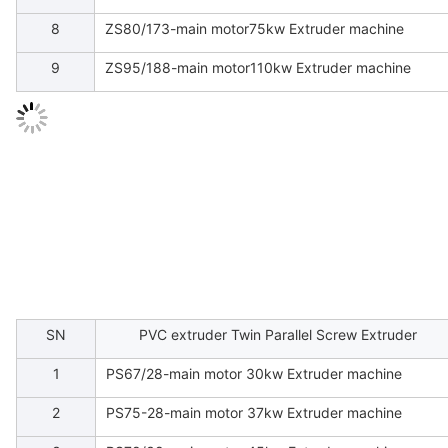
8
ZS80/173-main motor75kw Extruder machine
9
ZS95/188-main motor110kw Extruder machine
SN
PVC extruder Twin Parallel Screw Extruder
1
PS67/28-main motor 30kw Extruder machine
2
PS75-28-main motor 37kw Extruder machine