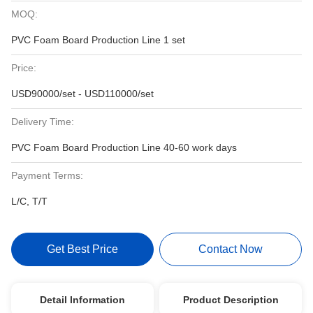
MOQ:
PVC Foam Board Production Line 1 set
Price:
USD90000/set - USD110000/set
Delivery Time:
PVC Foam Board Production Line 40-60 work days
Payment Terms:
L/C, T/T
Get Best Price
Contact Now
Detail Information
Product Description