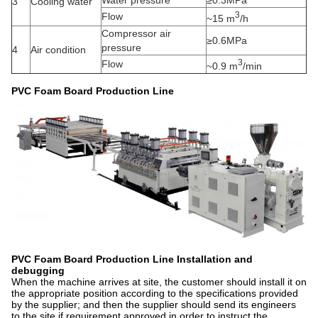
Water pressure
≥0.3MPa
3
Cooling water
3
Flow
~15 m
/h
Compressor air
≥0.6MPa
pressure
4
Air condition
3
Flow
~0.9 m
/min
PVC Foam Board Production Line
PVC Foam Board Production Line
Installation and
debugging
When the machine arrives at site, the customer should install it on
the appropriate position according to the specifications provided
by the supplier; and then the supplier should send its engineers
to the site if requirement approved,in order to instruct the