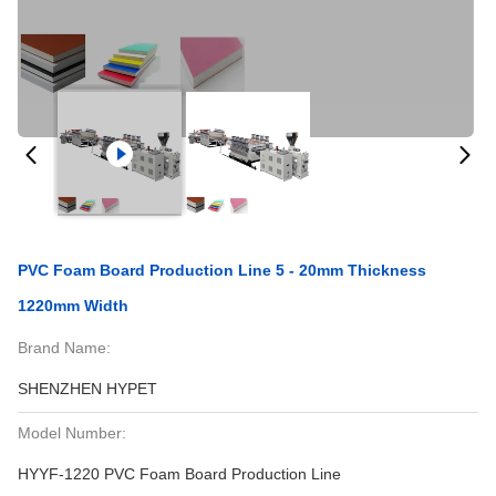
PVC Foam Board Production Line 5 - 20mm Thickness
1220mm Width
Brand Name:
SHENZHEN HYPET
Model Number:
HYYF-1220 PVC Foam Board Production Line