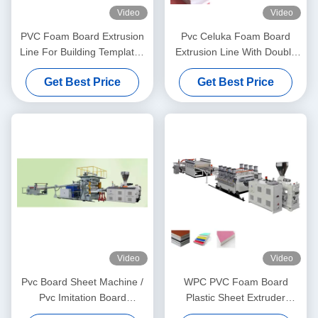
Video
Video
PVC Foam Board Extrusion
Pvc Celuka Foam Board
Line For Building Templates
Extrusion Line With Double
Using
Screw Extruder 80/156
Get Best Price
Get Best Price
Video
Video
Pvc Board Sheet Machine /
WPC PVC Foam Board
Pvc Imitation Board
Plastic Sheet Extruder
Extrusion Line 12t/Day High
Machine Electric Heating