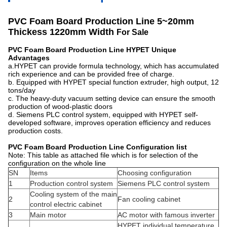
PVC Foam Board Production Line 5~20mm
Thickess 1220mm Width ​
For Sale
PVC Foam Board Production Line
HYPET
Unique
Advantages
a.HYPET can provide formula technology, which has accumulated
rich experience and can be provided free of charge.
b. Equipped with HYPET special function extruder, high output, 12
tons/day
c. The heavy-duty vacuum setting device can ensure the smooth
production of wood-plastic doors
d. Siemens PLC control system, equipped with HYPET self-
developed software, improves operation efficiency and reduces
production costs.
PVC Foam Board Production Line
Configuration l
ist
Note: This table as attached file which is for selection of the
configuration on the whole line
SN
Items
Choosing configuration
1
Production control system
Siemens PLC control system
Cooling system of the main
2
Fan cooling cabinet
control electric cabinet
3
Main motor
AC motor with famous inverter
HYPET individual temperature