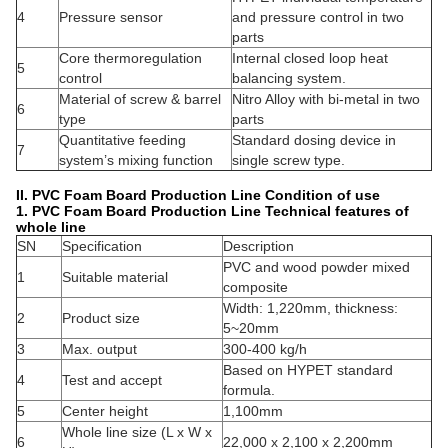
4
Pressure sensor
and pressure control in two
parts
Core thermoregulation
Internal closed loop heat
5
control
balancing system.
Material of screw & barrel
Nitro Alloy with bi-metal in two
6
type
parts
Quantitative feeding
Standard dosing device in
7
system’s mixing function
single screw type.
II. PVC Foam Board Production Line
Condition of use
1. PVC Foam Board Production Line
Technical features of
whole line
SN
Specification
Description
PVC and wood powder mixed
1
Suitable material
composite
Width: 1,220mm, thickness:
2
Product size
5~20mm
3
Max. output
300-400 kg/h
Based on HYPET standard
4
Test and accept
formula.
5
Center height
1,100mm
Whole line size (L x W x
6
22,000 x 2,100 x 2,200mm