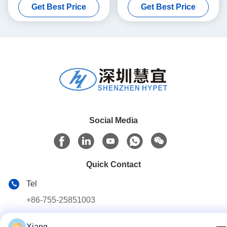
Get Best Price
Get Best Price
Calcium Formula
Social Media
Quick Contact
Tel
+86-755-25851003
E-mail
Xiang