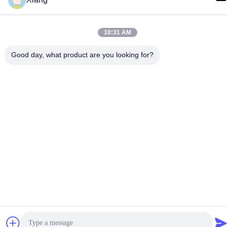
info@hypet.com.cn
Address
10:31 AM
ROOM 2205 ANGEL BUILDING 4 ROAD BAGUA,
SHENZHEN, CHINA
Good day, what product are you looking for?
Privacy Policy
|
sitemap
China Good Quality Plastic Extruder Machine Supplier. Copyright
© 2021-2026 Shenzhen HYPET Co., Ltd. . All Rights Reserved.