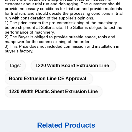
customer about trial run and debugging. The customer should
provide necessary conditions for trial run and provide materials
for trial run, and should decide the processing conditions in trial
run with consideration of the supplier's opinions.
1) The price covers the pre-commissioning of the machinery
before shipment at Seller's site. The Seller is obliged to test the
performance of machinery.
2) The Buyer is obliged to provide suitable space, tools and
manpower for the commissioning of the order.
3) This Price does not included commission and installation in
buyer’s factory.
Tags:
1220 Width Board Extrusion Line
Board Extrusion Line CE Approval
1220 Width Plastic Sheet Extrusion Line
Related Products