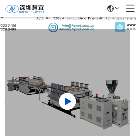
Products Details