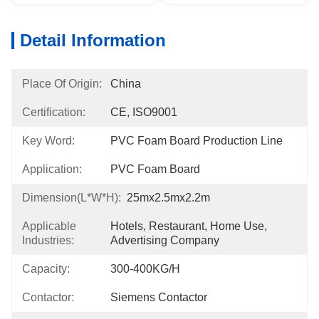
Detail Information
Place Of Origin:
China
Certification:
CE, ISO9001
Key Word:
PVC Foam Board Production Line
Application:
PVC Foam Board
Dimension(l*w*h):
25mx2.5mx2.2m
Applicable
Hotels, Restaurant, Home Use, 
Industries:
Advertising Company
Capacity:
300-400KG/H
Contactor:
Siemens Contactor