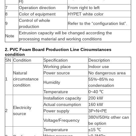
H)
7
Operation direction
From right to left
8
Color of equipment
HYPET white color
Control of whole
9
Refer to the “configuration list”.
production
Extrusion capacity will be changed according the
Note
processing material and working conditions
2. PVC Foam Board Production Line
Circumstances
condition
SN
Condition
Specification
Description
Working place
Indoor use
Natural
Power source
No dangerous area
1
circumstance
55%~85% no
Humidity
condition
condensation
Temperature
0~40 ℃
Installation capacity
200 kW
Actual consumption
160 kW
Electricity
2
Power supply
3P+N+PE
source
380V/50Hz other can
Voltage/Frequency
be option
Temperature
≤15 ℃