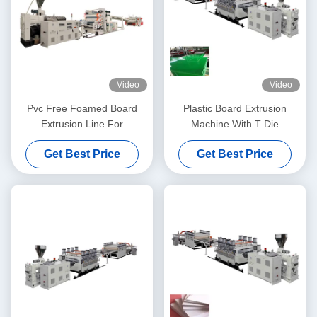
Video
Video
Pvc Free Foamed Board
Plastic Board Extrusion
Extrusion Line For
Machine With T Die
Decoration Sheet Making
Thickness From 5mm To
Get Best Price
Get Best Price
1220mm Width
20mm