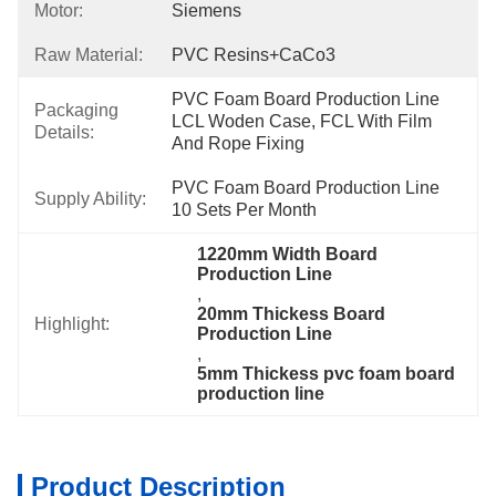
Motor:
Siemens
Raw Material:
PVC Resins+CaCo3
PVC Foam Board Production Line 
Packaging
LCL Woden Case, FCL With Film 
Details:
And Rope Fixing
PVC Foam Board Production Line 
Supply Ability:
10 Sets Per Month
1220mm Width Board 
Production Line
, 
20mm Thickess Board 
Highlight:
Production Line
, 
5mm Thickess pvc foam board 
production line
Product Description