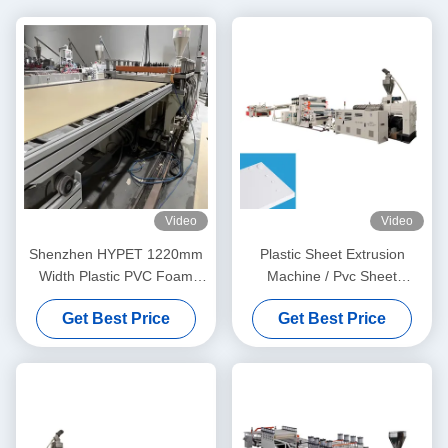
Video
Video
Shenzhen HYPET 1220mm
Plastic Sheet Extrusion
Width Plastic PVC Foam
Machine / Pvc Sheet
Board Extrusion Production
Extrusion Line 1220 x 2440
Get Best Price
Get Best Price
Line PVC WPC Foam Board
Panel Making Machine