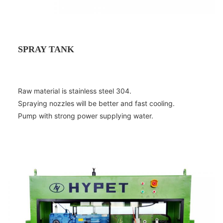
SPRAY TANK
Raw material is stainless steel 304.
Spraying nozzles will be better and fast cooling.
Pump with strong power supplying water.