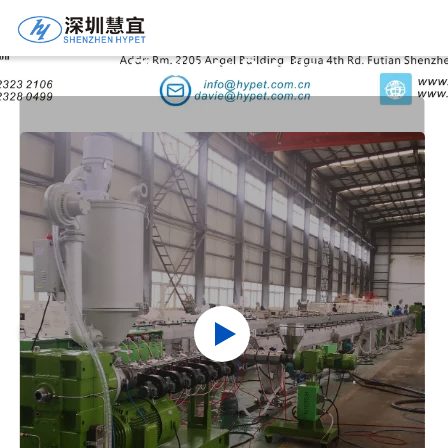
Products Details