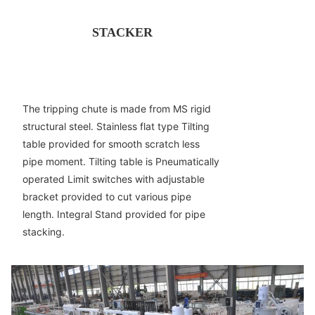
STACKER
The tripping chute is made from MS rigid
structural steel. Stainless flat type Tilting
table provided for smooth scratch less
pipe moment. Tilting table is Pneumatically
operated Limit switches with adjustable
bracket provided to cut various pipe
length. Integral Stand provided for pipe
stacking.