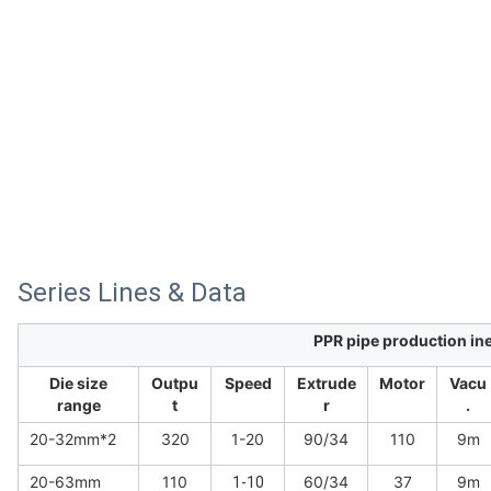
Series Lines & Data
PPR pipe production ine
Die size
Outpu
Speed
Extrude
Motor
Vacu
range
t
r
.
20-32mm*2
320
1-20
90/34
110
9m
20-63mm
110
60/34
37
9m
1-10