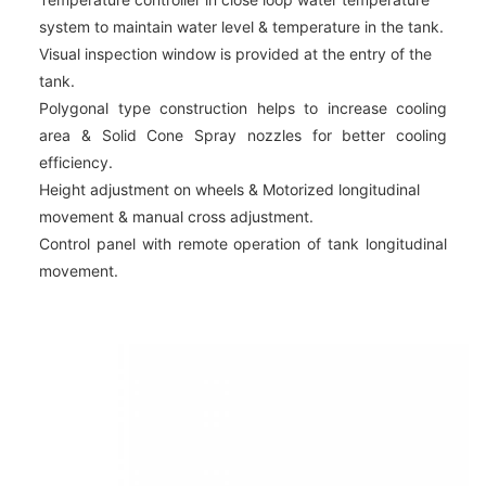
system to maintain water level & temperature in the tank.
Visual inspection window is provided at the entry of the
tank.
Polygonal type construction helps to increase cooling
area & Solid Cone Spray nozzles for better cooling
efficiency.
Height adjustment on wheels & Motorized longitudinal
movement & manual cross adjustment.
Control panel with remote operation of tank longitudinal
movement.