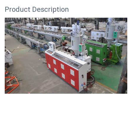
Product Description