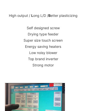
High output /
L
ong L/D /
B
etter plasticizing
Self designed screw
Drying type feeder
Super size touch screen
Energy saving heaters
Low noisy blower
Top brand inverter
Strong motor