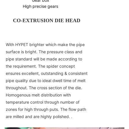
Gear box
High precise gears
CO-EXTRUSION DIE HEAD
With HYPET brighter which make the pipe
surface is bright. The pressure class and
pipe standard will be made according to
the requirement. The spider concept
ensures excellent, outstanding & consistent
pipe quality due to ideal dwell time of melt
throughout. The cross section of the die.
Homogenous melt distribution with
temperature control through number of
zones for high through puts. The flow path
are milled and are highly polished. .