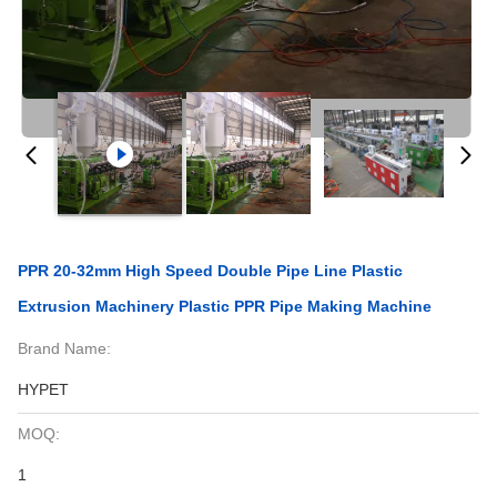
PPR 20-32mm High Speed Double Pipe Line Plastic
Extrusion Machinery Plastic PPR Pipe Making Machine
Brand Name:
HYPET
MOQ:
1