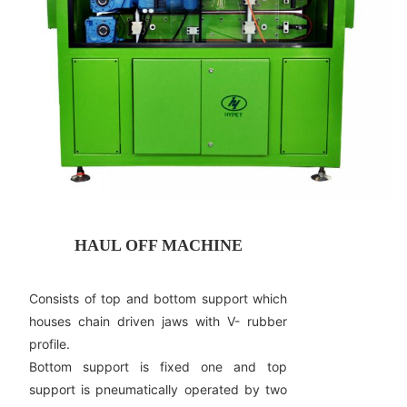
HAUL OFF MACHINE
Consists of top and bottom support which
houses chain driven jaws with V- rubber
profile.
Bottom support is fixed one and top
support is pneumatically operated by two