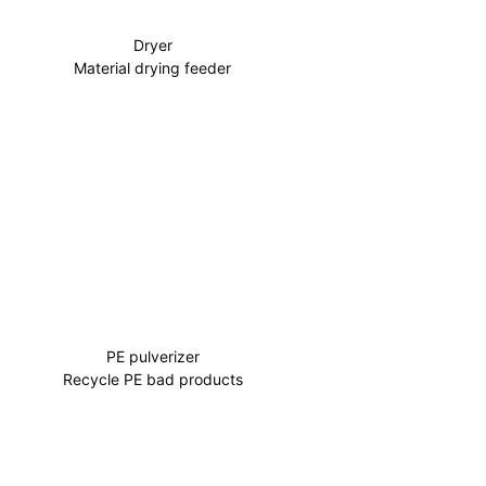
Dryer
Material drying feeder
PE pulverizer
Recycle PE bad products