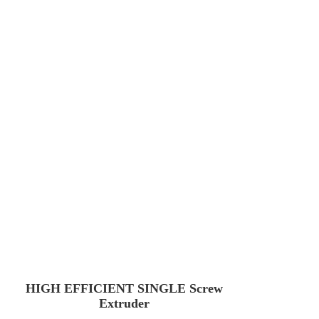
HIGH EFFICIENT SINGLE Screw
Extruder