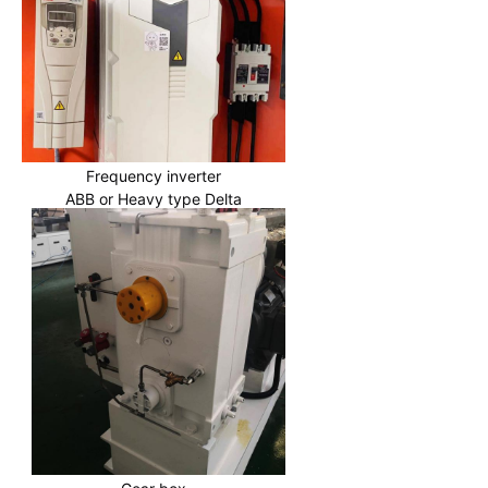
Frequency inverter
ABB or Heavy type Delta