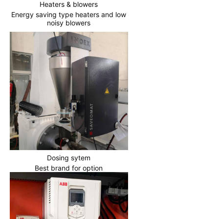
Heaters & blowers
Energy saving type heaters and low
noisy blowers
Dosing sytem
Best brand for option