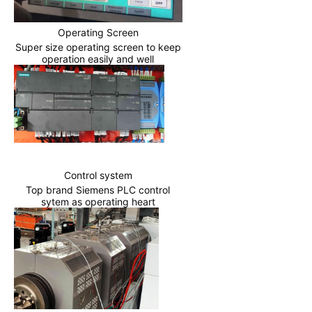
Operating Screen
Super size operating screen to keep
operation easily and well
Control system
Top brand Siemens PLC control
sytem as operating heart