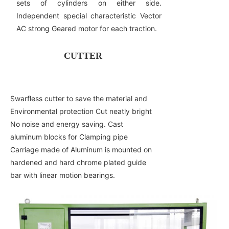
sets of cylinders on either side.
Independent special characteristic Vector
AC strong Geared motor for each traction.
CUTTER
Swarfless cutter to save the material and
Environmental protection Cut neatly bright
No noise and energy saving. Cast
aluminum blocks for Clamping pipe
Carriage made of Aluminum is mounted on
hardened and hard chrome plated guide
bar with linear motion bearings.