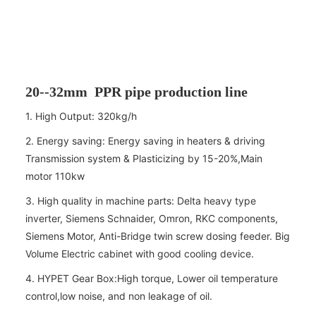
20--32mm PPR pipe production line
1. High Output: 320kg/h
2. Energy saving: Energy saving in heaters & driving
Transmission system & Plasticizing by 15-20%,Main
motor 110kw
3. High quality in machine parts: Delta heavy type
inverter, Siemens Schnaider, Omron, RKC components,
Siemens Motor, Anti-Bridge twin screw dosing feeder. Big
Volume Electric cabinet with good cooling device.
4. HYPET Gear Box:High torque, Lower oil temperature
control,low noise, and non leakage of oil.