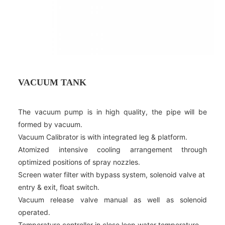
VACUUM TANK
The vacuum pump is in high quality, the pipe will be
formed by vacuum.
Vacuum Calibrator is with integrated leg & platform.
Atomized intensive cooling arrangement through
optimized positions of spray nozzles.
Screen water filter with bypass system, solenoid valve at
entry & exit, float switch.
Vacuum release valve manual as well as solenoid
operated.
Temperature controller in close loop water temperature