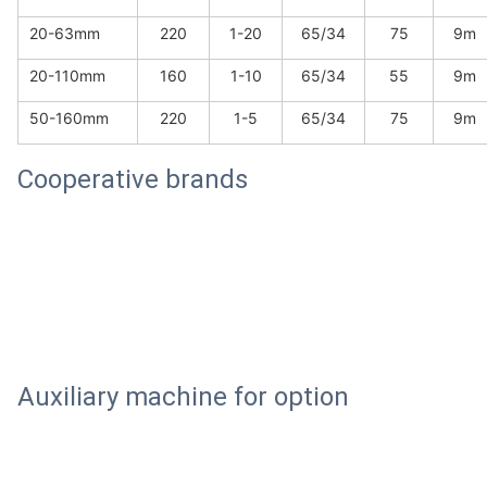
20-63mm
220
1-20
65/34
75
9m
20-110mm
160
1-10
65/34
55
9m
50-160mm
220
1-5
65/34
75
9m
Cooperative brands
Auxiliary machine for option