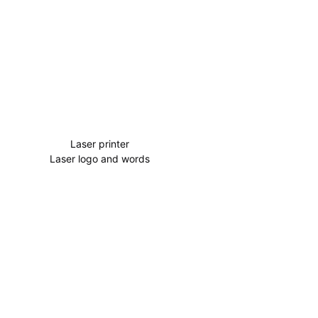
Laser printer
Laser logo and words