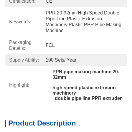
Certification:
CE
PPR 20-32mm High Speed Double 
Pipe Line Plastic Extrusion  
Keywords:
Machinery Plastic PPR Pipe Making 
Machine
Packaging
FCL
Details:
Supply Ability:
100 Sets/ Year
PPR pipe making machine 20-
32mm
, 
Highlight:
high speed plastic extrusion 
machinery
, 
double pipe line PPR extruder
Product Description