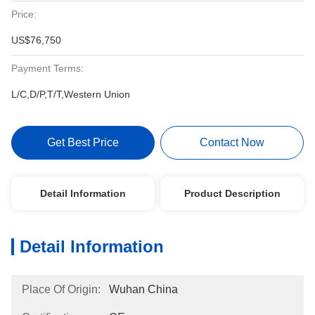
Price:
US$76,750
Payment Terms:
L/C,D/P,T/T,Western Union
Get Best Price
Contact Now
Detail Information
Product Description
Detail Information
Place Of Origin:
Wuhan China