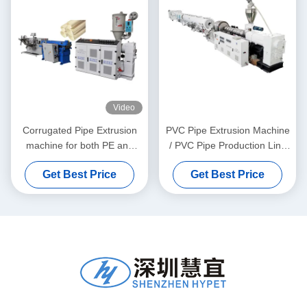
Video
Corrugated Pipe Extrusion
PVC Pipe Extrusion Machine
machine for both PE and
/ PVC Pipe Production Line
PVC granules material
315-630
Get Best Price
Get Best Price