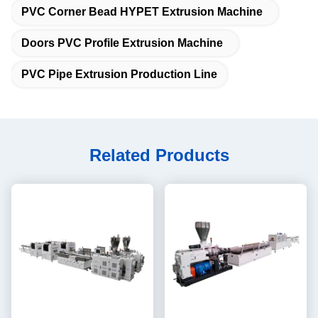
PVC Corner Bead HYPET Extrusion Machine
Doors PVC Profile Extrusion Machine
PVC Pipe Extrusion Production Line
Related Products