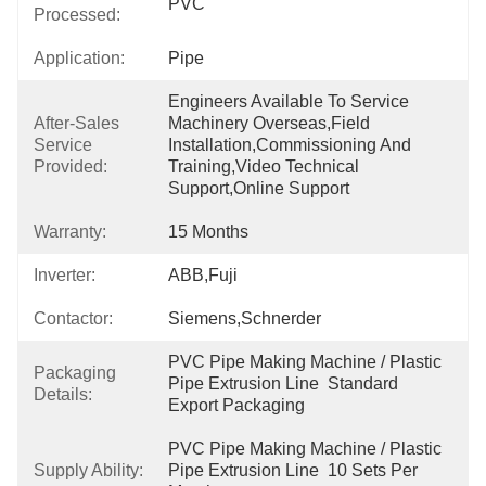
PVC
Processed:
Application:
Pipe
Engineers Available To Service 
After-Sales
Machinery Overseas,Field 
Service
Installation,commissioning And 
Provided:
Training,Video Technical 
Support,Online Support
Warranty:
15 Months
Inverter:
ABB,Fuji
Contactor:
Siemens,Schnerder
PVC Pipe Making Machine / Plastic 
Packaging
Pipe Extrusion Line  Standard 
Details:
Export Packaging
PVC Pipe Making Machine / Plastic 
Supply Ability:
Pipe Extrusion Line  10 Sets Per 