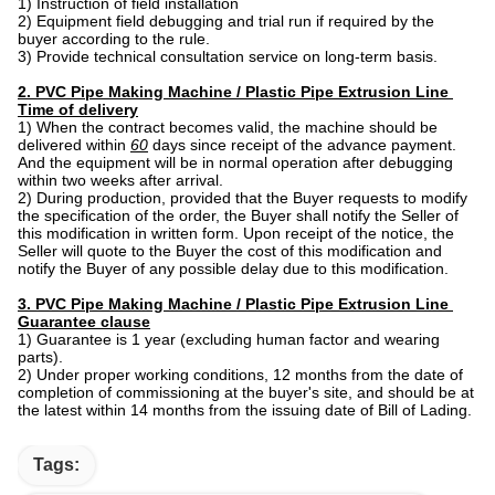
1) Instruction of field installation
2) Equipment field debugging and trial run if required by the
buyer according to the rule.
3) Provide technical consultation service on long-term basis.
2. PVC Pipe Making Machine / Plastic Pipe Extrusion Line ​
Time of delivery
1) When the contract becomes valid, the machine should be
delivered within
60
days since receipt of the advance payment.
And the equipment will be in normal operation after debugging
within two weeks after arrival.
2) During production, provided that the Buyer requests to modify
the specification of the order, the Buyer shall notify the Seller of
this modification in written form. Upon receipt of the notice, the
Seller will quote to the Buyer the cost of this modification and
notify the Buyer of any possible delay due to this modification.
3. PVC Pipe Making Machine / Plastic Pipe Extrusion Line ​
Guarantee clause
1) Guarantee is 1 year (excluding human factor and wearing
parts).
2) Under proper working conditions, 12 months from the date of
completion of commissioning at the buyer's site, and should be at
the latest within 14 months from the issuing date of Bill of Lading.
Tags: