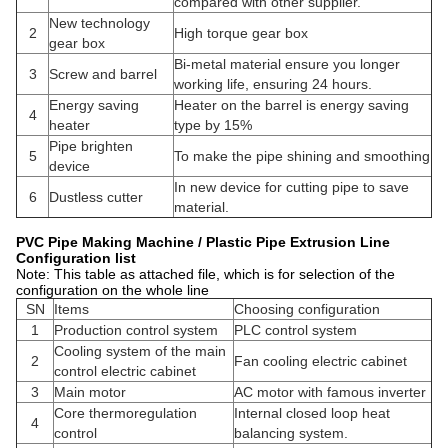
compared with other supplier.
New technology
2
High torque gear box
gear box
Bi-metal material ensure you longer
3
Screw and barrel
working life, ensuring 24 hours.
Energy saving
Heater on the barrel is energy saving
4
heater
type by 15%
Pipe brighten
5
To make the pipe shining and smoothing
device
In new device for cutting pipe to save
6
Dustless cutter
material.
PVC Pipe Making Machine / Plastic Pipe Extrusion Line
Configuration list
Note: This table as attached file, which is for selection of the
configuration on the whole line
SN
Items
Choosing configuration
1
Production control system
PLC control system
Cooling system of the main
2
Fan cooling electric cabinet
control electric cabinet
3
Main motor
AC motor with famous inverter
Core thermoregulation
Internal closed loop heat
4
control
balancing system.