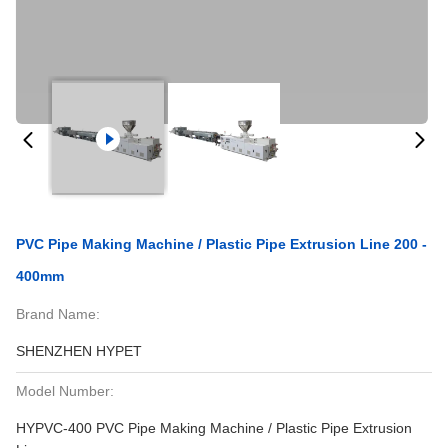
PVC Pipe Making Machine / Plastic Pipe Extrusion Line 200 -
400mm
Brand Name:
SHENZHEN HYPET
Model Number:
HYPVC-400 PVC Pipe Making Machine / Plastic Pipe Extrusion