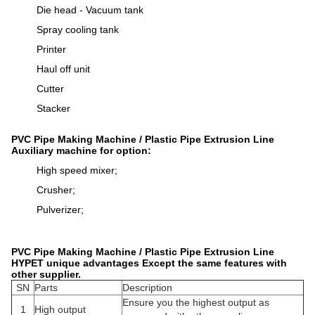
Die head - Vacuum tank
Spray cooling tank
Printer
Haul off unit
Cutter
Stacker
PVC Pipe Making Machine / Plastic Pipe Extrusion Line
Auxiliary machine for option:
High speed mixer;
Crusher;
Pulverizer;
PVC Pipe Making Machine / Plastic Pipe Extrusion Line
HYPET unique advantages Except the same features with
other supplier.
SN
Parts
Description
Ensure you the highest output as
1
High output