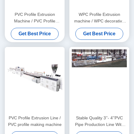
PVC Profile Extrusion
WPC Profile Extrusion
Machine / PVC Profile
machine / WPC decorative
Extrusion Line
ceiling production line
Get Best Price
Get Best Price
PVC Profile Extrusion Line /
Stable Quality 3''- 4''PVC
PVC profile making machine
Pipe Production Line With
HYZS65/132 Conic Twin