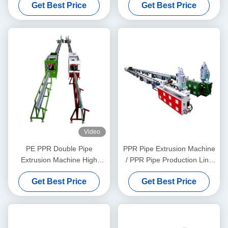
Get Best Price
Get Best Price
Screw Extruder
Video
PE PPR Double Pipe
PPR Pipe Extrusion Machine
Extrusion Machine High
/ PPR Pipe Production Line
Speed 16 - 32 MM Single
20-63
Get Best Price
Get Best Price
Screw Extruder SJ90/33