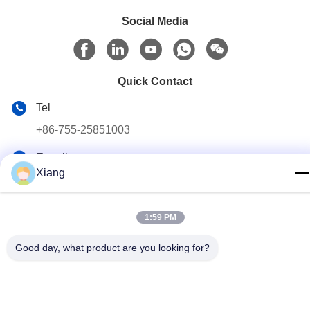
Social Media
Quick Contact
Tel
+86-755-25851003
E-mail
Xiang
info@hypet.com.cn
Address
1:59 PM
ROOM 2205 ANGEL BUILDING 4 ROAD BAGUA,
SHENZHEN, CHINA
Good day, what product are you looking for?
Privacy Policy
|
sitemap
China Good Quality Plastic Extruder Machine Supplier. Copyright