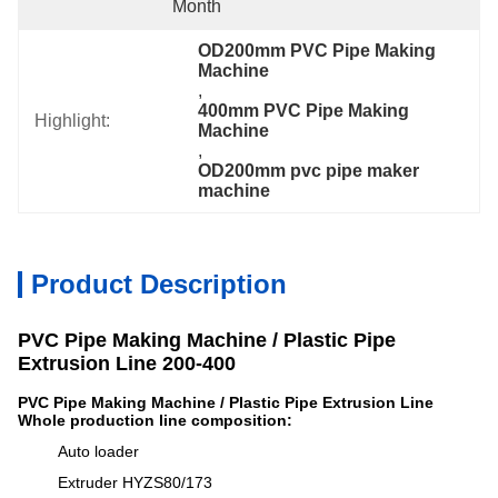
Month
OD200mm PVC Pipe Making 
Machine
, 
400mm PVC Pipe Making 
Highlight:
Machine
, 
OD200mm pvc pipe maker 
machine
Product Description
PVC Pipe Making Machine / Plastic Pipe
Extrusion Line 200-400
PVC Pipe Making Machine / Plastic Pipe Extrusion Line
Whole production line composition:
Auto loader
Extruder HYZS80/173