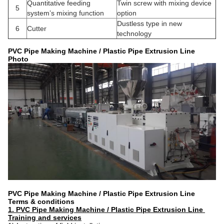
Quantitative feeding
Twin screw with mixing device
5
system’s mixing function
option
Dustless type in new
6
Cutter
technology
PVC Pipe Making Machine / Plastic Pipe Extrusion Line
Photo
PVC Pipe Making Machine / Plastic Pipe Extrusion Line
Terms & conditions
1. PVC Pipe Making Machine / Plastic Pipe Extrusion Line ​
Training and services