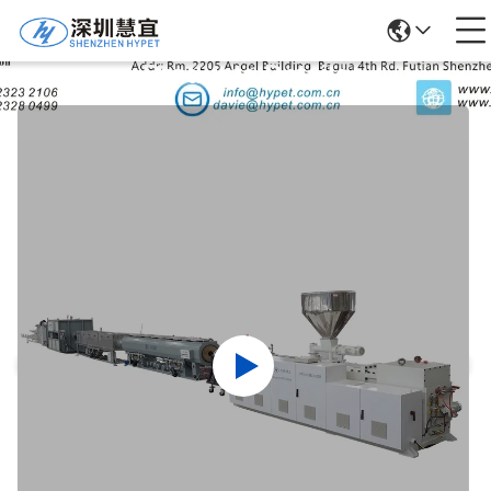
Products Details