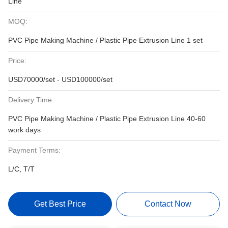
Line
MOQ:
PVC Pipe Making Machine / Plastic Pipe Extrusion Line 1 set
Price:
USD70000/set - USD100000/set
Delivery Time:
PVC Pipe Making Machine / Plastic Pipe Extrusion Line 40-60
work days
Payment Terms:
L/C, T/T
Get Best Price
Contact Now