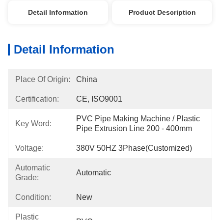
Detail Information
Product Description
Detail Information
Place Of Origin:
China
Certification:
CE, ISO9001
PVC Pipe Making Machine / Plastic 
Key Word:
Pipe Extrusion Line 200 - 400mm
Voltage:
380V 50HZ 3Phase(Customized)
Automatic
Automatic
Grade:
Condition:
New
Plastic