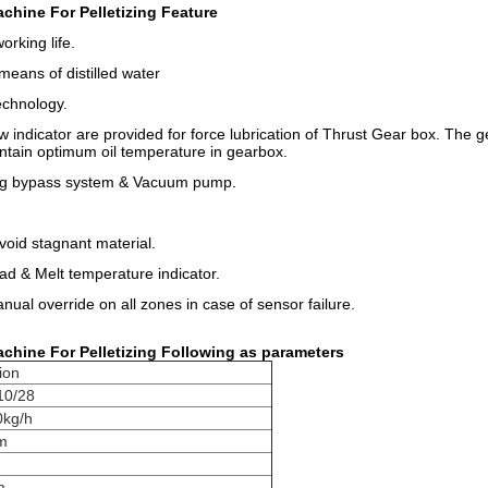
chine For Pelletizing Feature
orking life.
means of distilled water
echnology.
ow indicator are provided for force lubrication of Thrust Gear box. The 
intain optimum oil temperature in gearbox.
ing bypass system & Vacuum pump.
void stagnant material.
ad & Melt temperature indicator.
ual override on all zones in case of sensor failure.
chine For Pelletizing ​Following as parameters
ion
10/28
kg/h
m
m