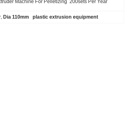
truder Machine For Pelletizing  200sets Per Year
r
, 
Dia 110mm   plastic extrusion equipment