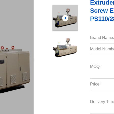
Extruder
Screw E
PS110/2
Brand Name:
Model Numbe
MOQ:
Price:
Delivery Tim