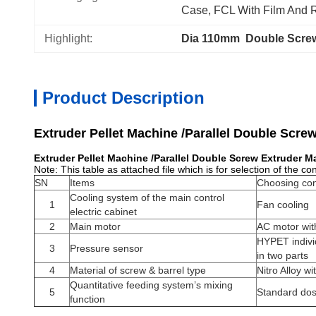
Case, FCL With Film And 
Highlight:
Dia 110mm  Double Scre
Product Description
Extruder Pellet Machine /Parallel Double Scre
Extruder Pellet Machine /Parallel Double Screw Extruder M
Note: This table as attached file which is for selection of the co
SN
Items
Choosing con
Cooling system of the main control
1
Fan cooling
electric cabinet
2
Main motor
AC motor wit
HYPET indivi
3
Pressure sensor
in two parts
4
Material of screw & barrel type
Nitro Alloy wi
Quantitative feeding system’s mixing
5
Standard dosi
function