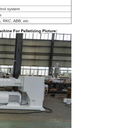
trol system
s
, RKC, ABB, etc.
chine For Pelletizing Picture: