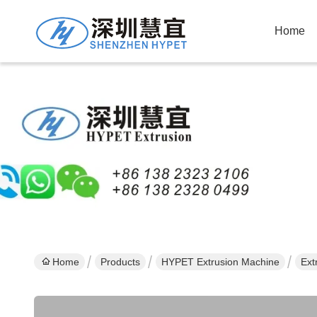
Home
Home
Products
HYPET Extrusion Machine