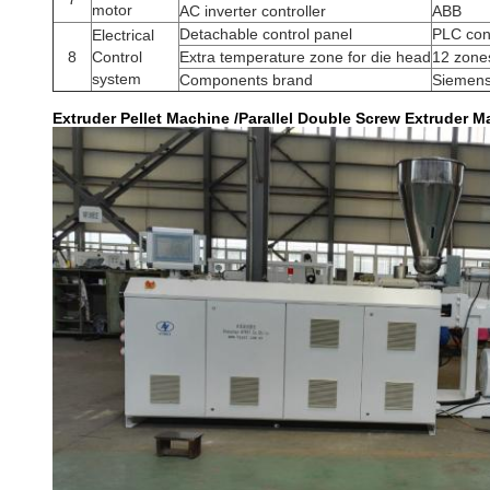
motor
AC inverter controller
ABB
Detachable control panel
PLC con
Electrical
8
Control
Extra temperature zone for die head
12 zone
system
Components brand
Siemens
Extruder Pellet Machine /Parallel Double Screw Extruder Ma