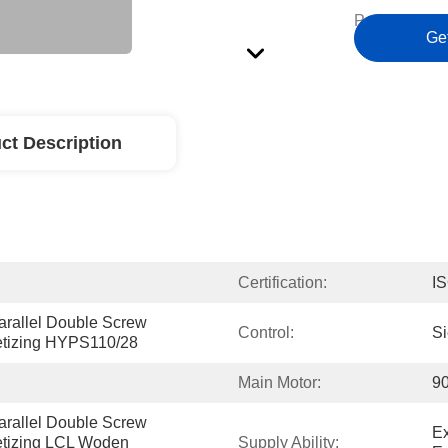
Payment Ter
Ge
ct Description
Certification:
I
arallel Double Screw 
Control:
S
letizing HYPS110/28
Main Motor:
9
arallel Double Screw 
Ex
etizing LCL Woden 
Supply Ability: