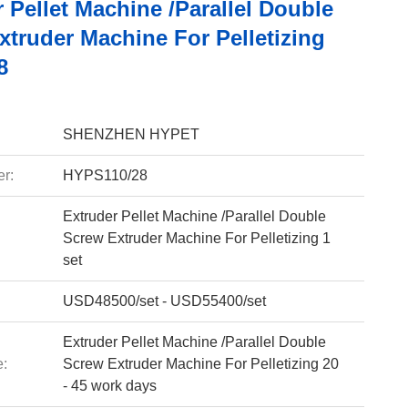
 Pellet Machine /Parallel Double
xtruder Machine For Pelletizing
8
SHENZHEN HYPET
r:
HYPS110/28
Extruder Pellet Machine /Parallel Double
Screw Extruder Machine For Pelletizing 1
set
USD48500/set - USD55400/set
Extruder Pellet Machine /Parallel Double
e:
Screw Extruder Machine For Pelletizing 20
- 45 work days