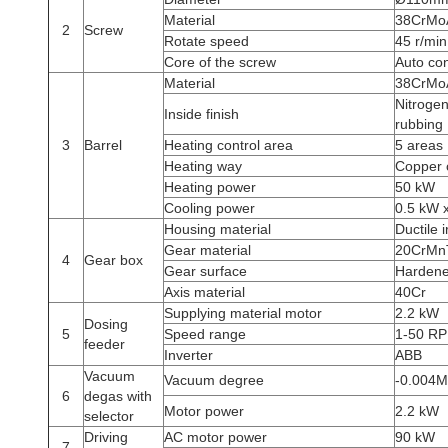
Material
38CrMoAl
2
Screw
Rotate speed
45 r/min
Core of the screw
Auto con
Material
38CrMoA
Nitrogen
Inside finish
rubbing
3
Barrel
Heating control area
5 areas
Heating way
Copper c
Heating power
50 kW
Cooling power
0.5 kW x
Housing material
Ductile 
Gear material
20CrMn
4
Gear box
Gear surface
Hardene
Axis material
40Cr
Supplying material motor
2.2 kW
Dosing
5
Speed range
1-50 R
feeder
Inverter
ABB
Vacuum
Vacuum degree
-0.004
6
degas with
Motor power
2.2 kW
selector
Driving
AC motor power
90 kW
7