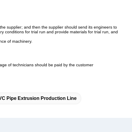
 the supplier; and then the supplier should send its engineers to
conditions for trial run and provide materials for trial run, and
ance of machinery.
age of technicians should be paid by the customer
VC Pipe Extrusion Production Line