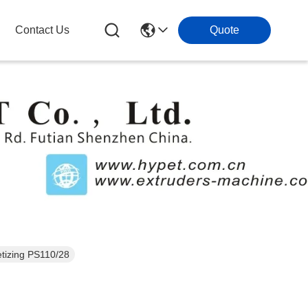
Contact Us
Quote
Extruder Pellet Machine /Parallel Double Screw Extruder Machine For pelletizing PS110/28