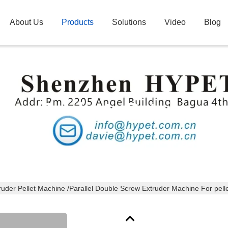
About Us
Products
Solutions
Video
Blog
Products Details