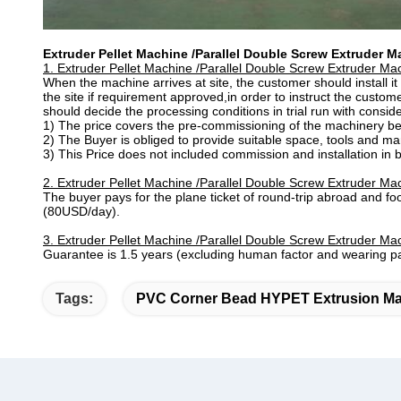
Extruder Pellet Machine /Parallel Double Screw Extruder M
1. Extruder Pellet Machine /Parallel Double Screw Extruder Mach
When the machine arrives at site, the customer should install it
the site if requirement approved,in order to instruct the custom
should decide the processing conditions in trial run with conside
1) The price covers the pre-commissioning of the machinery befo
2) The Buyer is obliged to provide suitable space, tools and m
3) This Price does not included commission and installation in b
2. Extruder Pellet Machine /Parallel Double Screw Extruder Mac
The buyer pays for the plane ticket of round-trip abroad and 
(80USD/day).
3. Extruder Pellet Machine /Parallel Double Screw Extruder Mac
Guarantee is 1.5 years (excluding human factor and wearing pa
Tags:
PVC Corner Bead HYPET Extrusion M