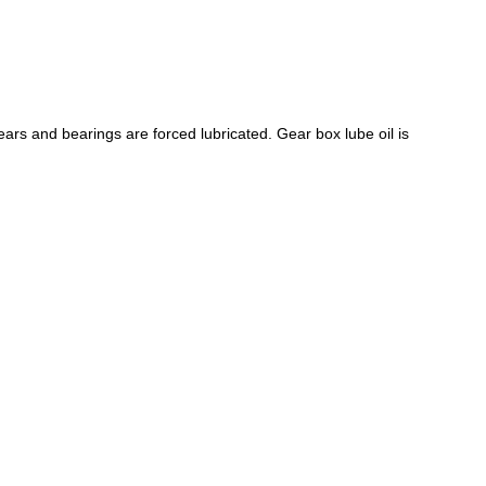
gears and bearings are forced lubricated. Gear box lube oil is