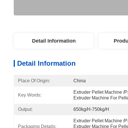
Detail Information
Produ
Detail Information
Place Of Origin:
China
Extruder Pellet Machine /P
Key Words:
Extruder Machine For Pel
Output:
650kg/h-750kg/h
Extruder Pellet Machine /P
Packaging Details:
Extruder Machine For Pell