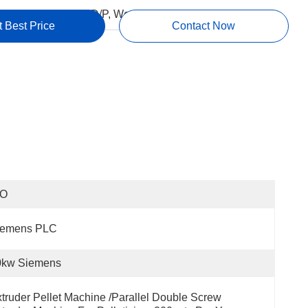
ms:
L/C, T/T, D/P, Western Union, MoneyGram
t Best Price
Contact Now
SO
iemens PLC
0kw Siemens
truder Pellet Machine /Parallel Double Screw 