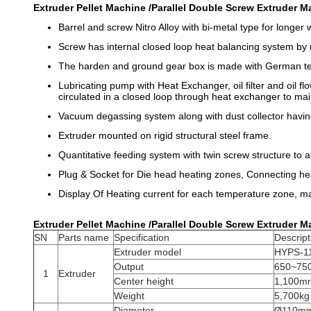
Extruder Pellet Machine /Parallel Double Screw Extruder Ma
Barrel and screw Nitro Alloy with bi-metal type for longer w
Screw has internal closed loop heat balancing system by 
The harden and ground gear box is made with German t
Lubricating pump with Heat Exchanger, oil filter and oil fl
circulated in a closed loop through heat exchanger to ma
Vacuum degassing system along with dust collector hav
Extruder mounted on rigid structural steel frame.
Quantitative feeding system with twin screw structure to a
Plug & Socket for Die head heating zones, Connecting he
Display Of Heating current for each temperature zone, man
Extruder Pellet Machine /Parallel Double Screw Extruder Ma
SN
Parts name
Specification
Descript
Extruder model
HYPS-1
Output
650~750
1
Extruder
Center height
1,100m
Weight
5,700kg
Diameter
Ø110m