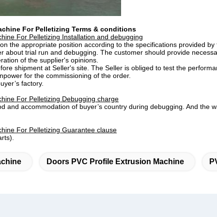
achine For Pelletizing Terms & conditions
ine For Pelletizing ​Installation and debugging
 on the appropriate position according to the specifications provided by
er about trial run and debugging. The customer should provide necessary 
ration of the supplier's opinions.
re shipment at Seller's site. The Seller is obliged to test the perform
anpower for the commissioning of the order.
uyer’s factory.
hine For Pelletizing
Debugging charge
food and accommodation of buyer’s country during debugging. And the w
hine For Pelletizing ​Guarantee clause
rts).
achine
Doors PVC Profile Extrusion Machine
P