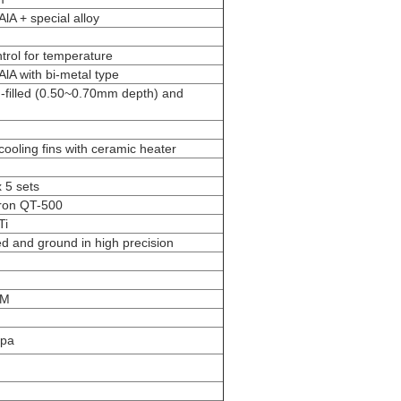
A + special alloy
trol for temperature
lA with bi-metal type
-filled (0.50~0.70mm depth) and
ooling fins with ceramic heater
 5 sets
iron QT-500
Ti
d and ground in high precision
PM
Mpa