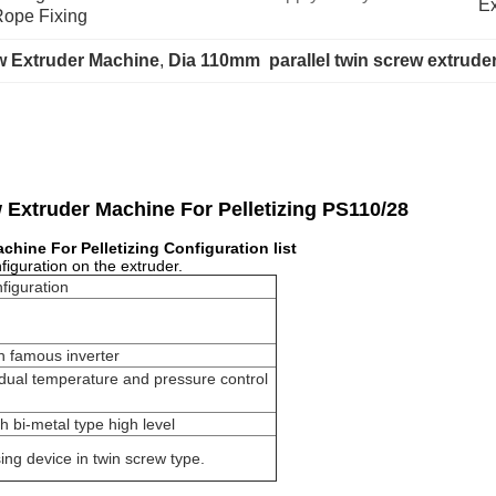
Ex
Rope Fixing
w Extruder Machine
, 
Dia 110mm  parallel twin screw extrude
w Extruder Machine For Pelletizing PS110/28
achine For Pelletizing
Configuration list
nfiguration on the extruder.
figuration
h famous inverter
dual temperature and pressure control
th bi-metal type high level
ng device in twin screw type.