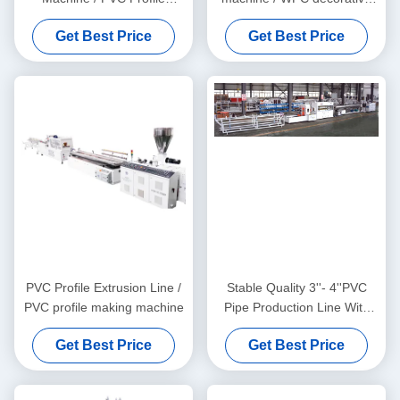
Extrusion Line
ceiling production line
Get Best Price
Get Best Price
PVC Profile Extrusion Line /
Stable Quality 3''- 4''PVC
PVC profile making machine
Pipe Production Line With
HYZS65/132 Conic Twin
Get Best Price
Get Best Price
Screw Extruder