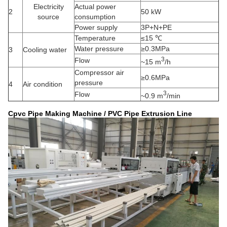
Electricity
Actual power
2
50 kW
source
consumption
Power supply
3P+N+PE
Temperature
≤15 ℃
Water pressure
≥0.3MPa
3
Cooling water
3
Flow
~15 m
/h
Compressor air
≥0.6MPa
pressure
4
Air condition
3
Flow
~0.9 m
/min
Cpvc Pipe Making Machine / PVC Pipe Extrusion Line