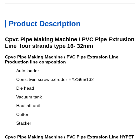
Product Description
Cpvc Pipe Making Machine / PVC Pipe Extrusion
Line four strands type
16- 32mm
Cpvc Pipe Making Machine / PVC Pipe Extrusion Line
Production line composition
Auto loader
Conic twin screw extruder HYZS65/132
Die head
Vacuum tank
Haul off unit
Cutter
Stacker
Cpvc Pipe Making Machine / PVC Pipe Extrusion Line HYPET