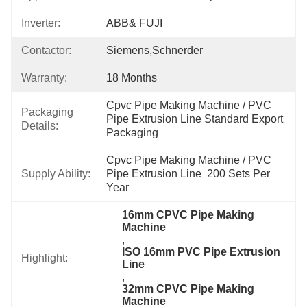
Inverter:
ABB& FUJI
Contactor:
Siemens,Schnerder
Warranty:
18 Months
Cpvc Pipe Making Machine / PVC 
Packaging
Pipe Extrusion Line Standard Export 
Details:
Packaging
Cpvc Pipe Making Machine / PVC 
Supply Ability:
Pipe Extrusion Line  200 Sets Per 
Year
16mm CPVC Pipe Making 
Machine
, 
ISO 16mm PVC Pipe Extrusion 
Highlight:
Line
, 
32mm CPVC Pipe Making 
Machine