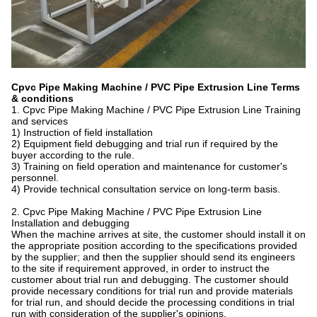
Cpvc Pipe Making Machine / PVC Pipe Extrusion Line Terms
& conditions
1. Cpvc Pipe Making Machine / PVC Pipe Extrusion Line Training
and services
1) Instruction of field installation
2) Equipment field debugging and trial run if required by the
buyer according to the rule.
3) Training on field operation and maintenance for customer's
personnel.
4) Provide technical consultation service on long-term basis.
2. Cpvc Pipe Making Machine / PVC Pipe Extrusion Line
Installation and debugging
When the machine arrives at site, the customer should install it on
the appropriate position according to the specifications provided
by the supplier; and then the supplier should send its engineers
to the site if requirement approved, in order to instruct the
customer about trial run and debugging. The customer should
provide necessary conditions for trial run and provide materials
for trial run, and should decide the processing conditions in trial
run with consideration of the supplier's opinions.