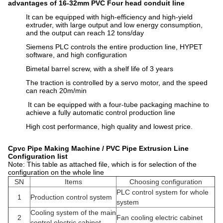
advantages of 16-32mm PVC Four head conduit line
It can be equipped with high-efficiency and high-yield
extruder, with large output and low energy consumption,
and the output can reach 12 tons/day
Siemens PLC controls the entire production line, HYPET
software, and high configuration
Bimetal barrel screw, with a shelf life of 3 years
The traction is controlled by a servo motor, and the speed
can reach 20m/min
It can be equipped with a four-tube packaging machine to
achieve a fully automatic control production line
High cost performance, high quality and lowest price.
Cpvc Pipe Making Machine / PVC Pipe Extrusion Line
Configuration list
Note: This table as attached file, which is for selection of the
configuration on the whole line
SN
Items
Choosing configuration
PLC control system for whole
1
Production control system
system
Cooling system of the main
2
Fan cooling electric cabinet
control electric cabinet