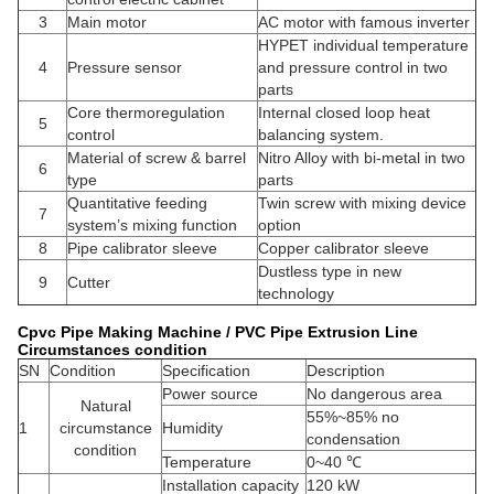
3
Main motor
AC motor with famous inverter
HYPET individual temperature
4
Pressure sensor
and pressure control in two
parts
Core thermoregulation
Internal closed loop heat
5
control
balancing system.
Material of screw & barrel
Nitro Alloy with bi-metal in two
6
type
parts
Quantitative feeding
Twin screw with mixing device
7
system’s mixing function
option
8
Pipe calibrator sleeve
Copper calibrator sleeve
Dustless type in new
9
Cutter
technology
Cpvc Pipe Making Machine / PVC Pipe Extrusion Line
Circumstances condition
SN
Condition
Specification
Description
Power source
No dangerous area
Natural
55%~85% no
1
circumstance
Humidity
condensation
condition
Temperature
0~40 ℃
Installation capacity
120 kW