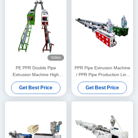
Video
PE PPR Double Pipe
PPR Pipe Extrusion Machine
Extrusion Machine High
/ PPR Pipe Production Line
Speed 16 - 32 MM Single
20-63
Get Best Price
Get Best Price
Screw Extruder SJ90/33