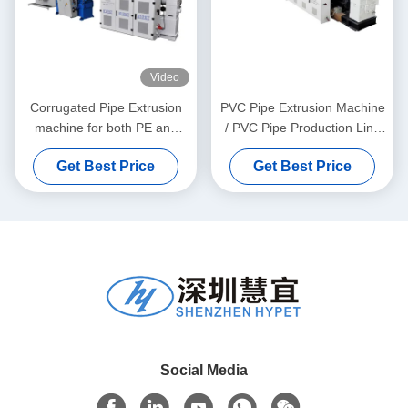
Video
Corrugated Pipe Extrusion
PVC Pipe Extrusion Machine
machine for both PE and
/ PVC Pipe Production Line
PVC granules material
315-630
Get Best Price
Get Best Price
Social Media