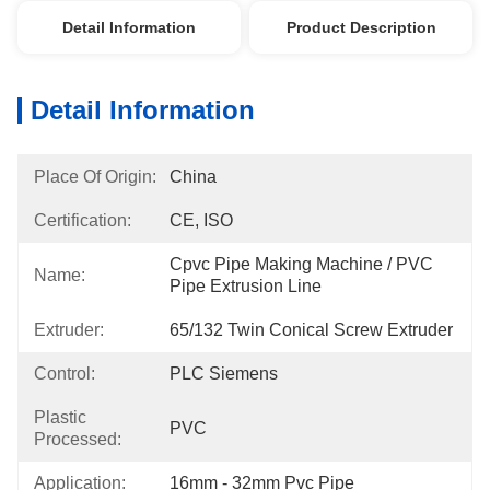
Detail Information
Product Description
Detail Information
Place Of Origin:
China
Certification:
CE, ISO
Cpvc Pipe Making Machine / PVC 
Name:
Pipe Extrusion Line
Extruder:
65/132 Twin Conical Screw Extruder
Control:
PLC Siemens
Plastic
PVC
Processed:
Application:
16mm - 32mm Pvc Pipe