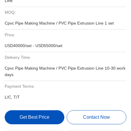
Line
MOQ:
Cpvc Pipe Making Machine / PVC Pipe Extrusion Line 1 set
Price:
USD40000/set - USD55000/set
Delivery Time:
Cpvc Pipe Making Machine / PVC Pipe Extrusion Line 10-30 work
days
Payment Terms:
L/C, T/T
Get Best Price
Contact Now