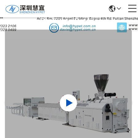
Products Details