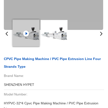
CPVC Pipe Making Machine / PVC Pipe Extrusion Line Four
Strands Type
Brand Name:
SHENZHEN HYPET
Model Number:
HYPVC-32*4 Cpvc Pipe Making Machine / PVC Pipe Extrusion