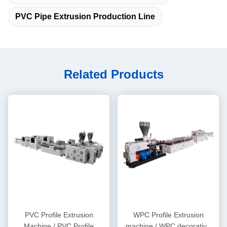
PVC Pipe Extrusion Production Line
Related Products
PVC Profile Extrusion
WPC Profile Extrusion
Machine / PVC Profile
machine / WPC decorative