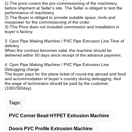
1) The price covers the pre-commissioning of the machinery
before shipment at Seller's site. The Seller is obliged to test the
performance of machinery.
2) The Buyer is obliged to provide suitable space, tools and
manpower for the commissioning of the order.
3) This Price does not included commission and installation in
buyer’s factory.
3. Cpvc Pipe Making Machine / PVC Pipe Extrusion Line Time of
delivery
When the contract becomes valid, the machine should be
delivered within 50 days since receipt of the advance payment.
4. Cpvc Pipe Making Machine / PVC Pipe Extrusion Line
Debugging charge
The buyer pays for the plane ticket of round-trip abroad and food
and accommodation of buyer’s country during debugging. And
the wage of technicians should be paid by the customer
(100USD/day).
Tags:
PVC Corner Bead HYPET Extrusion Machine
Doors PVC Profile Extrusion Machine