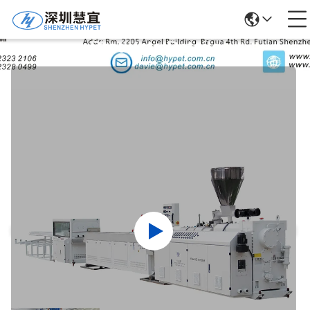
Products Details