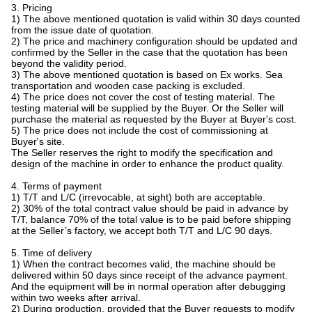
3. Pricing
1) The above mentioned quotation is valid within 30 days counted
from the issue date of quotation.
2) The price and machinery configuration should be updated and
confirmed by the Seller in the case that the quotation has been
beyond the validity period.
3) The above mentioned quotation is based on Ex works. Sea
transportation and wooden case packing is excluded.
4) The price does not cover the cost of testing material. The
testing material will be supplied by the Buyer. Or the Seller will
purchase the material as requested by the Buyer at Buyer's cost.
5) The price does not include the cost of commissioning at
Buyer's site.
The Seller reserves the right to modify the specification and
design of the machine in order to enhance the product quality.
4. Terms of payment
1) T/T and L/C (irrevocable, at sight) both are acceptable.
2) 30% of the total contract value should be paid in advance by
T/T, balance 70% of the total value is to be paid before shipping
at the Seller’s factory, we accept both T/T and L/C 90 days.
5. Time of delivery
1) When the contract becomes valid, the machine should be
delivered within 50 days since receipt of the advance payment.
And the equipment will be in normal operation after debugging
within two weeks after arrival.
2) During production, provided that the Buyer requests to modify