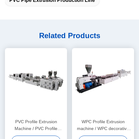
PVC Pipe Extrusion Production Line
Related Products
PVC Profile Extrusion
WPC Profile Extrusion
Machine / PVC Profile
machine / WPC decorative
Extrusion Line
ceiling production line