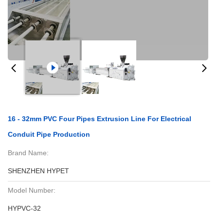
16 - 32mm PVC Four Pipes Extrusion Line For Electrical
Conduit Pipe Production
Brand Name:
SHENZHEN HYPET
Model Number:
HYPVC-32