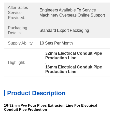
After-Sales
Engineers Available To Service 
Service
Machinery Overseas,Online Support
Provided:
Packaging
Standard Export Packaging
Details:
Supply Ability:
10 Sets Per Month
32mm Electrical Conduit Pipe 
Production Line
Highlight:
, 
16mm Electrical Conduit Pipe 
Production Line
Product Description
16-32mm Pvc Four Pipes Extrusion Line For Electrical
Conduit Pipe Production