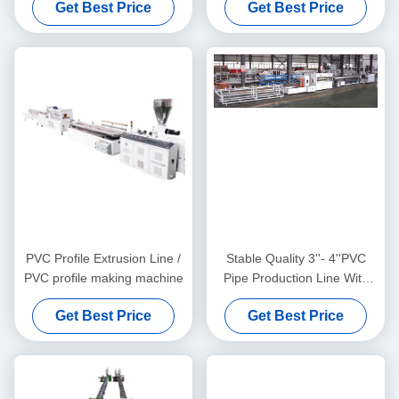
Get Best Price
Get Best Price
PVC Profile Extrusion Line /
Stable Quality 3''- 4''PVC
PVC profile making machine
Pipe Production Line With
HYZS65/132 Conic Twin
Get Best Price
Get Best Price
Screw Extruder