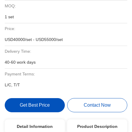
MOQ:
1 set
Price:
USD40000/set - USD55000/set
Delivery Time:
40-60 work days
Payment Terms:
L/C, T/T
Get Best Price
Contact Now
Detail Information
Product Description