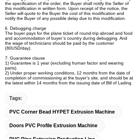
the specification of the order, the Buyer shall notify the Seller of
this modification in written form. Upon receipt of the notice, the
Seller will quote to the Buyer the cost of this modification and
notify the Buyer of any possible delay due to this modification.
6. Debugging charge
The buyer pays for the plane ticket of round-trip abroad and food
and accommodation of buyer’s country during debugging. And
the wage of technicians should be paid by the customer
(80USD/day).
7. Guarantee clause
1) Guarantee is 1 year (excluding human factor and wearing
parts).
2) Under proper working conditions, 12 months from the date of
completion of commissioning at the buyer's site, and should be at
the latest within 14 months from the issuing date of Bill of Lading.
Tags:
PVC Corner Bead HYPET Extrusion Machine
Doors PVC Profile Extrusion Machine