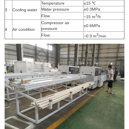
Temperature
≤15 ℃
Water pressure
≥0.3MPa
3
Cooling water
3
Flow
~15 m
/h
Compressor air
≥0.6MPa
pressure
4
Air condition
3
Flow
~0.9 m
/min