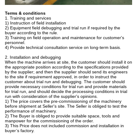
Terms & conditions
1. Training and services
1) Instruction of field installation
2) Equipment field debugging and trial run if required by the
buyer according to the rule.
3) Training on field operation and maintenance for customer's
personnel.
4) Provide technical consultation service on long-term basis.
2. Installation and debugging
When the machine arrives at site, the customer should install it on
the appropriate position according to the specifications provided
by the supplier; and then the supplier should send its engineers
to the site if requirement approved, in order to instruct the
customer about trial run and debugging. The customer should
provide necessary conditions for trial run and provide materials
for trial run, and should decide the processing conditions in trial
run with consideration of the supplier's opinions.
1) The price covers the pre-commissioning of the machinery
before shipment at Seller's site. The Seller is obliged to test the
performance of machinery.
2) The Buyer is obliged to provide suitable space, tools and
manpower for the commissioning of the order.
3) This Price does not included commission and installation in
buyer’s factory.