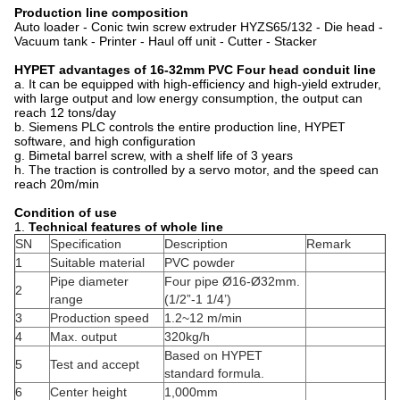
Production line composition
Auto loader - Conic twin screw extruder HYZS65/132 - Die head -
Vacuum tank - Printer - Haul off unit - Cutter - Stacker
HYPET advantages of 16-32mm PVC Four head conduit line
a. It can be equipped with high-efficiency and high-yield extruder,
with large output and low energy consumption, the output can
reach 12 tons/day
b. Siemens PLC controls the entire production line, HYPET
software, and high configuration
g. Bimetal barrel screw, with a shelf life of 3 years
h. The traction is controlled by a servo motor, and the speed can
reach 20m/min
Condition of use
1.
Technical features of whole line
SN
Specification
Description
Remark
1
Suitable material
PVC powder
Pipe diameter
Four pipe Ø16-Ø32mm.
2
range
(1/2”-1 1/4’)
3
Production speed
1.2~12 m/min
4
Max. output
320kg/h
Based on HYPET
5
Test and accept
standard formula.
6
Center height
1,000mm