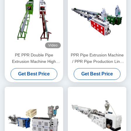
Video
PE PPR Double Pipe
PPR Pipe Extrusion Machine
Extrusion Machine High
/ PPR Pipe Production Line
Speed 16 - 32 MM Single
20-63
Get Best Price
Get Best Price
Screw Extruder SJ90/33