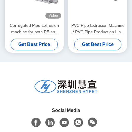
Video
Corrugated Pipe Extrusion
PVC Pipe Extrusion Machine
machine for both PE and
/ PVC Pipe Production Line
PVC granules material
315-630
Get Best Price
Get Best Price
Social Media