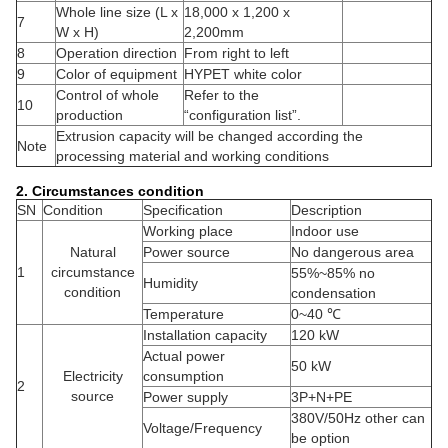
Whole line size (L x
18,000 x 1,200 x
7
W x H)
2,200mm
8
Operation direction
From right to left
9
Color of equipment
HYPET white color
Control of whole
Refer to the
10
production
“configuration list”.
Extrusion capacity will be changed according the
Note
processing material and working conditions
2. Circumstances condition
SN
Condition
Specification
Description
Working place
Indoor use
Natural
Power source
No dangerous area
1
circumstance
55%~85% no
Humidity
condition
condensation
Temperature
0~40 ℃
Installation capacity
120 kW
Actual power
50 kW
Electricity
consumption
2
source
Power supply
3P+N+PE
380V/50Hz other can
Voltage/Frequency
be option