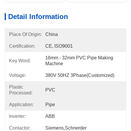
Detail Information
Place Of Origin:
China
Certification:
CE, ISO9001
16mm - 32mm PVC Pipe Making 
Key Word:
Machine
Voltage:
380V 50HZ 3Phase(Customized)
Plastic
PVC
Processed:
Application:
Pipe
Inverter:
ABB
Contactor:
Siemens,Schnerder