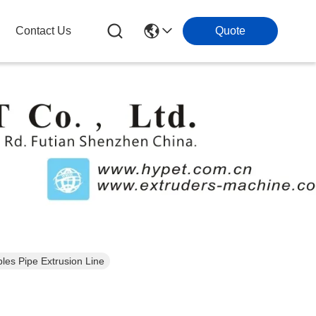
Contact Us
Quote
es Pipe Extrusion Line