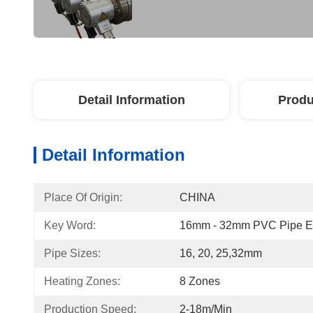
Detail Information
Produ
Detail Information
Place Of Origin:
CHINA
Key Word:
16mm - 32mm PVC Pipe Ex
Pipe Sizes:
16, 20, 25,32mm
Heating Zones:
8 Zones
Production Speed:
2-18m/min