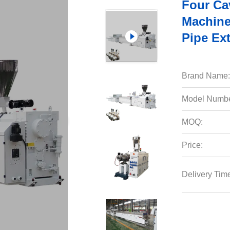
Four Ca
Machine
Pipe Ex
Brand Name:
Model Numbe
MOQ:
Price:
Delivery Tim