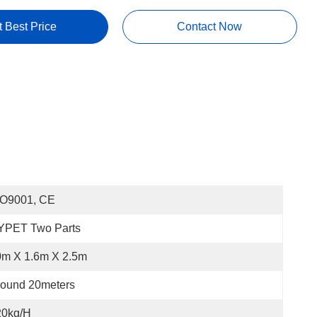
t Best Price
Contact Now
SO9001, CE
YPET Two Parts
0m X 1.6m X 2.5m
round 20meters
20kg/h