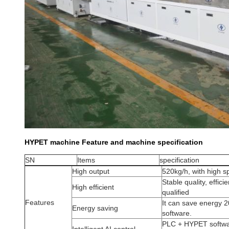
HYPET machine Feature and machine specification
SN
Items
specification
High output
520kg/h, with high 
Stable quality, effic
High efficient
qualified
Features
It can save energy 
Energy saving
software.
PLC + HYPET softwar