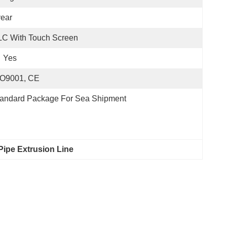
ear
LC With Touch Screen
Yes
SO9001, CE
tandard Package For Sea Shipment
Pipe Extrusion Line