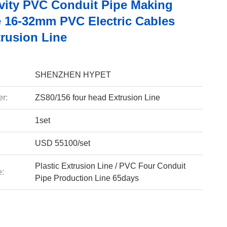
vity PVC Conduit Pipe Making
 16-32mm PVC Electric Cables
trusion Line
SHENZHEN HYPET
r:
ZS80/156 four head Extrusion Line
1set
USD 55100/set
Plastic Extrusion Line / PVC Four Conduit
e:
Pipe Production Line 65days