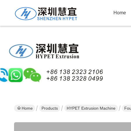
Home
Home
Products
HYPET Extrusion Machine
Fou