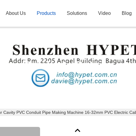
About Us
Products
Solutions
Video
Blog
Products Details
r Cavity PVC Conduit Pipe Making Machine 16-32mm PVC Electric Cabl