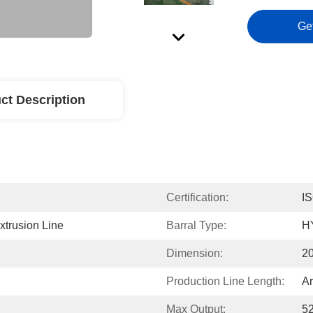
Ge
ct Description
Certification:
I
trusion Line
Barral Type:
H
Dimension:
2
Production Line Length:
A
Max Output:
5