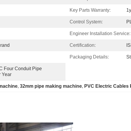
Key Parts Warranty:
1y
Control System:
P
Engineer Installation Service:
rand
Certification:
I
Packaging Details:
S
VC Four Conduit Pipe 
r Year
 machine
, 
32mm pipe making machine
, 
PVC Electric Cables 