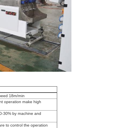
speed 18m/min
ient operation make high
20-30% by machine and
e to control the operation