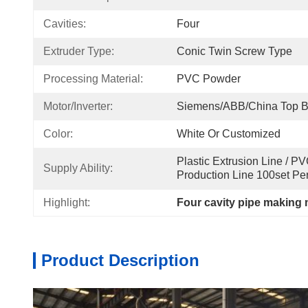
Cavities:
Four
Extruder Type:
Conic Twin Screw Type
Processing Material:
PVC Powder
Motor/Inverter:
Siemens/ABB/China Top B
Color:
White Or Customized
Plastic Extrusion Line / P
Supply Ability:
Production Line 100set Pe
Highlight:
Four cavity pipe making
Product Description