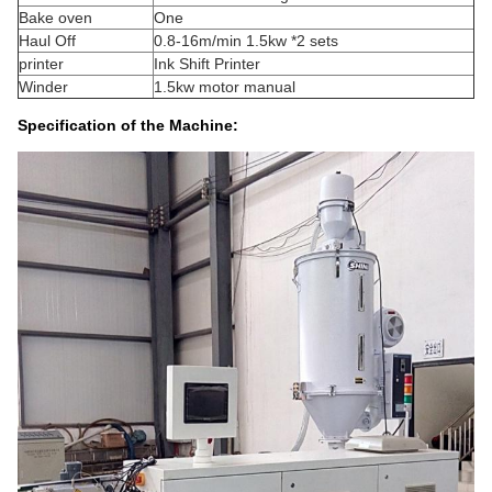
Bake oven
One
Haul Off
0.8-16m/min 1.5kw *2 sets
printer
Ink Shift Printer
Winder
1.5kw motor manual
Specification of the Machine: