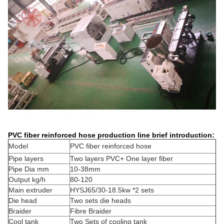
PVC fiber reinforced hose production line brief introduction:
Model
PVC fiber reinforced hose
Pipe layers
Two layers PVC+ One layer fiber
Pipe Dia mm
10-38mm
Output kg/h
80-120
Main extruder
HYSJ65/30-18.5kw *2 sets
Die head
Two sets die heads
Braider
Fibre Braider
Cool tank
Two Sets of cooling tank