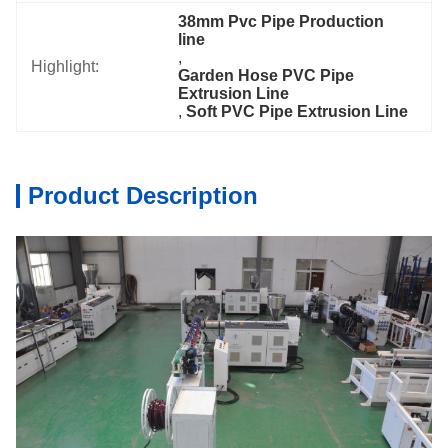
38mm Pvc Pipe Production 
line
, 
Highlight:
Garden Hose PVC Pipe 
Extrusion Line
, 
Soft PVC Pipe Extrusion Line
Product Description