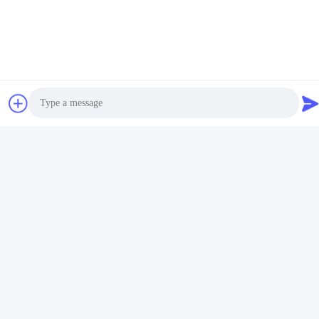
PVC Profile Extrusion
WPC Profile Extrusion
Machine / PVC Profile
machine / WPC decorative
Extrusion Line
ceiling production line
Get Best Price
Get Best Price
Photo
Video Call
Audio Call
PVC Profile Extrusion Line /
Stable Quality 3''- 4''PVC