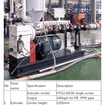
Parts
SN
Specification
Description
name
Extruder model
HYSJ-60/38 single screw
Output
180kg/h for PE ,PPR pipe
1
Extruder
Center height
1000mm