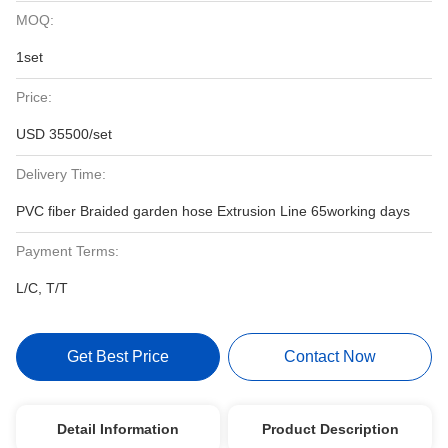
MOQ:
1set
Price:
USD 35500/set
Delivery Time:
PVC fiber Braided garden hose Extrusion Line 65working days
Payment Terms:
L/C, T/T
Get Best Price
Contact Now
Detail Information
Product Description