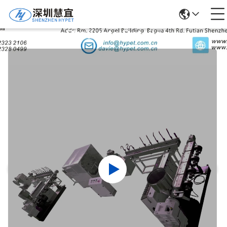
Products Details