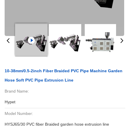
10-38mm/0.5-2inch Fiber Braided PVC Pipe Machine Garden
Hose Soft PVC Pipe Extrusion Line
Brand Name:
Hypet
Model Number:
HYSJ65/30 PVC fiber Braided garden hose extrusion line