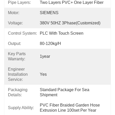
Pipe Layers:
Two Layers PVC+ One Layer Fiber
Motor:
SIEMENS
Voltage:
380V 50HZ 3Phase(Customized)
Control System:
PLC With Touch Screen
Output:
80-120kg/h
Key Parts
1year
Warranty:
Engineer
Installation
Yes
Service:
Packaging
Standard Package For Sea 
Details:
Shipment
PVC Fiber Braided Garden Hose 
Supply Ability:
Extrusion Line 100set Per Year