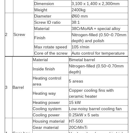
Dimension
3,100 x 1,400 x 2,300mm
Weight
2400kg
Diameter
Ø60 mm
Screw ID ratio
38:1
Material
38CrMoAlA + special alloy
2
Screw
Nitrogen-filled (0.50~0.70mm
Finish
depth) and polish
Max rotate speed
105 r/min
Core of the screw
Auto control for temperature
Material
Bimetal barrel
Nitrogen-filled (0.50~0.70mm
Inside finish
depth)
Heating control
5 areas
area
3
Barrel
Copper cooling fins with
Heating way
ceramic heater
Heating power
15 kW
Cooling system
Low-noisy barrel cooling fan
Cooling power
0.25kW x 5 sets
Housing material
HT-500
Gear material
20CrMnTi