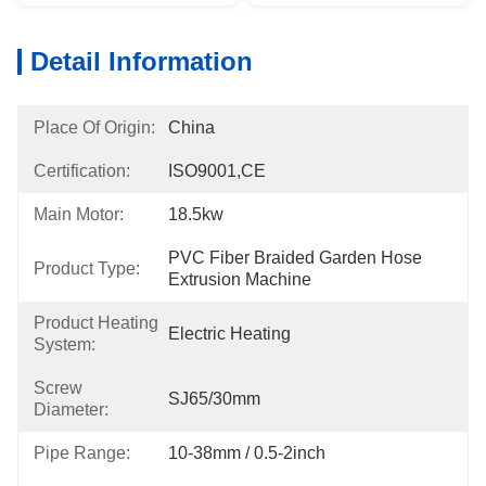
Detail Information
Place Of Origin:
China
Certification:
ISO9001,CE
Main Motor:
18.5kw
PVC Fiber Braided Garden Hose 
Product Type:
Extrusion Machine
Product Heating
Electric Heating
System:
Screw
SJ65/30mm
Diameter:
Pipe Range:
10-38mm / 0.5-2inch