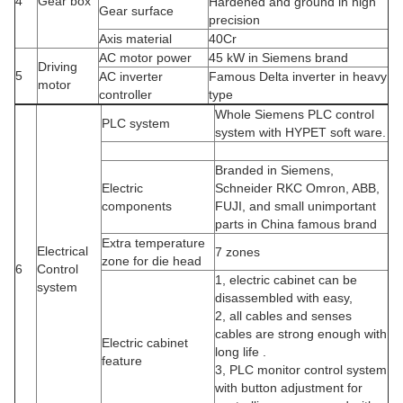
4
Gear box
Hardened and ground in high
Gear surface
precision
Axis material
40Cr
AC motor power
45 kW in Siemens brand
Driving
5
AC inverter
Famous Delta inverter in heavy
motor
controller
type
Whole Siemens PLC control
PLC system
system with HYPET soft ware.
Branded in Siemens,
Electric
Schneider RKC Omron, ABB,
components
FUJI, and small unimportant
parts in China famous brand
Extra temperature
Electrical
7 zones
zone for die head
6
Control
1, electric cabinet can be
system
disassembled with easy,
2, all cables and senses
cables are strong enough with
Electric cabinet
long life .
feature
3, PLC monitor control system
with button adjustment for