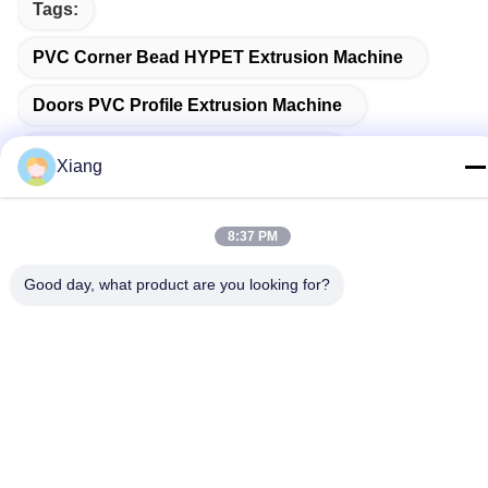
Tags:
PVC Corner Bead HYPET Extrusion Machine
Doors PVC Profile Extrusion Machine
PVC Pipe Extrusion Production Line
Xiang
8:37 PM
Related Products
Good day, what product are you looking for?