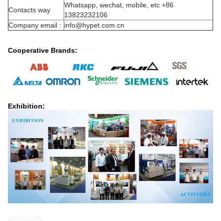
Whatsapp, wechat, mobile, etc +86
Contacts way
13823232106
Company email :
info@hypet.com.cn
Cooperative Brands:
Exhibition: