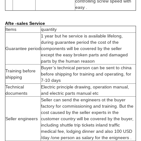
controlling screw speed with
easy .
Afte -sales Service
Items
quantity
1 year but he service is available lifelong,
during guarantee period the cost of the
Guarantee period
components will be covered by the seller
except the easy broken parts and damaged
parts by the human reason
Buyer’s technical person can be sent to china
Training before
before shipping for training and operating, for
shipping
7-10 days
Technical
Electric principle drawing, operation manual,
documents
and electric parts manual etc
Seller can send the engineers ot the buyer
factory for commissioning and training. But the
cost caused by the seller experts in the
Seller engineers
customer country will be covered by the buyer,
including shuttle trip tickets inland traffic
medical fee, lodging dinner and also 100 USD
/day /one person as salary for the enigneers .