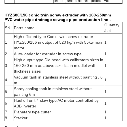
profile, sheet /board pellets Etc.
HYZS80/156 conic twin screw extruder with 160-250mm
PVC water pipe drainage sewage pipe production line :
Quantity
SN
Parts name
/set
High efficient type Conic twin screw extruder
1
HYZS80/156 in output of 520 kg/h with 55kw main
1
motor
2
Auto-loader for extruder in screw type
1
High output type Die head with calibrators sizes in
3
160-250 mm as above size list in middlel wall
1
thickness sizes
Vacuum tank in stainless steel without painting , 6
4
1
m
Spray cooling tank in stainless steel without
5
1
painting 6m
Haul off unit 4 claw type AC motor controlled by
6
1
ABB inverter
7
Planetary type cutter
1
8
Stacker
1