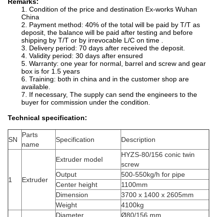
Remarks:
1. Condition of the price and destination Ex-works Wuhan
China
2. Payment method: 40% of the total will be paid by T/T as
deposit, the balance will be paid after testing and before
shipping by T/T or by irrevocable L/C on time .
3. Delivery period: 70 days after received the deposit.
4. Validity period: 30 days after ensured
5. Warranty: one year for normal, barrel and screw and gear
box is for 1.5 years
6. Training: both in china and in the customer shop are
available.
7. If necessary, The supply can send the engineers to the
buyer for commission under the condition.
Technical specification:
Parts
SN
Specification
Description
name
HYZS-80/156 conic twin
Extruder model
screw
Output
500-550kg/h for pipe
1
Extruder
Center height
1100mm
Dimension
3700 x 1400 x 2605mm
Weight
4100kg
Diameter
Ø80/156 mm