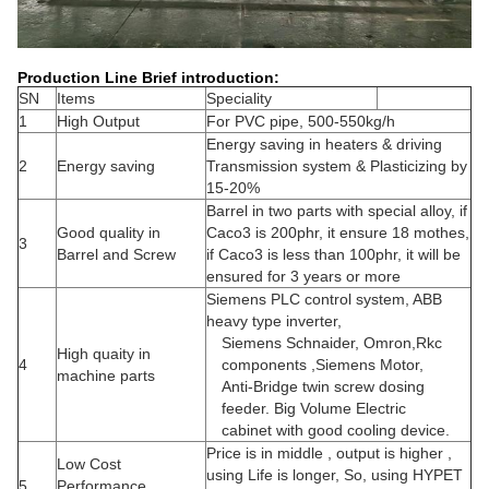
Production Line Brief introduction:
SN
Items
Speciality
1
High Output
For PVC pipe, 500-550kg/h
Energy saving in heaters & driving
2
Energy saving
Transmission system & Plasticizing by
15-20%
Barrel in two parts with special alloy, if
Good quality in
Caco3 is 200phr, it ensure 18 mothes,
3
Barrel and Screw
if Caco3 is less than 100phr, it will be
ensured for 3 years or more
Siemens PLC control system, ABB
heavy type inverter,
Siemens Schnaider, Omron,Rkc
High quaity in
4
components ,Siemens Motor,
machine parts
Anti-Bridge twin screw dosing
feeder. Big Volume Electric
cabinet with good cooling device.
Price is in middle , output is higher ,
Low Cost
using Life is longer, So, using HYPET
5
Performance