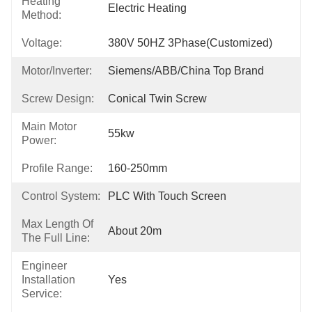
Heating
Electric Heating
Method:
Voltage:
380V 50HZ 3Phase(Customized)
Motor/Inverter:
Siemens/ABB/China Top Brand
Screw Design:
Conical Twin Screw
Main Motor
55kw
Power:
Profile Range:
160-250mm
Control System:
PLC With Touch Screen
Max Length Of
About 20m
The Full Line:
Engineer
Installation
Yes
Service: