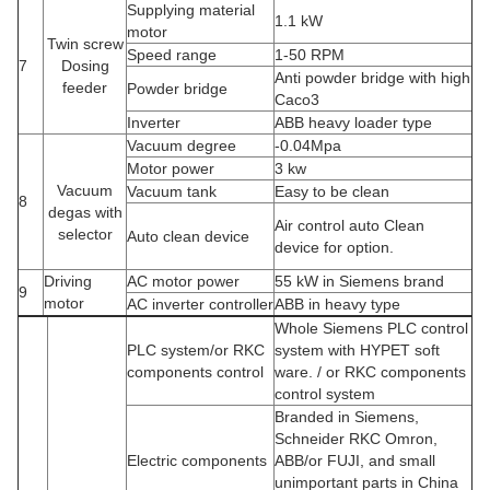
Supplying material
1.1 kW
motor
Twin screw
Speed range
1-50 RPM
7
Dosing
Anti powder bridge with high
feeder
Powder bridge
Caco3
Inverter
ABB heavy loader type
Vacuum degree
-0.04Mpa
Motor power
3 kw
Vacuum
Vacuum tank
Easy to be clean
8
degas with
Air control auto Clean
selector
Auto clean device
device for option.
Driving
AC motor power
55 kW in Siemens brand
9
motor
AC inverter controller
ABB in heavy type
Whole Siemens PLC control
PLC system/or RKC
system with HYPET soft
components control
ware. / or RKC components
control system
Branded in Siemens,
Schneider RKC Omron,
Electric components
ABB/or FUJI, and small
unimportant parts in China