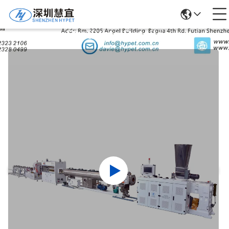
Products Details