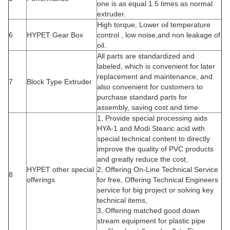
one is as equal 1.5 times as normal
extruder.
High torque, Lower oil temperature
6
HYPET Gear Box
control , low noise,and non leakage of
oil.
All parts are standardized and
labeled, which is convenient for later
replacement and maintenance, and
7
Block Type Extruder
also convenient for customers to
purchase standard parts for
assembly, saving cost and time
1, Provide special processing aids
HYA-1 and Modi Stearic acid with
special technical content to directly
improve the quality of PVC products
and greatly reduce the cost,
HYPET other special
2, Offering On-Line Technical Service
8
offerings
for free, Offering Technical Engineers
service for big project or solving key
technical items,
3, Offering matched good down
stream equipment for plastic pipe