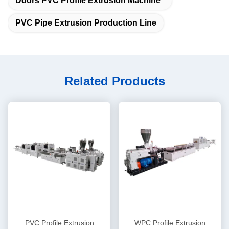
Doors PVC Profile Extrusion Machine
PVC Pipe Extrusion Production Line
Related Products
PVC Profile Extrusion
WPC Profile Extrusion