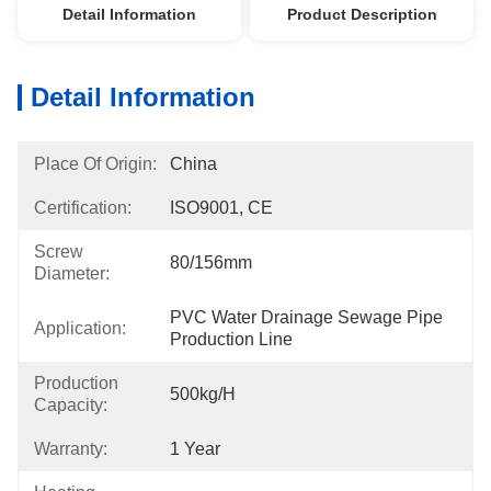
Detail Information
Product Description
Detail Information
Place Of Origin:
China
Certification:
ISO9001, CE
Screw
80/156mm
Diameter:
PVC Water Drainage Sewage Pipe 
Application:
Production Line
Production
500kg/h
Capacity:
Warranty:
1 Year