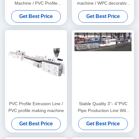
Machine / PVC Profile
machine / WPC decorative
Extrusion Line
ceiling production line
Get Best Price
Get Best Price
PVC Profile Extrusion Line /
Stable Quality 3''- 4''PVC
PVC profile making machine
Pipe Production Line With
HYZS65/132 Conic Twin
Get Best Price
Get Best Price
Screw Extruder