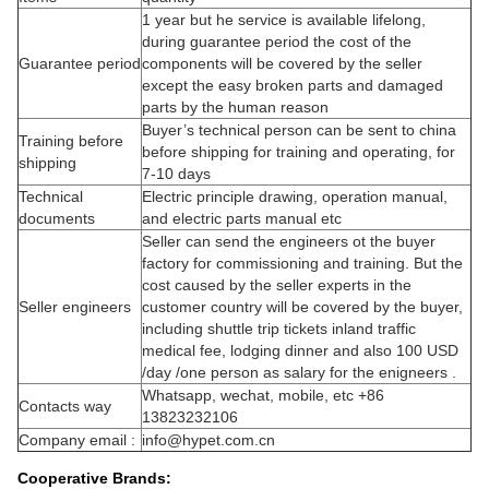
1 year but he service is available lifelong,
during guarantee period the cost of the
Guarantee period
components will be covered by the seller
except the easy broken parts and damaged
parts by the human reason
Buyer’s technical person can be sent to china
Training before
before shipping for training and operating, for
shipping
7-10 days
Technical
Electric principle drawing, operation manual,
documents
and electric parts manual etc
Seller can send the engineers ot the buyer
factory for commissioning and training. But the
cost caused by the seller experts in the
Seller engineers
customer country will be covered by the buyer,
including shuttle trip tickets inland traffic
medical fee, lodging dinner and also 100 USD
/day /one person as salary for the enigneers .
Whatsapp, wechat, mobile, etc +86
Contacts way
13823232106
Company email :
info@hypet.com.cn
Cooperative Brands: