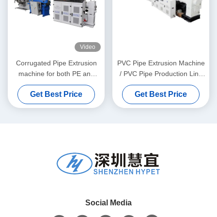
Video
Corrugated Pipe Extrusion
PVC Pipe Extrusion Machine
machine for both PE and
/ PVC Pipe Production Line
PVC granules material
315-630
Get Best Price
Get Best Price
Social Media