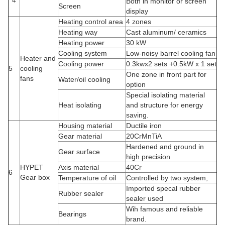
4
Both in monitor or screen
Screen
display
Heating control area
4 zones
Heating way
Cast aluminum/ ceramics
Heating power
30 kW
Cooling system
Low-noisy barrel cooling fan
Heater and
Cooling power
0.3kwx2 sets +0.5kW x 1 set
5
cooling
One zone in front part for
fans
Water/oil cooling
option
Special isolating material
Heat isolating
and structure for energy
saving.
Housing material
Ductile iron
Gear material
20CrMnTiA
Hardened and ground in
Gear surface
high precision
HYPET
Axis material
40Cr
6
Gear box
Temperature of oil
Controlled by two system,
Imported specal rubber
Rubber sealer
sealer used
Wih famous and reliable
Bearings
brand.