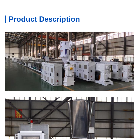
Product Description