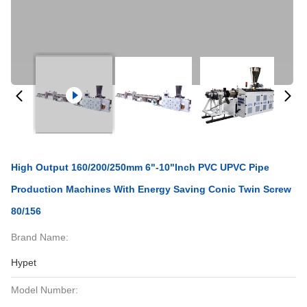
High Output 160/200/250mm 6"-10"inch PVC UPVC Pipe
Production Machines With Energy Saving Conic Twin Screw
80/156
Brand Name:
Hypet
Model Number: