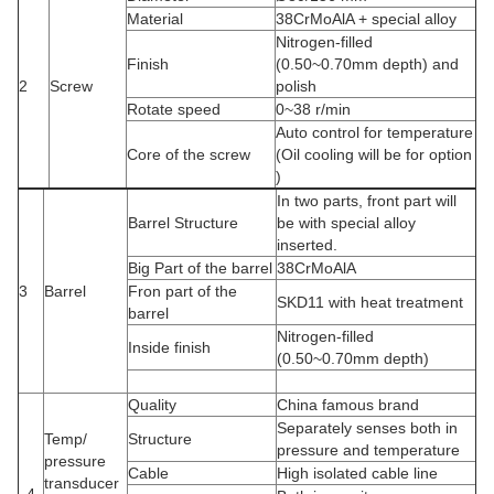
Material
38CrMoAlA + special alloy
Nitrogen-filled
Finish
(0.50~0.70mm depth) and
2
Screw
polish
Rotate speed
0~38 r/min
Auto control for temperature
Core of the screw
(Oil cooling will be for option
)
In two parts, front part will
Barrel Structure
be with special alloy
inserted.
Big Part of the barrel
38CrMoAlA
3
Barrel
Fron part of the
SKD11 with heat treatment
barrel
Nitrogen-filled
Inside finish
(0.50~0.70mm depth)
Quality
China famous brand
Separately senses both in
Temp/
Structure
pressure and temperature
pressure
Cable
High isolated cable line
transducer