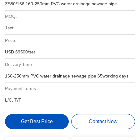
ZS80/156 160-250mm PVC water drainage sewage pipe
MOQ:
1set
Price:
USD 69500/set
Delivery Time:
160-250mm PVC water drainage sewage pipe 65working days
Payment Terms:
L/C, T/T
Get Best Price
Contact Now