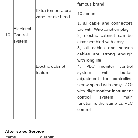
famous brand
Extra temperature
10 zones
zone for die head
1, all cable and connectors
Electrical
are with Wire aviation plug
10
Control
2, electric cabinet can be
system
disassembled with easy,
3, all cables and senses
cables are strong enough
with long life .
Electric cabinet
4, PLC monitor control
feature
system with button
adjustment for controlling
screw speed with easy . / Or
with digit monitor instrument
control system, main
function is the same as PLC
control .
Afte -sales Service
Items
quantity