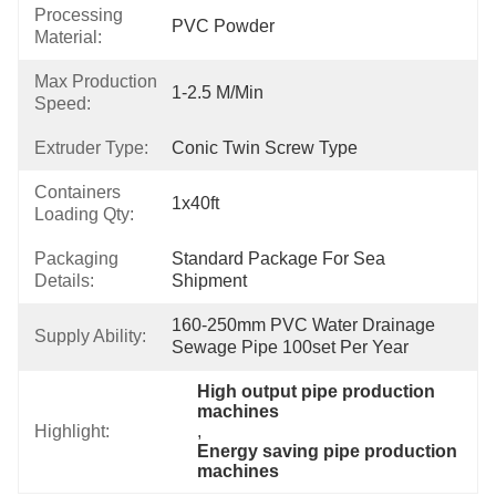
Processing
PVC Powder
Material:
Max Production
1-2.5 M/min
Speed:
Extruder Type:
Conic Twin Screw Type
Containers
1x40ft
Loading Qty:
Packaging
Standard Package For Sea 
Details:
Shipment
160-250mm PVC Water Drainage 
Supply Ability:
Sewage Pipe 100set Per Year
High output pipe production 
machines
Highlight:
, 
Energy saving pipe production 
machines