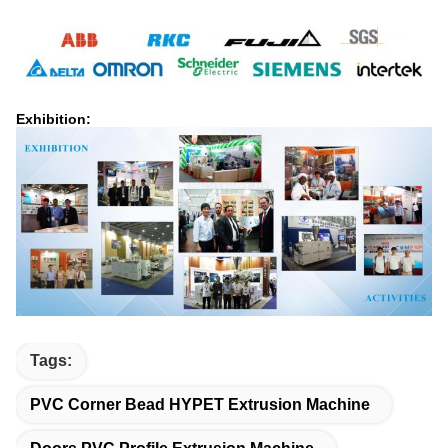
Exhibition:
Tags:
PVC Corner Bead HYPET Extrusion Machine