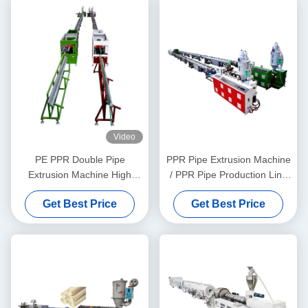
Video
PE PPR Double Pipe
PPR Pipe Extrusion Machine
Extrusion Machine High
/ PPR Pipe Production Line
Speed 16 - 32 MM Single
20-63
Get Best Price
Get Best Price
Screw Extruder SJ90/33