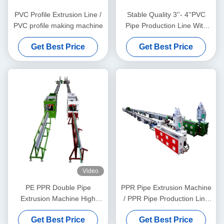
PVC Profile Extrusion Line /
Stable Quality 3''- 4''PVC
PVC profile making machine
Pipe Production Line With
HYZS65/132 Conic Twin
Get Best Price
Get Best Price
Screw Extruder
Video
PE PPR Double Pipe
PPR Pipe Extrusion Machine
Extrusion Machine High
/ PPR Pipe Production Line
Speed 16 - 32 MM Single
20-63
Get Best Price
Get Best Price
Screw Extruder SJ90/33