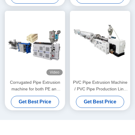
Video
Corrugated Pipe Extrusion
PVC Pipe Extrusion Machine
machine for both PE and
/ PVC Pipe Production Line
PVC granules material
315-630
Get Best Price
Get Best Price