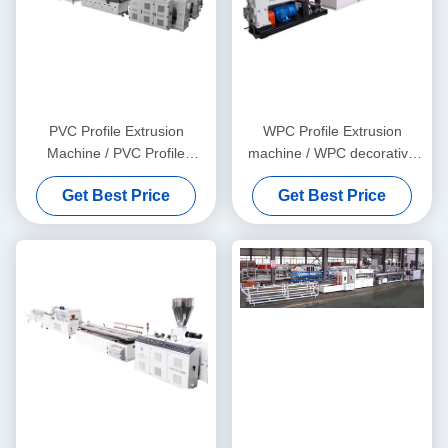
PVC Profile Extrusion
WPC Profile Extrusion
Machine / PVC Profile
machine / WPC decorative
Extrusion Line
ceiling production line
Get Best Price
Get Best Price