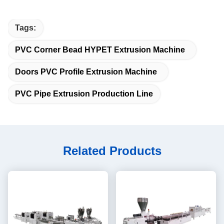
Tags:
PVC Corner Bead HYPET Extrusion Machine
Doors PVC Profile Extrusion Machine
PVC Pipe Extrusion Production Line
Related Products