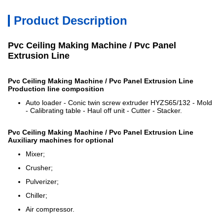
Product Description
Pvc Ceiling Making Machine / Pvc Panel
Extrusion Line
Pvc Ceiling Making Machine / Pvc Panel Extrusion Line
Production line composition
Auto loader - Conic twin screw extruder HYZS65/132 - Mold
- Calibrating table - Haul off unit - Cutter - Stacker.
Pvc Ceiling Making Machine / Pvc Panel Extrusion Line
Auxiliary machines for optional
Mixer;
Crusher;
Pulverizer;
Chiller;
Air compressor.