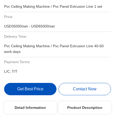
Pvc Ceiling Making Machine / Pvc Panel Extrusion Line 1 set
Price:
USD35000/set - USD65000/set
Delivery Time:
Pvc Ceiling Making Machine / Pvc Panel Extrusion Line 40-60
work days
Payment Terms:
L/C, T/T
Get Best Price
Contact Now
Detail Information
Product Description