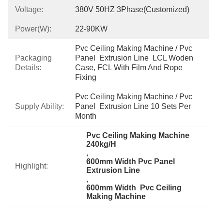
Voltage:
380V 50HZ 3Phase(Customized)
Power(w):
22-90KW
Pvc Ceiling Making Machine / Pvc 
Packaging
Panel  Extrusion Line  LCL Woden 
Details:
Case, FCL With Film And Rope 
Fixing
Pvc Ceiling Making Machine / Pvc 
Supply Ability:
Panel  Extrusion Line 10 Sets Per 
Month
Pvc Ceiling Making Machine 
240kg/H
, 
600mm Width Pvc Panel  
Highlight:
Extrusion Line
, 
600mm Width  Pvc Ceiling 
Making Machine