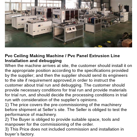
Pvc Ceiling Making Machine / Pvc Panel Extrusion Line
I
nstallation and debugging
When the machine arrives at site, the customer should install it on
the appropriate position according to the specifications provided
by the supplier; and then the supplier should send its engineers
to the site if requirement approved,in order to instruct the
customer about trial run and debugging. The customer should
provide necessary conditions for trial run and provide materials
for trial run, and should decide the processing conditions in trial
run with consideration of the supplier's opinions.
1) The price covers the pre-commissioning of the machinery
before shipment at Seller's site. The Seller is obliged to test the
performance of machinery.
2) The Buyer is obliged to provide suitable space, tools and
manpower for the commissioning of the order.
3) This Price does not included commission and installation in
buyer’s factory.