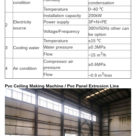
condition
condensation
Temperature
0~40 ℃
Installation capacity
200kW
Electricity
Power supply
3P+N+PE
2
source
380V/50Hz other can
Voltage/Frequency
be option
Temperature
≤15 ℃
Water pressure
≥0.3MPa
3
Cooling water
3
Flow
~15 m
/h
Compressor air
≥0.6MPa
pressure
4
Air condition
3
Flow
~0.9 m
/min
Pvc Ceiling Making Machine / Pvc Panel Extrusion Line