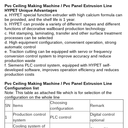
Pvc Ceiling Making Machine / Pvc Panel Extrusion Line
HYPET
Unique Advantages
a. HYPET special function extruder with high calcium formula can
be provided, and the shelf life is 1 year.
b. HYPET can provide a variety of different shapes and different
functions of decorative wallboard production technology.
c. Hot stamping, laminating, transfer and other surface treatment
processes can be selected
d. High equipment configuration, convenient operation, strong
automatic control
e. Traction cutting can be equipped with servo or frequency
conversion control system to improve accuracy and reduce
production waste
f. Siemens PLC control system, equipped with HYPET self-
developed software, improves operation efficiency and reduces
production costs
Pvc Ceiling Making Machine / Pvc Panel Extrusion Line
Configuration l
ist
Note: This table as attached file which is for selection of the
configuration on the whole line
Choosing
SN
Items
Remark
configuration
Production control
Digital control
1
PLC control
system
optional
Cooling system of