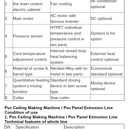
Air conditioner
2
the main control
Fan cooling.
optional
electric cabinet
AC motor with
3
Main motor
DC optional
famous inverter
HYPET individual
temperature and
Dynisco is for
4
Pressure sensor
pressure control in
option
two parts
Internal closed loop
Core temperature
External heat
5
heat balancing
adjustment control
control optional
system.
Material of screw &
Nitrided Alloy with bi-
Economical
6
barrel type
metal in two parts
standard optional
Quantitative feeding
Standard dosing
Mixing device
7
system’s mixing
device in twin screw
optional
function
type.
8
Cutter
Saw cutter
Pvc Ceiling Making Machine / Pvc Panel Extrusion Line
Condition of use
1.
Pvc Ceiling Making Machine / Pvc Panel Extrusion Line
Technical features of whole line
SN
Specification
Description