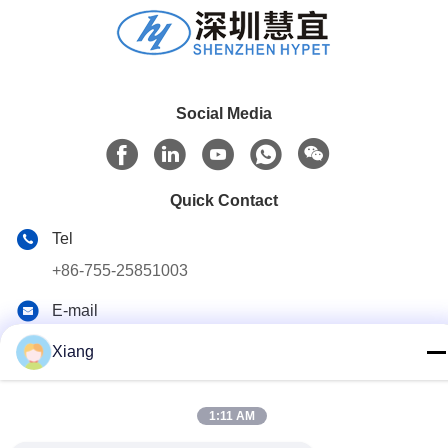
Social Media
Quick Contact
Tel
+86-755-25851003
E-mail
info@hypet.com.cn
Xiang
Address
ROOM 2205 ANGEL BUILDING 4 ROAD BAGUA,
1:11 AM
SHENZHEN, CHINA