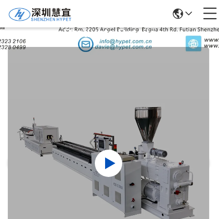
Products Details