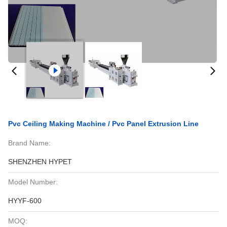
Pvc Ceiling Making Machine / Pvc Panel Extrusion Line
Brand Name:
SHENZHEN HYPET
Model Number:
HYYF-600
MOQ: