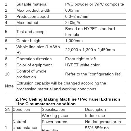
1
Suitable material
PVC powder or WPC composite
2
Max product width
600mm
3
Production speed
0.3~2 m/min
4
Max. output
240kg/h
Based on HYPET standard
5
Test and accept
formula.
6
Center height
1,000mm
Whole line size (L x W x
7
22,000 x 1,300 x 2,450mm
H)
8
Operation direction
From right to left
9
Color of equipment
HYPET white color
Control of whole
10
Refer to the “configuration list”.
production
Extrusion capacity will be changed according the
Note
processing material and working conditions
2. Pvc Ceiling Making Machine / Pvc Panel Extrusion
Line Circumstances condition
SN
Condition
Specification
Description
Working place
Indoor use
Natural
Power source
No dangerous area
1
circumstance
55%-85% no
Humidity