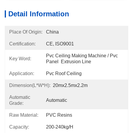
Detail Information
Place Of Origin:
China
Certification:
CE, ISO9001
Pvc Ceiling Making Machine / Pvc 
Key Word:
Panel  Extrusion Line
Application:
Pvc Roof Ceiling
Dimension(l*w*h):
20mx2.5mx2.2m
Automatic
Automatic
Grade:
Raw Material:
PVC Resins
Capacity:
200-240kg/h