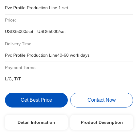
Pvc Profile Production Line 1 set
Price:
USD35000/set - USD65000/set
Delivery Time:
Pvc Profile Production Line40-60 work days
Payment Terms:
L/C, T/T
Get Best Price
Contact Now
Detail Information
Product Description