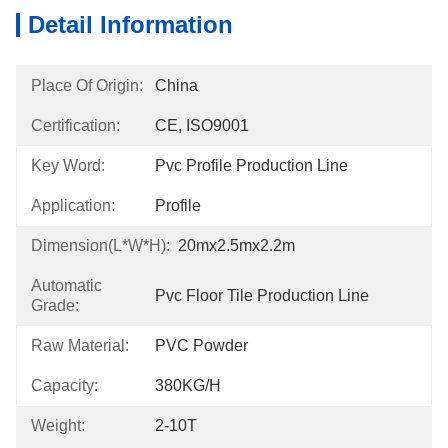
Detail Information
Place Of Origin:
China
Certification:
CE, ISO9001
Key Word:
Pvc Profile Production Line
Application:
Profile
Dimension(l*w*h):
20mx2.5mx2.2m
Automatic
Pvc Floor Tile Production Line
Grade:
Raw Material:
PVC Powder
Capacity:
380KG/H
Weight:
2-10T