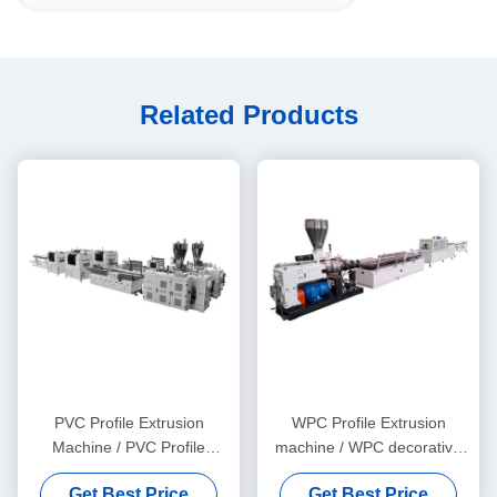
Related Products
PVC Profile Extrusion
WPC Profile Extrusion
Machine / PVC Profile
machine / WPC decorative
Extrusion Line
ceiling production line
Get Best Price
Get Best Price