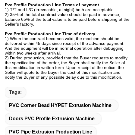
Pvc Profile Production Line
Terms of payment
1) T/T and L/C (irrevocable, at sight) both are acceptable.
2) 35% of the total contract value should be paid in advance,
balance 65% of the total value is to be paid before shipping at the
Seller’s factory.
Pvc Profile Production Line
Time of delivery
1) When the contract becomes valid, the machine should be
delivered within 45 days since receipt of the advance payment.
And the equipment will be in normal operation after debugging
within two weeks after arrival.
2) During production, provided that the Buyer requests to modify
the specification of the order, the Buyer shall notify the Seller of
this modification in written form. Upon receipt of the notice, the
Seller will quote to the Buyer the cost of this modification and
notify the Buyer of any possible delay due to this modification.
Tags:
PVC Corner Bead HYPET Extrusion Machine
Doors PVC Profile Extrusion Machine
PVC Pipe Extrusion Production Line