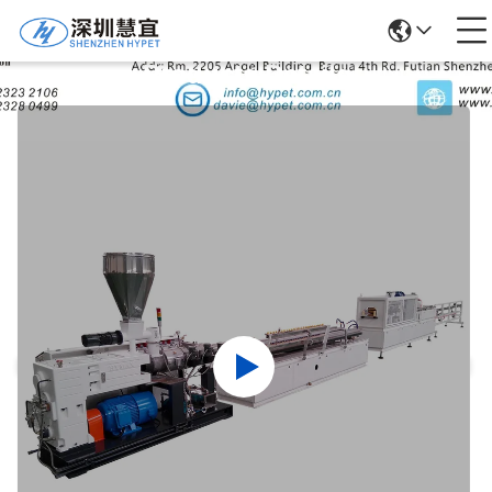
Products Details