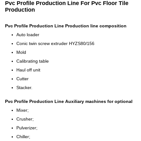
Pvc Profile Production Line For Pvc Floor Tile
Production​
Pvc Profile Production Line
Production line composition
Auto loader
Conic twin screw extruder HYZS80/156
Mold
Calibrating table
Haul off unit
Cutter
Stacker.
Pvc Profile Production Line
Auxiliary machines for optional
Mixer;
Crusher;
Pulverizer;
Chiller;