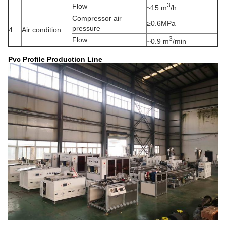
3
Flow
~15 m
/h
Compressor air
≥0.6MPa
pressure
4
Air condition
3
Flow
~0.9 m
/min
Pvc Profile Production Line