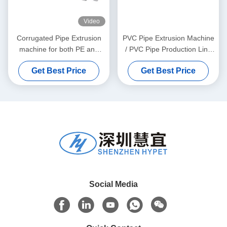
Video
Corrugated Pipe Extrusion
PVC Pipe Extrusion Machine
machine for both PE and
/ PVC Pipe Production Line
PVC granules material
315-630
Get Best Price
Get Best Price
Social Media