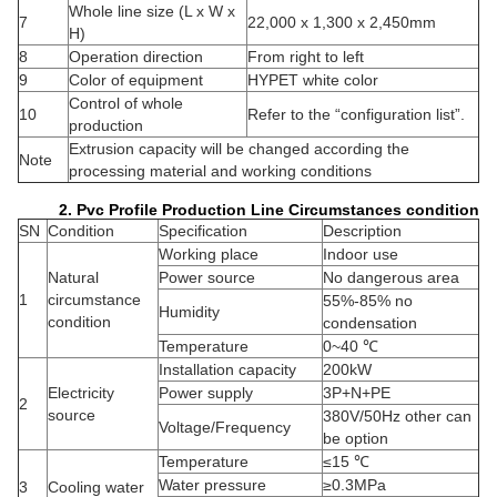
Whole line size (L x W x
7
22,000 x 1,300 x 2,450mm
H)
8
Operation direction
From right to left
9
Color of equipment
HYPET white color
Control of whole
10
Refer to the “configuration list”.
production
Extrusion capacity will be changed according the
Note
processing material and working conditions
2. Pvc Profile Production Line Circumstances condition
SN
Condition
Specification
Description
Working place
Indoor use
Natural
Power source
No dangerous area
1
circumstance
55%-85% no
Humidity
condition
condensation
Temperature
0~40 ℃
Installation capacity
200kW
Electricity
Power supply
3P+N+PE
2
source
380V/50Hz other can
Voltage/Frequency
be option
Temperature
≤15 ℃
Water pressure
≥0.3MPa
3
Cooling water