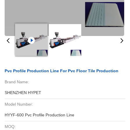
Pvc Profile Production Line For Pvc Floor Tile Production
Brand Name:
SHENZHEN HYPET
Model Number:
HYYF-600 Pvc Profile Production Line
MOQ: