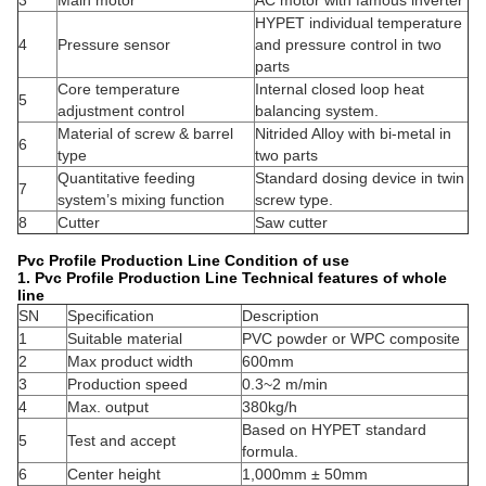
3
Main motor
AC motor with famous inverter
HYPET individual temperature
4
Pressure sensor
and pressure control in two
parts
Core temperature
Internal closed loop heat
5
adjustment control
balancing system.
Material of screw & barrel
Nitrided Alloy with bi-metal in
6
type
two parts
Quantitative feeding
Standard dosing device in twin
7
system’s mixing function
screw type.
8
Cutter
Saw cutter
Pvc Profile Production Line Condition of use
1.
Pvc Profile Production Line Technical features of whole
line
SN
Specification
Description
1
Suitable material
PVC powder or WPC composite
2
Max product width
600mm
3
Production speed
0.3~2 m/min
4
Max. output
380kg/h
Based on HYPET standard
5
Test and accept
formula.
6
Center height
1,000mm ± 50mm