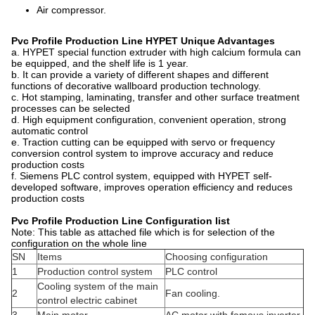
Air compressor.
Pvc Profile Production Line
HYPET
Unique Advantages
a. HYPET special function extruder with high calcium formula can
be equipped, and the shelf life is 1 year.
b. It can provide a variety of different shapes and different
functions of decorative wallboard production technology.
c. Hot stamping, laminating, transfer and other surface treatment
processes can be selected
d. High equipment configuration, convenient operation, strong
automatic control
e. Traction cutting can be equipped with servo or frequency
conversion control system to improve accuracy and reduce
production costs
f. Siemens PLC control system, equipped with HYPET self-
developed software, improves operation efficiency and reduces
production costs
Pvc Profile Production Line Configuration l
ist
Note: This table as attached file which is for selection of the
configuration on the whole line
SN
Items
Choosing configuration
1
Production control system
PLC control
Cooling system of the main
2
Fan cooling.
control electric cabinet