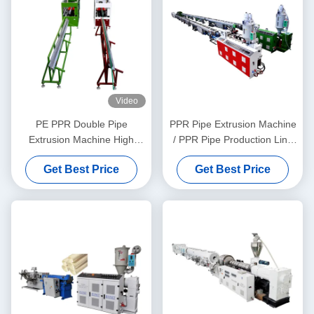
Video
PE PPR Double Pipe
PPR Pipe Extrusion Machine
Extrusion Machine High
/ PPR Pipe Production Line
Speed 16 - 32 MM Single
20-63
Get Best Price
Get Best Price
Screw Extruder SJ90/33