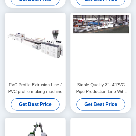
PVC Profile Extrusion Line /
Stable Quality 3''- 4''PVC
PVC profile making machine
Pipe Production Line With
HYZS65/132 Conic Twin
Get Best Price
Get Best Price
Screw Extruder