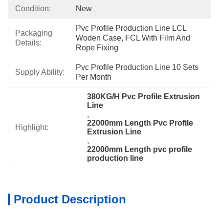
Condition:
New
Pvc Profile Production Line LCL 
Packaging
Woden Case, FCL With Film And 
Details:
Rope Fixing
Pvc Profile Production Line 10 Sets 
Supply Ability:
Per Month
380KG/H Pvc Profile Extrusion 
Line
, 
22000mm Length Pvc Profile 
Highlight:
Extrusion Line
, 
22000mm Length pvc profile 
production line
Product Description