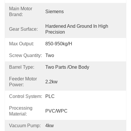
Main Motor
Siemens
Brand:
Hardened And Ground In High 
Gear Surface:
Precision
Max Output:
850-950kg/h
Screw Quantity:
Two
Barrel Type:
Two Parts /One Body
Feeder Motor
2.2kw
Power:
Control System:
PLC
Processing
PVC/WPC
Material:
Vacuum Pump:
4kw