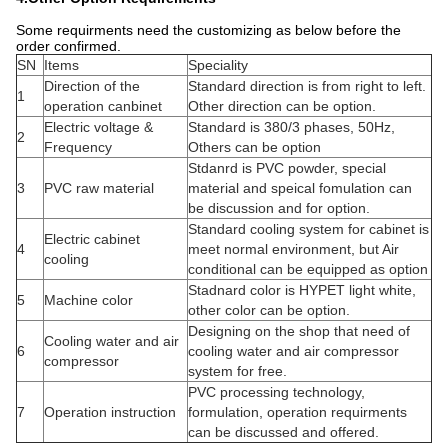
Some requirments need the customizing as below before the
order confirmed.
SN
Items
Speciality
Direction of the
Standard direction is from right to left.
1
operation canbinet
Other direction can be option.
Electric voltage &
Standard is 380/3 phases, 50Hz,
2
Frequency
Others can be option
Stdanrd is PVC powder, special
3
PVC raw material
material and speical fomulation can
be discussion and for option.
Standard cooling system for cabinet is
Electric cabinet
4
meet normal environment, but Air
cooling
conditional can be equipped as option
Stadnard color is HYPET light white,
5
Machine color
other color can be option.
Designing on the shop that need of
Cooling water and air
6
cooling water and air compressor
compressor
system for free.
PVC processing technology,
7
Operation instruction
formulation, operation requirments
can be discussed and offered.