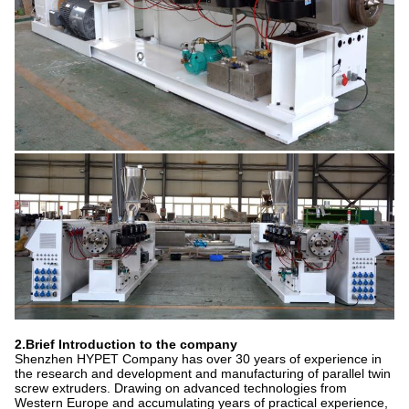
2.Brief Introduction to the company
Shenzhen HYPET Company has over 30 years of experience in
the research and development and manufacturing of parallel twin
screw extruders. Drawing on advanced technologies from
Western Europe and accumulating years of practical experience,