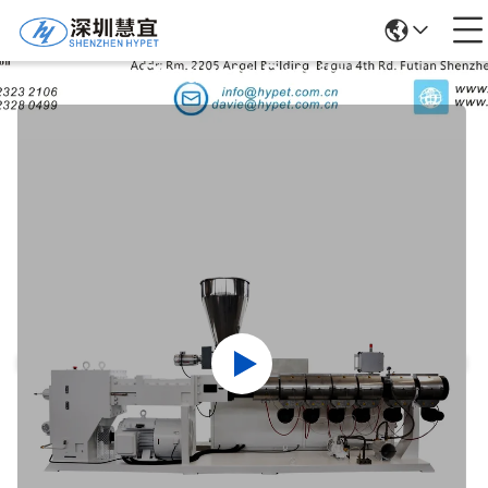
Products Details