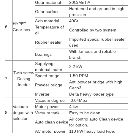
Gear material
20CrMnTiA
Hardened and ground in high
Gear surface
precision
Axis material
40Cr
HYPET
6
Temperature of
Gear box
Controlled by two system,
oil
Imported specal rubber sealer
Rubber sealer
used
With famous and reliable
Bearings
brand.
Supplying
2.2 kW
material motor
Twin screw
Speed range
1-50 RPM
7
Dosing
Anti powder bridge with high
feeder
Powder bridge
Caco3
Inverter
Delta heavy loader type
Vacuum degree
-0.04Mpa
Vacuum
Motor power
4 kw
8
degas with
Vacuum tank
Easy to be clean
selector
Air control auto Clean device
Auto clean device
for option.
AC motor power
110 kW heavy load type.