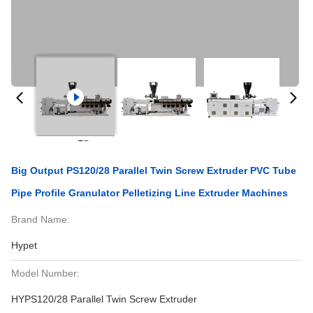
Big Output PS120/28 Parallel Twin Screw Extruder PVC Tube
Pipe Profile Granulator Pelletizing Line Extruder Machines
Brand Name:
Hypet
Model Number:
HYPS120/28 Parallel Twin Screw Extruder