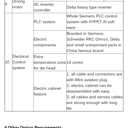
Driving
9
AC inverter
motor
Delta heavy type inverter
controller
Whole Siemens PLC control
PLC system
system with HYPET AI soft
ware.
Branded in Siemens,
Electric
Schneider RKC Omron, Delta
components
and small unimportant parts in
China famous brand
Electrical
Extra
10
Control
temperature zone
14 zones
system
for die head
1, all cable and connectors are
with Wire aviation plug
2, electric cabinet can be
Electric cabinet
disassembled with easy,
feature
3, all cables and senses cables
are strong enough with long
life .
4.Other Option Requirements