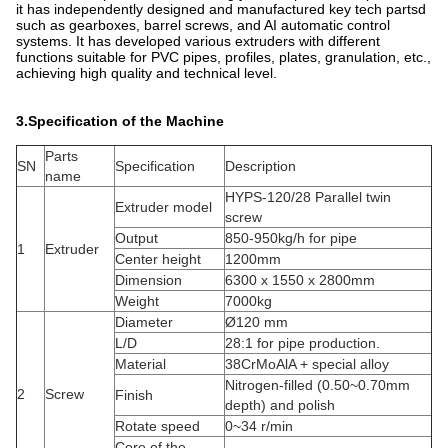
it has independently designed and manufactured key tech partsd
such as gearboxes, barrel screws, and AI automatic control
systems. It has developed various extruders with different
functions suitable for PVC pipes, profiles, plates, granulation, etc.,
achieving high quality and technical level.
3.Specification of the Machine
Parts
SN
Specification
Description
name
HYPS-120/28 Parallel twin
Extruder model
screw
Output
850-950kg/h for pipe
1
Extruder
Center height
1200mm
Dimension
6300 x 1550 x 2800mm
Weight
7000kg
Diameter
Ø120 mm
L/D
28:1 for pipe production.
Material
38CrMoAlA + special alloy
Nitrogen-filled (0.50~0.70mm
2
Screw
Finish
depth) and polish
Rotate speed
0~34 r/min
Core of the