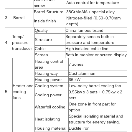
Auto control for temperature
screw
Barrel Structure
38CrMoAlA + special alloy
3
Barrel
Nitrogen-filled (0.50~0.70mm
Inside finish
depth)
Quality
China famous brand
Temp/
Separately senses both in
Structure
4
pressure
pressure and temperature
transducer
Cable
High isolated cable line
Screen
Both in monitor or screen display
Heating control
7 zones
area
Heating way
Cast aluminum
Heating power
66 kW
Heater and
Cooling system
Low-noisy barrel cooling fan
5
cooling
0.55kw x 3 sets + 0.75kw x 2
Cooling power
fans
sets
One zone in front part for
Water/oil cooling
option
Special isolating material and
Heat isolating
structure for energy saving.
Housing material
Ductile iron