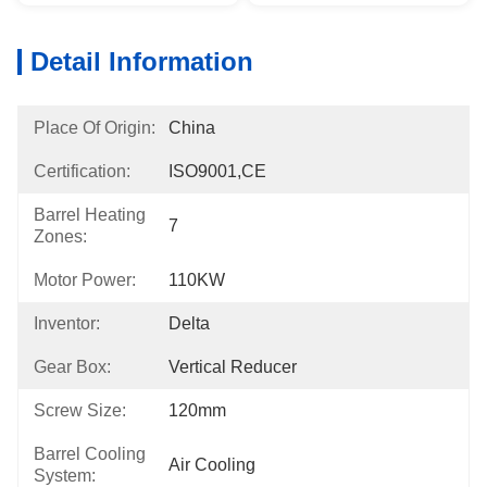
Detail Information
Place Of Origin:
China
Certification:
ISO9001,CE
Barrel Heating
7
Zones:
Motor Power:
110KW
Inventor:
Delta
Gear Box:
Vertical Reducer
Screw Size:
120mm
Barrel Cooling
Air Cooling
System: