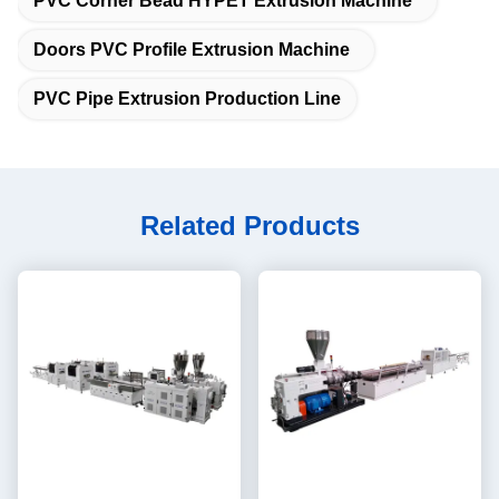
PVC Corner Bead HYPET Extrusion Machine
Doors PVC Profile Extrusion Machine
PVC Pipe Extrusion Production Line
Related Products