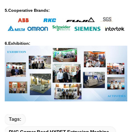
5.Cooperative Brands:
6.Exhibition:
Tags: