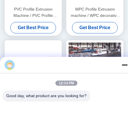
PVC Profile Extrusion
WPC Profile Extrusion
Machine / PVC Profile
machine / WPC decorative
Extrusion Line
ceiling production line
Get Best Price
Get Best Price
Xiang
12:14 PM
Good day, what product are you looking for?
PVC Profile Extrusion Line /
Stable Quality 3''- 4''PVC
PVC profile making machine
Pipe Production Line With
HYZS65/132 Conic Twin
Get Best Price
Get Best Price
Screw Extruder