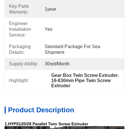
Key Parts
1year
Warranty:
Engineer
Installation
Yes
Service:
Packaging
Standard Package For Sea 
Details:
Shipment
Supply Ability:
30set/month
Gear Box Twin Screw Extruder
, 
Highlight:
16-630mm Pipe Twin Screw 
Extruder
Product Description
1.HYPS120/28 Parallel Twin Screw Extruder