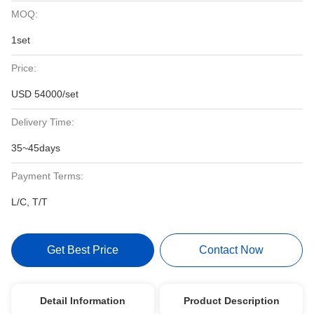
MOQ:
1set
Price:
USD 54000/set
Delivery Time:
35~45days
Payment Terms:
L/C, T/T
Get Best Price
Contact Now
Detail Information
Product Description