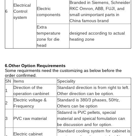
Choosing
SN
Items
Other option
configuration
Production control
1
Digital is for option
PLC control system
system
Cooling system of
Air conditioner cooling
Fan cooling for
2
the main control
cabinet
option
electric cabinet
AC motor with famous
3
Main motor
DC is for option
inverter
HYPET individual
temperature and
Dynisco is for
4
Pressure sensor
pressure control in
option
two parts
Material of screw
Nitro Alloy with bi-
Standard Nitro with
5
& barrel type
metal in two layers
alloy plating
Standard empty
6
Dryer
Hot Dryer
hopper
7
Loader
Vacuum dryer loader
No Loader
Note:
This table as attached file which is for selection of the
configuration on the extruder.
5.Main Specification of the Machine