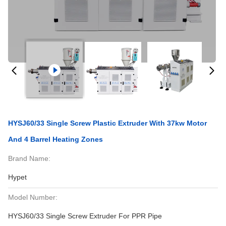
HYSJ60/33 Single Screw Plastic Extruder With 37kw Motor
And 4 Barrel Heating Zones
Brand Name:
Hypet
Model Number:
HYSJ60/33 Single Screw Extruder For PPR Pipe