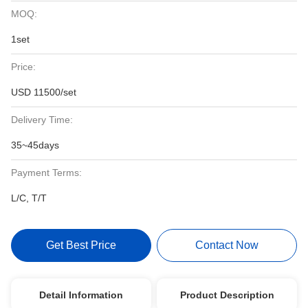
MOQ:
1set
Price:
USD 11500/set
Delivery Time:
35~45days
Payment Terms:
L/C, T/T
Get Best Price
Contact Now
Detail Information
Product Description