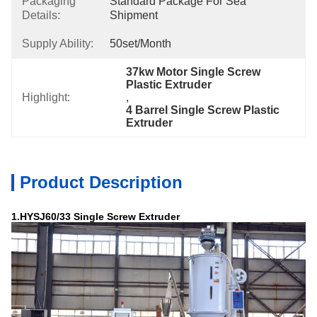
Packaging
Standard Package For Sea 
Details:
Shipment
Supply Ability:
50set/month
37kw Motor Single Screw 
Plastic Extruder
Highlight:
, 
4 Barrel Single Screw Plastic 
Extruder
Product Description
1.HYSJ60/33 Single Screw Extruder