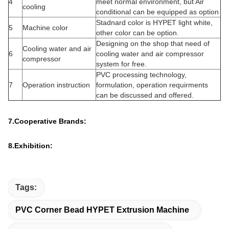
SN
Part
Item
Description
Extruder model
HYSJ-60/33 single screw
Output
100 kg/h
1
Extruder
Center height
1000mm
Dimension
2750 x 1200 x 1850mm
Weight
1700kg
Diameter
Ø60 mm
Screw ID ratio
33:1
Screw speed
107 rpm
Material
38CrMoAlA + special alloy
2
Screw
Nitrogen-filled (0.50~0.70mm
Finish
depth) and polish
Core of the
Auto control for temperature
screw
Material
Bimetal barrel
Nitrogen-filled (0.50~0.70mm
Inside finish
depth)
Heating control
4 areas
area
3
Barrel
Heating way
Cast aluminum heater
Heating power
3.7 kw x 4 sets
Cooling system
Low-noisy barrel cooling fan