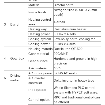
2.Brief Introduction to the company
Shenzhen HYPET Company has over 30 years of experience in
the research and development and manufacturing of parallel twin
screw extruders. Drawing on advanced technologies from
Western Europe and accumulating years of practical experience,
it has independently designed and manufactured key tech partsd
such as gearboxes, barrel screws, and AI automatic control
systems. It has developed various extruders with different
functions suitable for PVC pipes, profiles, plates, granulation, etc.,
achieving high quality and technical level.
3.HYPET Special features
a.Adopt Germany technology, it can achieve the highest output of
China equipment;
b.The inside of the barrel cast with bimetallic, screw spray alloy.
Warranty period is up to 30 months;
c.HYPET special feeding device, open spiral groove, large
feeding quantity, easy to replace, low cost.
d.HYPET gear box is high speed and high efficient with low noise,
to ensure 3 years using;
e.The control system can be equipped with intelligent type, to
meet the customer's future custom special requirements.
4.Configuration list