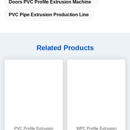
Cooling power
0.2kW x 4 sets
Housing material
Ductile iron QT-500
Gear material
20CrMnTi
4
Gear box
Hardened and ground in high
Gear surface
precision
Axis material
40Cr
AC motor power
37 kW AC motor
Driving
5
AC inverter
motor
Delta inverter in heavy type
controller
Whole Siemens PLC control
PLC system
system with HYPET soft ware.
RKC and traditional control can
Control option:
be offered
Branded in Siemens, Schneider
Electrical
Electric
RKC Omron, ABB, FUJI, and
6
Control
components
small unimportant parts in
system
China famous brand
Extra
temperature
designed according to actual
zone for die
heating zone
head