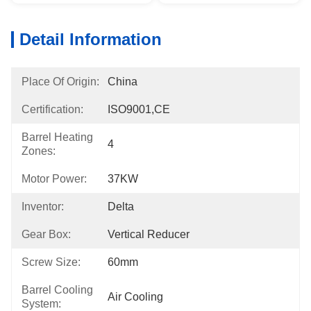
Detail Information
Place Of Origin:
China
Certification:
ISO9001,CE
Barrel Heating
4
Zones:
Motor Power:
37KW
Inventor:
Delta
Gear Box:
Vertical Reducer
Screw Size:
60mm
Barrel Cooling
Air Cooling
System: