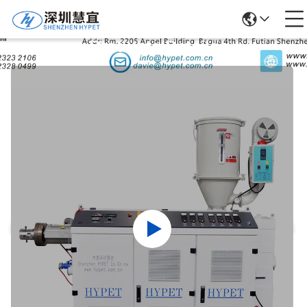
Products Details