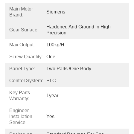
Main Motor
Siemens
Brand:
Hardened And Ground In High 
Gear Surface:
Precision
Max Output:
100kg/h
Screw Quantity:
One
Barrel Type:
Two Parts /One Body
Control System:
PLC
Key Parts
1year
Warranty:
Engineer
Installation
Yes
Service: