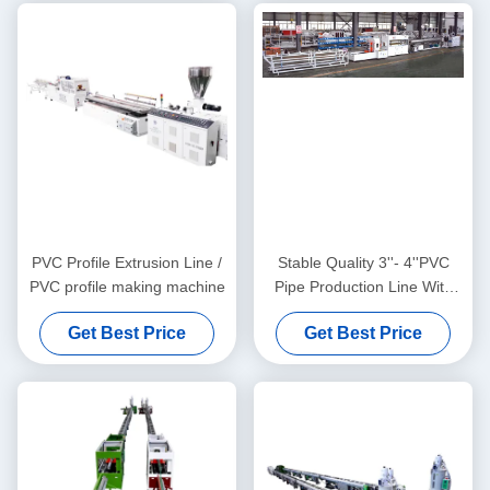
PVC Profile Extrusion Line /
Stable Quality 3''- 4''PVC
PVC profile making machine
Pipe Production Line With
HYZS65/132 Conic Twin
Get Best Price
Get Best Price
Screw Extruder