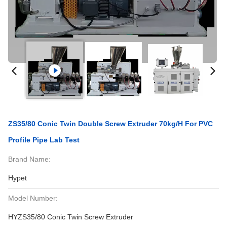
ZS35/80 Conic Twin Double Screw Extruder 70kg/h For PVC
Profile Pipe Lab Test
Brand Name:
Hypet
Model Number:
HYZS35/80 Conic Twin Screw Extruder