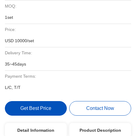
MOQ:
1set
Price:
USD 10000/set
Delivery Time:
35~45days
Payment Terms:
L/C, T/T
Get Best Price
Contact Now
Detail Information
Product Description