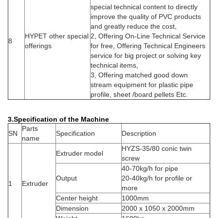
special technical content to directly
improve the quality of PVC products
and greatly reduce the cost,
HYPET other special
2, Offering On-Line Technical Service
8
offerings
for free, Offering Technical Engineers
service for big project or solving key
technical items,
3, Offering matched good down
stream equipment for plastic pipe
profile, sheet /board pellets Etc.
3.Specification of the Machine
Parts
SN
Specification
Description
name
HYZS-35/80 conic twin
Extruder model
screw
40-70kg/h for pipe
Output
20-40kg/h for profile or
1
Extruder
more
Center height
1000mm
Dimension
2000 x 1050 x 2000mm