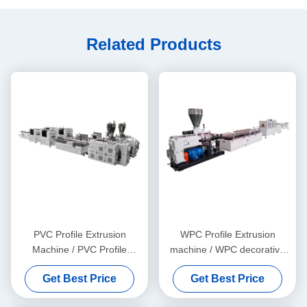
Related Products
PVC Profile Extrusion
WPC Profile Extrusion
Machine / PVC Profile
machine / WPC decorative
Extrusion Line
ceiling production line
Get Best Price
Get Best Price