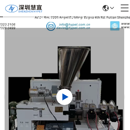
Products Details