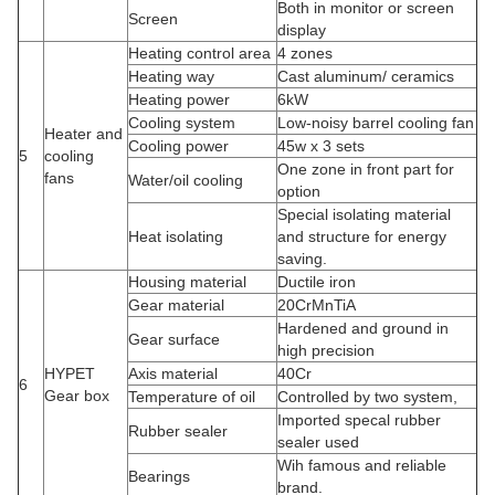
Both in monitor or screen
Screen
display
Heating control area
4 zones
Heating way
Cast aluminum/ ceramics
Heating power
6kW
Cooling system
Low-noisy barrel cooling fan
Heater and
Cooling power
45w x 3 sets
5
cooling
One zone in front part for
fans
Water/oil cooling
option
Special isolating material
Heat isolating
and structure for energy
saving.
Housing material
Ductile iron
Gear material
20CrMnTiA
Hardened and ground in
Gear surface
high precision
HYPET
Axis material
40Cr
6
Gear box
Temperature of oil
Controlled by two system,
Imported specal rubber
Rubber sealer
sealer used
Wih famous and reliable
Bearings
brand.