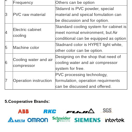
Frequency
Others can be option
Stdanrd is PVC powder, special
3
PVC raw material
material and speical fomulation can
be discussion and for option.
Standard cooling system for cabinet is
Electric cabinet
4
meet normal environment, but Air
cooling
conditional can be equipped as option
Stadnard color is HYPET light white,
5
Machine color
other color can be option.
Designing on the shop that need of
Cooling water and air
6
cooling water and air compressor
compressor
system for free.
PVC processing technology,
7
Operation instruction
formulation, operation requirments
can be discussed and offered.
5.Cooperative Brands: