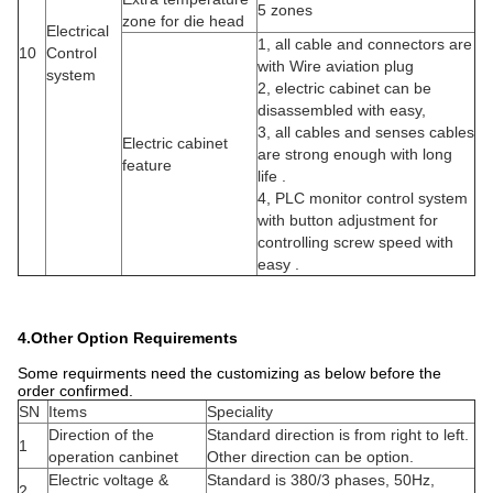
5 zones
zone for die head
Electrical
1, all cable and connectors are
10
Control
with Wire aviation plug
system
2, electric cabinet can be
disassembled with easy,
3, all cables and senses cables
Electric cabinet
are strong enough with long
feature
life .
4, PLC monitor control system
with button adjustment for
controlling screw speed with
easy .
4.Other Option Requirements
Some requirments need the customizing as below before the
order confirmed.
SN
Items
Speciality
Direction of the
Standard direction is from right to left.
1
operation canbinet
Other direction can be option.
Electric voltage &
Standard is 380/3 phases, 50Hz,
2