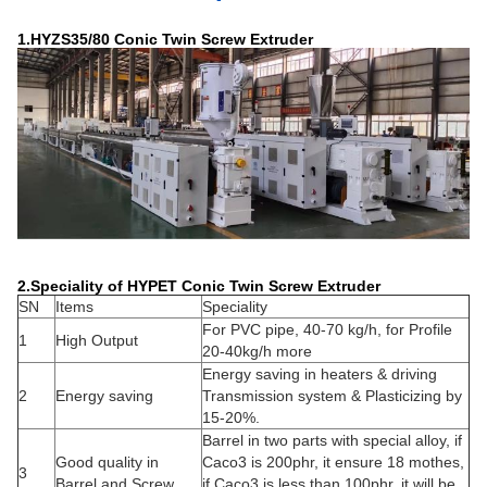
1.HYZS35/80 Conic Twin Screw Extruder
2.Speciality of HYPET Conic Twin Screw Extruder
SN
Items
Speciality
For PVC pipe, 40-70 kg/h, for Profile
1
High Output
20-40kg/h more
Energy saving in heaters & driving
2
Energy saving
Transmission system & Plasticizing by
15-20%.
Barrel in two parts with special alloy, if
Good quality in
Caco3 is 200phr, it ensure 18 mothes,
3
Barrel and Screw
if Caco3 is less than 100phr, it will be