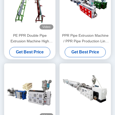
Video
PE PPR Double Pipe
PPR Pipe Extrusion Machine
Extrusion Machine High
/ PPR Pipe Production Line
Speed 16 - 32 MM Single
20-63
Get Best Price
Get Best Price
Screw Extruder SJ90/33