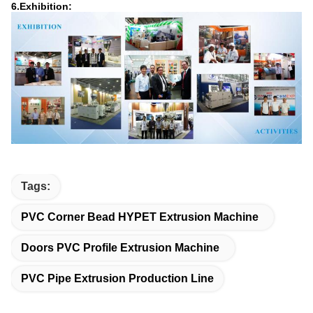
6.Exhibition:
Tags:
PVC Corner Bead HYPET Extrusion Machine
Doors PVC Profile Extrusion Machine
PVC Pipe Extrusion Production Line