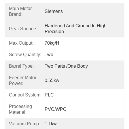
Main Motor
Siemens
Brand:
Hardened And Ground In High 
Gear Surface:
Precision
Max Output:
70kg/h
Screw Quantity:
Two
Barrel Type:
Two Parts /One Body
Feeder Motor
0.55kw
Power:
Control System:
PLC
Processing
PVC/WPC
Material:
Vacuum Pump:
1.1kw