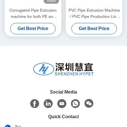
Video
Corrugated Pipe Extrusion
PVC Pipe Extrusion Machine
machine for both PE and
/ PVC Pipe Production Line
PVC granules material
315-630
Get Best Price
Get Best Price
Social Media
Quick Contact