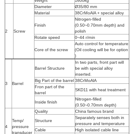
Weight
1600kg
Diameter
Ø35/80 mm
Material
38CrMoAlA + special alloy
Nitrogen-filled
Finish
(0.50~0.70mm depth) and
2
Screw
polish
Rotate speed
0~44 r/min
Auto control for temperature
Core of the screw
(Oil cooling will be for option
)
In two parts, front part will
Barrel Structure
be with special alloy
inserted.
Big Part of the barrel
38CrMoAlA
3
Barrel
Fron part of the
SKD11 with heat treatment
barrel
Nitrogen-filled
Inside finish
(0.50~0.70mm depth)
Quality
China famous brand
Separately senses both in
Temp/
Structure
pressure and temperature
4
pressure
Cable
High isolated cable line
transducer