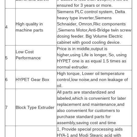
ensured for 3 years or more.
Siemens PLC control system, Delta
heavy type inverter,Siemens
High quality in
Schnaider, Omron,Rkc components
4
machine parts
,Siemens Motor,Anti-Bridge twin screw
dosing feeder. Big Volume Electric
cabinet with good cooling device.
Price is in middle,output is
Low Cost
higher,using Life is longer, So, using
5
Performance
HYPET one is as equal 1.5 times as
normal extruder.
High torque, Lower oil temperature
6
HYPET Gear Box
control,low noise,and non leakage of
oil.
All parts are standardized and
labeled,which is convenient for later
replacement and maintenance,and
7
Block Type Extruder
also convenient for customers to
purchase standard parts for
assembly,saving cost and time
1, Provide special processing aids
HYA-1 and Modi Stearic acid with