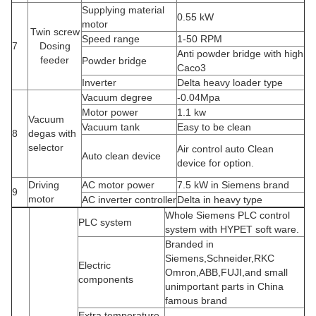
Supplying material
0.55 kW
motor
Twin screw
Speed range
1-50 RPM
7
Dosing
Anti powder bridge with high
feeder
Powder bridge
Caco3
Inverter
Delta heavy loader type
Vacuum degree
-0.04Mpa
Motor power
1.1 kw
Vacuum
Vacuum tank
Easy to be clean
8
degas with
selector
Air control auto Clean
Auto clean device
device for option.
Driving
AC motor power
7.5 kW in Siemens brand
9
motor
AC inverter controller
Delta in heavy type
Whole Siemens PLC control
PLC system
system with HYPET soft ware.
Branded in
Siemens,Schneider,RKC
Electric
Omron,ABB,FUJI,and small
components
unimportant parts in China
famous brand
Extra temperature