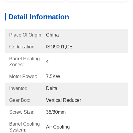
Detail Information
Place Of Origin:
China
Certification:
ISO9001,CE
Barrel Heating
4
Zones:
Motor Power:
7.5KW
Inventor:
Delta
Gear Box:
Vertical Reducer
Screw Size:
35/80mm
Barrel Cooling
Air Cooling
System: