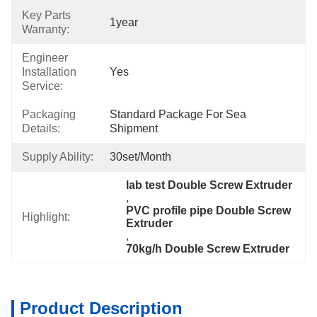
Key Parts
1year
Warranty:
Engineer
Installation
Yes
Service:
Packaging
Standard Package For Sea 
Details:
Shipment
Supply Ability:
30set/month
lab test Double Screw Extruder
, 
PVC profile pipe Double Screw 
Highlight:
Extruder
, 
70kg/h Double Screw Extruder
Product Description